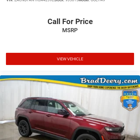
Call For Price
MSRP
VIEW VEHICLE