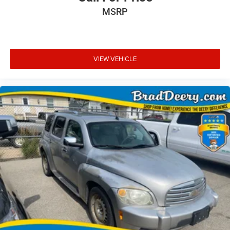
MSRP
VIEW VEHICLE