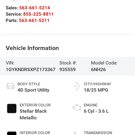
Sales:
563-661-5214
Service:
855-225-8811
Parts:
563-661-5211
Vehicle Information
VIN:
Stock #:
Model Code:
1GYKNDRSXPZ173367
935559
6NH26
BODY STYLE
CITY/HIGHWAY
4D Sport Utility
18/25 MPG
EXTERIOR COLOR
ENGINE
Stellar Black
6 Cyl - 3.6 L
Metallic
INTERIOR COLOR
TRANSMISSION