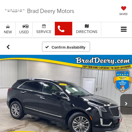
Brad Deery Motors
SAVED
SERVICE
DIRECTIONS
NEW
USED
Confirm Availability