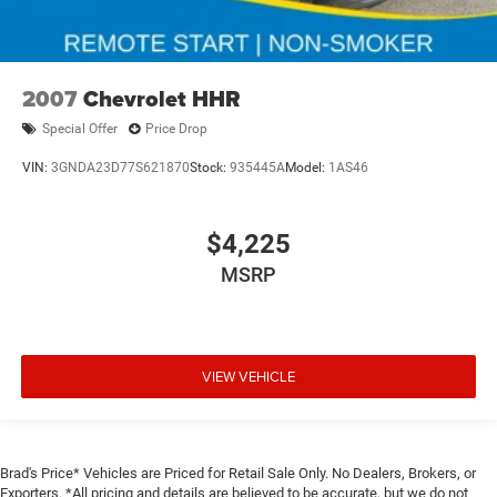
2007
Chevrolet HHR
Special Offer
Price Drop
VIN:
3GNDA23D77S621870
Stock:
935445A
Model:
1AS46
$4,225
MSRP
VIEW VEHICLE
Brad's Price* Vehicles are Priced for Retail Sale Only. No Dealers, Brokers, or
Exporters. *All pricing and details are believed to be accurate, but we do not