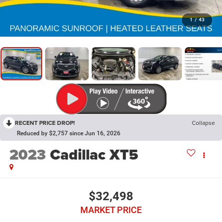
1
/
43
RECENT PRICE DROP!
Collapse
Reduced by $2,757 since Jun 16, 2026
2023
Cadillac XT5
$32,498
MARKET PRICE