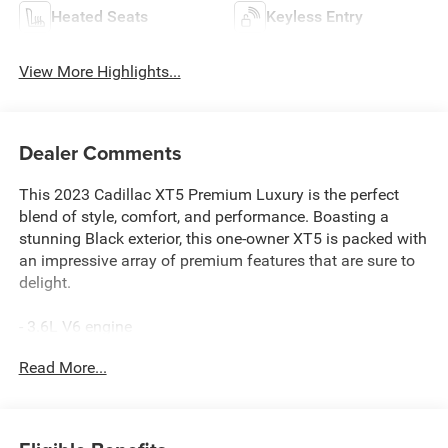
Heated Seats
Keyless Entry
View More Highlights...
Dealer Comments
This 2023 Cadillac XT5 Premium Luxury is the perfect
blend of style, comfort, and performance. Boasting a
stunning Black exterior, this one-owner XT5 is packed with
an impressive array of premium features that are sure to
delight.
- 3.6L V6 engine
- Awesome 1-owner vehicle
Read More...
- Backup camera
- Balance of 70,000-mile factory warranty
- Bluetooth® hands-free connectivity
- Bose premium audio system