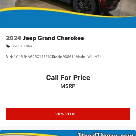
2024
Jeep Grand Cherokee
Special Offer
VIN:
1C4RJHAG9RC148562
Stock:
935614
Model:
WLJH74
Call For Price
MSRP
VIEW VEHICLE