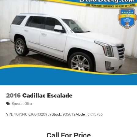
2016
Cadillac Escalade
Special Offer
VIN:
1GYS4CKJ6GR320959
Stock:
935612
Model:
6K15706
Call For Price