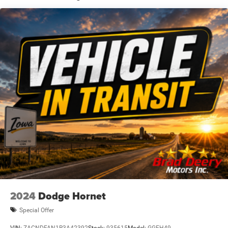
Second key, floor mats, and owner's manual may not be
available on all pre-owned vehicles. The quoted price is
subject to change to correct errors or omissions. Not
responsible for typos, see dealer for details.
2024
Dodge Hornet
Special Offer
VIN:
ZACNDFAN1R3A42392
Stock:
935615
Model:
GGEH49