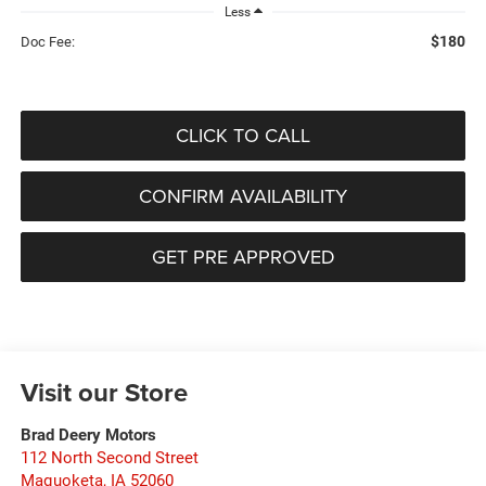
Less
$180
Doc Fee:
CLICK TO CALL
CONFIRM AVAILABILITY
GET PRE APPROVED
Visit our Store
Brad Deery Motors
112 North Second Street
Maquoketa
,
IA
52060