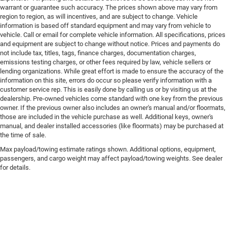
warrant or guarantee such accuracy. The prices shown above may vary from
region to region, as will incentives, and are subject to change. Vehicle
information is based off standard equipment and may vary from vehicle to
vehicle. Call or email for complete vehicle information. All specifications, prices
and equipment are subject to change without notice. Prices and payments do
not include tax, titles, tags, finance charges, documentation charges,
emissions testing charges, or other fees required by law, vehicle sellers or
lending organizations. While great effort is made to ensure the accuracy of the
information on this site, errors do occur so please verify information with a
customer service rep. This is easily done by calling us or by visiting us at the
dealership. Pre-owned vehicles come standard with one key from the previous
owner. If the previous owner also includes an owner's manual and/or floormats,
those are included in the vehicle purchase as well. Additional keys, owner's
manual, and dealer installed accessories (like floormats) may be purchased at
the time of sale.
Max payload/towing estimate ratings shown. Additional options, equipment,
passengers, and cargo weight may affect payload/towing weights. See dealer
for details.
Copyright © 2026
by
DealerOn
|
Sitemap
|
Privacy
| Brad Deery Motors
|
112 North