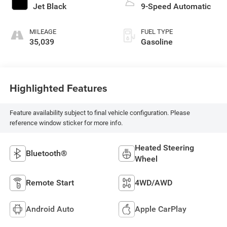
Jet Black
9-Speed Automatic
MILEAGE
FUEL TYPE
35,039
Gasoline
Highlighted Features
Feature availability subject to final vehicle configuration. Please
reference window sticker for more info.
Heated Steering
Bluetooth®
Wheel
Remote Start
4WD/AWD
Android Auto
Apple CarPlay