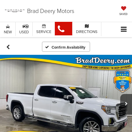
Brad Deery Motors
SAVED
SERVICE
DIRECTIONS
NEW
USED
Confirm Availability