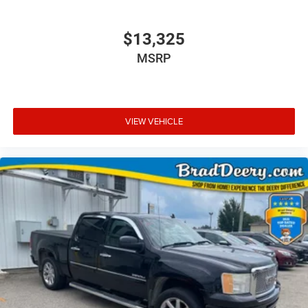
$13,325
MSRP
VIEW VEHICLE