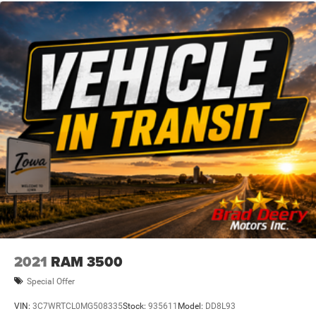
With low mileage and a clean CARFAX history, this 2021
GMC Sierra 1500 SLT is an exceptional find. Its powerful
yet efficient EcoTec3 V8 engine, coupled with the versatile
4WD system and wealth of premium features, make it an
outstanding choice for work, play, or anything in between.
Schedule a test drive today to experience the exceptional
capability and comfort of this impressive one-owner truck.
Dealer Disclosure: Sale Price includes $180 doc fee. Tax,
title, and license is extra. Other restrictions may apply.
Second key, floor mats, and owner's manual may not be
available on all pre-owned vehicles. The quoted price is
subject to change to correct errors or omissions. Not
responsible for typos, see dealer for details.
2021
RAM 3500
Special Offer
VIN:
3C7WRTCL0MG508335
Stock:
935611
Model:
DD8L93