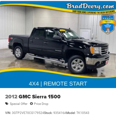
2012
GMC Sierra 1500
Special Offer
Price Drop
VIN:
3GTP2VE70CG179524
Stock:
935416A
Model:
TK10543