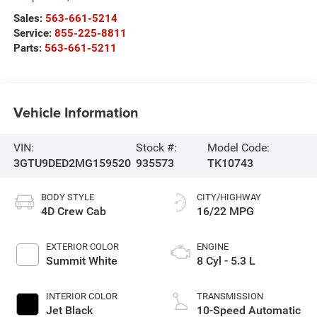
Sales:
563-661-5214
Service:
855-225-8811
Parts:
563-661-5211
Vehicle Information
VIN:
Stock #:
Model Code:
3GTU9DED2MG159520
935573
TK10743
BODY STYLE
CITY/HIGHWAY
4D Crew Cab
16/22 MPG
EXTERIOR COLOR
ENGINE
Summit White
8 Cyl - 5.3 L
INTERIOR COLOR
TRANSMISSION
Jet Black
10-Speed Automatic