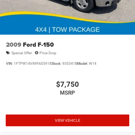
2009
Ford F-150
Special Offer
Price Drop
VIN:
1FTPW14V89FA05918
Stock:
935341B
Model:
W14
$7,750
MSRP
VIEW VEHICLE