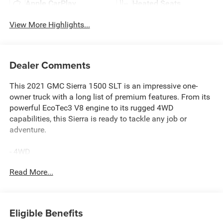
Apple CarPlay
Heated Seats
View More Highlights...
Dealer Comments
This 2021 GMC Sierra 1500 SLT is an impressive one-
owner truck with a long list of premium features. From its
powerful EcoTec3 V8 engine to its rugged 4WD
capabilities, this Sierra is ready to tackle any job or
adventure.
- 4WD
- ADAPTIVE CRUISE
Read More...
- APPLE CARPLAY & ANDROID AUTO
- AWESOME 1-OWNER
- BACKUP CAMERA
- Bluetooth® HANDS-FREE CELLPHONE CONNECTIVITY
Eligible Benefits
- BOSE PREMIUM AUDIO