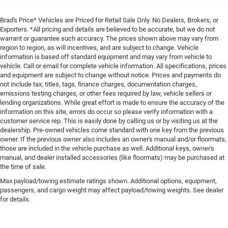
Brad's Price* Vehicles are Priced for Retail Sale Only. No Dealers, Brokers, or
Exporters. *All pricing and details are believed to be accurate, but we do not
warrant or guarantee such accuracy. The prices shown above may vary from
region to region, as will incentives, and are subject to change. Vehicle
information is based off standard equipment and may vary from vehicle to
vehicle. Call or email for complete vehicle information. All specifications, prices
and equipment are subject to change without notice. Prices and payments do
not include tax, titles, tags, finance charges, documentation charges,
emissions testing charges, or other fees required by law, vehicle sellers or
lending organizations. While great effort is made to ensure the accuracy of the
information on this site, errors do occur so please verify information with a
customer service rep. This is easily done by calling us or by visiting us at the
dealership. Pre-owned vehicles come standard with one key from the previous
owner. If the previous owner also includes an owner's manual and/or floormats,
those are included in the vehicle purchase as well. Additional keys, owner's
manual, and dealer installed accessories (like floormats) may be purchased at
the time of sale.
Max payload/towing estimate ratings shown. Additional options, equipment,
passengers, and cargo weight may affect payload/towing weights. See dealer
for details.