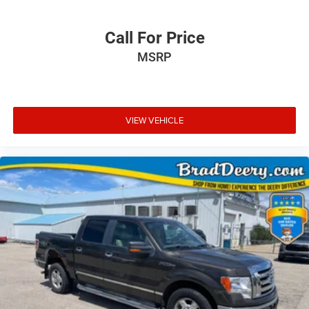
Call For Price
MSRP
VIEW VEHICLE