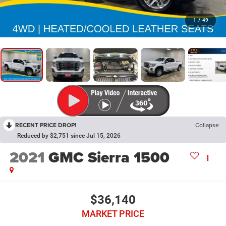
1
/
49
RECENT PRICE DROP!
Collapse
Reduced by $2,751 since Jul 15, 2026
2021
GMC Sierra 1500
$36,140
MARKET PRICE