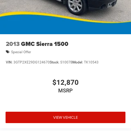
2013
GMC Sierra 1500
Special Offer
VIN:
3GTP2XE29DG124670
Stock:
S1007B
Model:
TK10543
$12,870
MSRP
VIEW VEHICLE