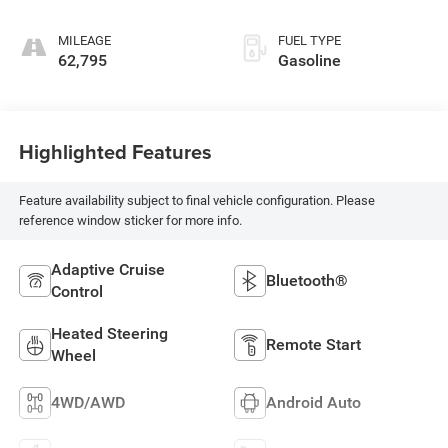
MILEAGE
FUEL TYPE
62,795
Gasoline
Highlighted Features
Feature availability subject to final vehicle configuration. Please
reference window sticker for more info.
Adaptive Cruise
Bluetooth®
Control
Heated Steering
Remote Start
Wheel
4WD/AWD
Android Auto