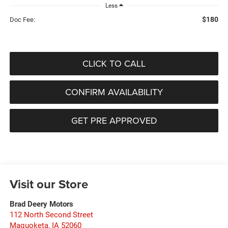
Less
$180
Doc Fee:
CLICK TO CALL
CONFIRM AVAILABILITY
GET PRE APPROVED
Visit our Store
Brad Deery Motors
112 North Second Street
Maquoketa
,
IA
52060