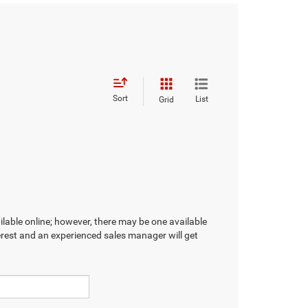
Sort
List
Grid
ilable online; however, there may be one available
terest and an experienced sales manager will get