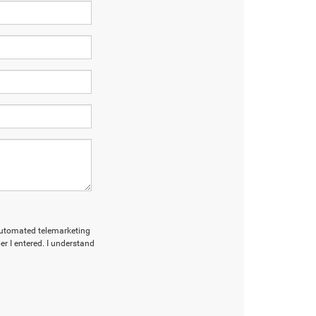
r automated telemarketing
r I entered. I understand