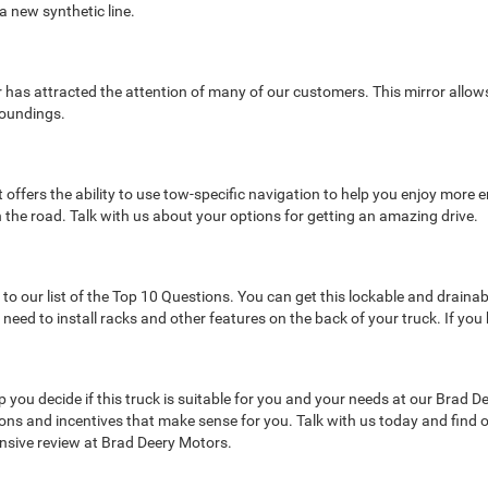
 a new synthetic line.
ror has attracted the attention of many of our customers. This mirror allo
roundings.
offers the ability to use tow-specific navigation to help you enjoy more e
n the road. Talk with us about your options for getting an amazing drive.
m
our list of the Top 10 Questions. You can get this lockable and draina
ed to install racks and other features on the back of your truck. If you 
ou decide if this truck is suitable for you and your needs at our Brad De
ptions and incentives that make sense for you. Talk with us today and find
sive review at Brad Deery Motors.