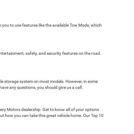
ws you to use features like the available Tow Mode, which
ntertainment, safety, and security features on the road.
ble storage system on most models. However, in some
have any questions, you should give us a call.
ery Motors dealership. Get to know all of your options
 out how you can take this great vehicle home. Our Top 10