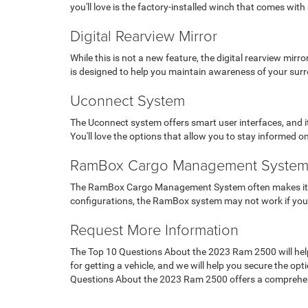
you'll love is the factory-installed winch that comes with
Digital Rearview Mirror
While this is not a new feature, the digital rearview mir
is designed to help you maintain awareness of your sur
Uconnect System
The Uconnect system offers smart user interfaces, and it 
You'll love the options that allow you to stay informed o
RamBox Cargo Management Syste
The RamBox Cargo Management System often makes it to 
configurations, the RamBox system may not work if you ne
Request More Information
The Top 10 Questions About the 2023 Ram 2500 will help y
for getting a vehicle, and we will help you secure the o
Questions About the 2023 Ram 2500 offers a comprehen