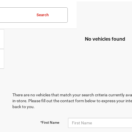
Search
No vehicles found
There are no vehicles that match your search criteria currently ava
in-store. Please fill out the contact form below to express your in
back to you.
*First Name