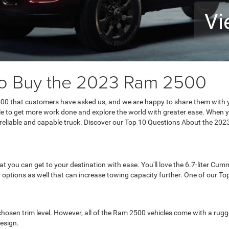
Vi
to Buy the 2023 Ram 2500
00 that customers have asked us, and we are happy to share them with 
ble to get more work done and explore the world with greater ease. When y
e reliable and capable truck. Discover our Top 10 Questions About the 2
you can get to your destination with ease. You'll love the 6.7-liter Cumm
 options as well that can increase towing capacity further. One of our 
osen trim level. However, all of the Ram 2500 vehicles come with a rugged 
esign.