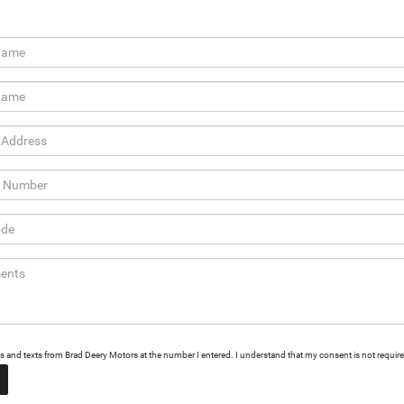
alls and texts from Brad Deery Motors at the number I entered. I understand that my consent is not requir