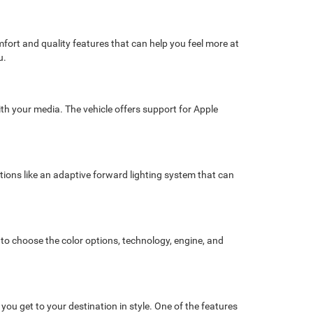
fort and quality features that can help you feel more at
u.
ith your media. The vehicle offers support for Apple
ptions like an adaptive forward lighting system that can
 to choose the color options, technology, engine, and
u get to your destination in style. One of the features