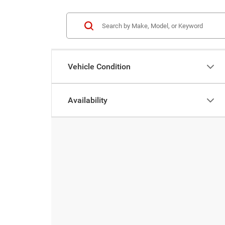
Vehicle Condition
Availability