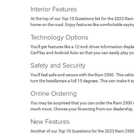
Interior Features
At the top of our Top 10 Questions list for the 2023 Ram
home on the road. Enjoy features like comfortable saying
Technology Options
You'll get features like a 12-inch driver information di
CarPlay and Android Auto so that you can easily play yo
Safety and Security
You'll feel safe and secure with the Ram 2500. This vehic
turn the headlamps a full 15 degrees. This can make it e
Online Ordering
You may be surprised that you can order the Ram 2500 onli
much more. Choose your financing from our dealership, an
New Features
Another of our Top 10 Questions for the 2023 Ram 2500 i