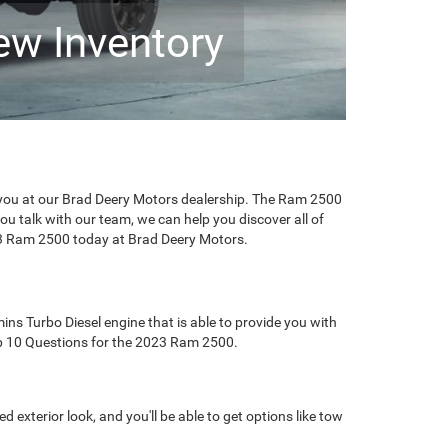
ew Inventory
you at our Brad Deery Motors dealership. The Ram 2500
ou talk with our team, we can help you discover all of
023 Ram 2500 today at Brad Deery Motors.
ins Turbo Diesel engine that is able to provide you with
Top 10 Questions for the 2023 Ram 2500.
exterior look, and you'll be able to get options like tow