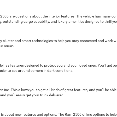
 2500 are questions about the interior features. The vehicle has many com
, outstanding cargo capability, and luxury amenities designed to thrill yo
splay cluster and smart technologies to help you stay connected and work w
ur music.
le has features designed to protect you and your loved ones. You'll get o
asier to see around corners in dark conditions.
ne. This allows you to get all kinds of great features, and you'll be able
d you'll easily get your truck delivered.
s about new features and options. The Ram 2500 offers options to help yo