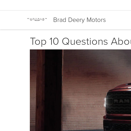
Brad Deery Motors
Top 10 Questions Ab