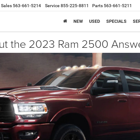
Sales
563-661-5214
Service
855-225-8811
Parts
563-661-5211
NEW
USED
SPECIALS
SER
out the 2023 Ram 2500 Answ