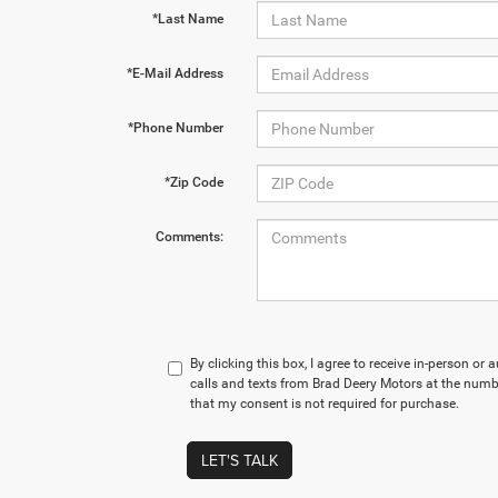
*Last Name
*E-Mail Address
*Phone Number
*Zip Code
Comments:
By clicking this box, I agree to receive in-person o
calls and texts from Brad Deery Motors at the numbe
that my consent is not required for purchase.
LET'S TALK