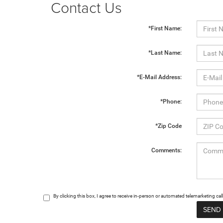
Contact Us
*First Name:
*Last Name:
*E-Mail Address:
*Phone:
*Zip Code
Comments:
By clicking this box, I agree to receive in-person or automated telemarketing c