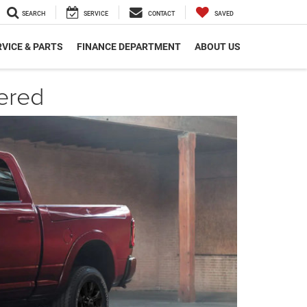
SEARCH
SERVICE
CONTACT
SAVED
VICE & PARTS
FINANCE DEPARTMENT
ABOUT US
ered