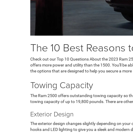
The 10 Best Reasons 
Check out our Top 10 Questions About the 2023 Ram 25
offers more power and utility than the 1500. You'll be a
the options that are designed to help you secure a mor
Towing Capacity
The Ram 2500 offers outstanding towing capacity so that 
towing capacity of up to 19,800 pounds. There are other
Exterior Design
The exterior design changes slightly depending on your ch
hooks and LED lighting to give you a sleek and modern d