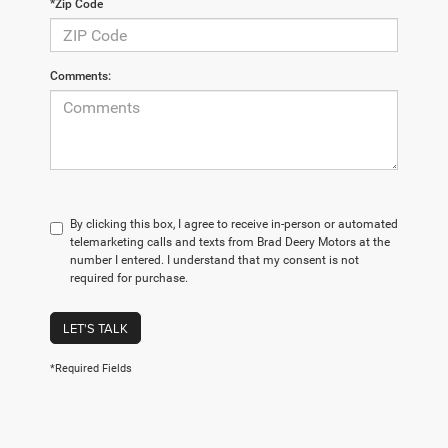
*Zip Code
Comments:
By clicking this box, I agree to receive in-person or automated
telemarketing calls and texts from Brad Deery Motors at the
number I entered. I understand that my consent is not
required for purchase.
LET'S TALK
*Required Fields