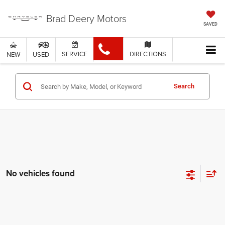
Brad Deery Motors
SAVED
SERVICE
DIRECTIONS
NEW
USED
Search
No vehicles found