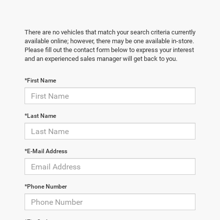
There are no vehicles that match your search criteria currently
available online; however, there may be one available in-store.
Please fill out the contact form below to express your interest
and an experienced sales manager will get back to you.
*First Name
*Last Name
*E-Mail Address
*Phone Number