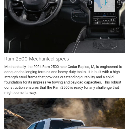
Ram 2500 Mechanical specs
Mechanically, the 2024 Ram 2500 near Cedar Rapids, IA, is engineered to
conquer challenging terrains and heavy-duty tasks. It is built with a high-
strength steel frame that provides outstanding durability and a solid
foundation for its impressive towing and payload capacities. This robust
construction ensures that the Ram 2500 is ready for any challenge that
might come its way.