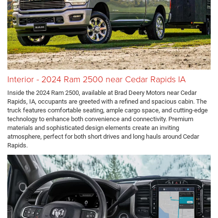
Interior - 2024 Ram 2500 near Cedar Rapids IA
Inside the 2024 Ram 2500, available at Brad Deery Motors near Cedar
Rapids, IA, occupants are greeted with a refined and spacious cabin. The
truck features comfortable seating, ample cargo space, and cutting-edge
technology to enhance both convenience and connectivity. Premium
materials and sophisticated design elements create an inviting
atmosphere, perfect for both short drives and long hauls around Cedar
Rapids.