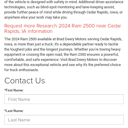
of the vehicle is designed with safety in mind. Additional driver-assistance
technologies, such as blind-spot monitoring and lane-keeping assist,
provide further peace of mind while driving through Cedar Rapids, Iowa, or
anywhere else your work may take you.
Request more Research 2024 Ram 2500 near Cedar
Rapids, IA information
The 2024 Ram 2500 available at Brad Deery Motors serving Cedar Rapids,
Iowa, is more than just a truck; it's a dependable partner ready to tackle
the toughest jobs and the longest journeys. Whether you’re towing heavy
equipment or cruising the open road, the Ram 2500 ensures a powerful,
comfortable, and safe experience. Visit Brad Deery Motors to discover
more about this exceptional vehicle and see why it's the preferred choice
for truck enthusiasts.
Contact Us
*First Name:
*Last Name: