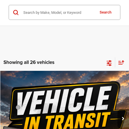
Search
Showing all 26 vehicles
Compare Vehicle
WINDOW STICKER
$92,490
2027
RAM 2500
Laramie
FINAL PRICE
VIN:
Stock:
Model:
3C63R5FL4VG377507
DT3779
DJ7P91
Less
MSRP
$92,310
Ext.
In Transit
Doc Fee:
+$180
FINAL PRICE:
$92,490