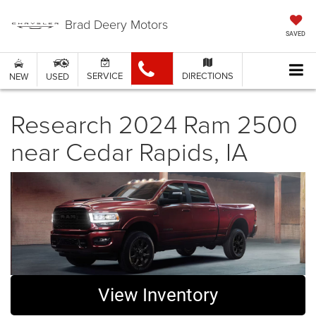
Brad Deery Motors
SAVED
SERVICE
DIRECTIONS
NEW
USED
Research 2024 Ram 2500
near Cedar Rapids, IA
View Inventory