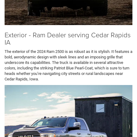
Exterior - Ram Dealer serving Cedar Rapids
IA
The exterior of the 2024 Ram 2500 is as robust as it is stylish. It features a
bold, aerodynamic design with sleek lines and an imposing grille that
underscore its capabilities. The truck is available in several attractive
colors, including the striking Patriot Blue Pearl-Coat, which is sure to turn
heads whether you’re navigating city streets or rural landscapes near
Cedar Rapids, Iowa.