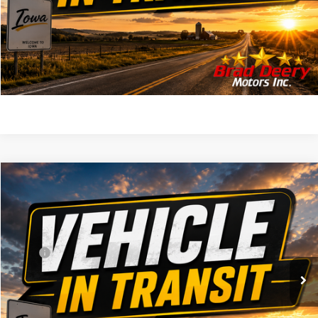
CLICK TO CALL
SEE MILITARY SPECIAL
Compare Vehicle
WINDOW STICKER
$63,725
2027
RAM 2500
Warlock
FINAL PRICE
VIN:
Stock:
Model:
3C6UR5CJ5VG371917
DT3777
DJ7L91
Less
MSRP
$63,545
Ext.
Int.
In Transit
Doc Fee:
+$180
FINAL PRICE:
$63,725