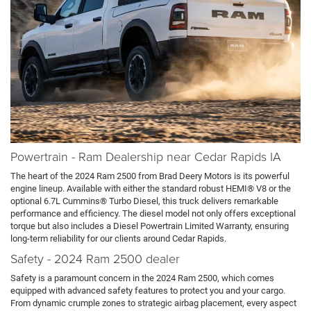
Powertrain - Ram Dealership near Cedar Rapids IA
The heart of the 2024 Ram 2500 from Brad Deery Motors is its powerful
engine lineup. Available with either the standard robust HEMI® V8 or the
optional 6.7L Cummins® Turbo Diesel, this truck delivers remarkable
performance and efficiency. The diesel model not only offers exceptional
torque but also includes a Diesel Powertrain Limited Warranty, ensuring
long-term reliability for our clients around Cedar Rapids.
Safety - 2024 Ram 2500 dealer
Safety is a paramount concern in the 2024 Ram 2500, which comes
equipped with advanced safety features to protect you and your cargo.
From dynamic crumple zones to strategic airbag placement, every aspect