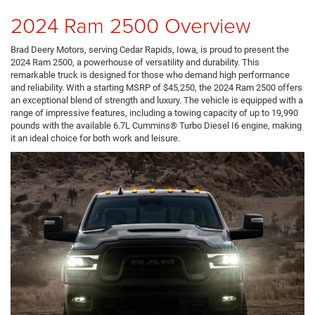
2024 Ram 2500 Overview
Brad Deery Motors, serving Cedar Rapids, Iowa, is proud to present the
2024 Ram 2500, a powerhouse of versatility and durability. This
remarkable truck is designed for those who demand high performance
and reliability. With a starting MSRP of $45,250, the 2024 Ram 2500 offers
an exceptional blend of strength and luxury. The vehicle is equipped with a
range of impressive features, including a towing capacity of up to 19,990
pounds with the available 6.7L Cummins® Turbo Diesel I6 engine, making
it an ideal choice for both work and leisure.