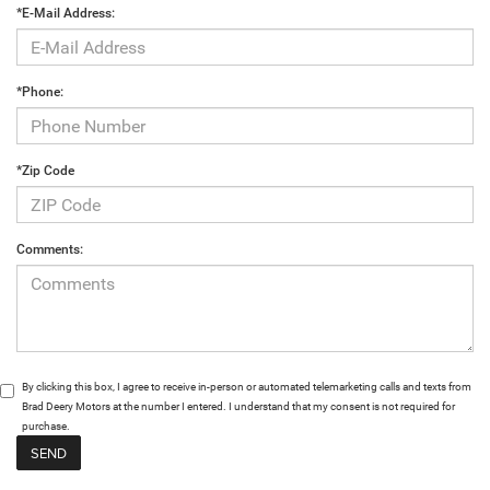
*E-Mail Address:
*Phone:
*Zip Code
Comments:
By clicking this box, I agree to receive in-person or automated telemarketing calls and texts from
Brad Deery Motors at the number I entered. I understand that my consent is not required for
purchase.