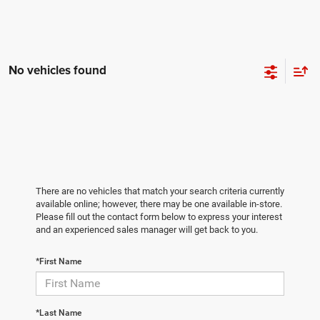
No vehicles found
There are no vehicles that match your search criteria currently
available online; however, there may be one available in-store.
Please fill out the contact form below to express your interest
and an experienced sales manager will get back to you.
*First Name
*Last Name