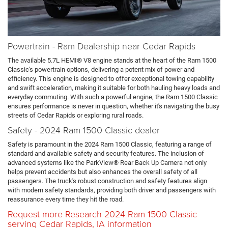
Powertrain - Ram Dealership near Cedar Rapids
The available 5.7L HEMI® V8 engine stands at the heart of the Ram 1500
Classic's powertrain options, delivering a potent mix of power and
efficiency. This engine is designed to offer exceptional towing capability
and swift acceleration, making it suitable for both hauling heavy loads and
everyday commuting. With such a powerful engine, the Ram 1500 Classic
ensures performance is never in question, whether it's navigating the busy
streets of Cedar Rapids or exploring rural roads.
Safety - 2024 Ram 1500 Classic dealer
Safety is paramount in the 2024 Ram 1500 Classic, featuring a range of
standard and available safety and security features. The inclusion of
advanced systems like the ParkView® Rear Back Up Camera not only
helps prevent accidents but also enhances the overall safety of all
passengers. The truck's robust construction and safety features align
with modern safety standards, providing both driver and passengers with
reassurance every time they hit the road.
Request more Research 2024 Ram 1500 Classic
serving Cedar Rapids, IA information