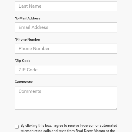
*E-Mail Address
*Phone Number
*Zip Code
Comments:
By clicking this box, I agree to receive in-person or automated
telemarketing calls and texts from Brad Deery Motors at the