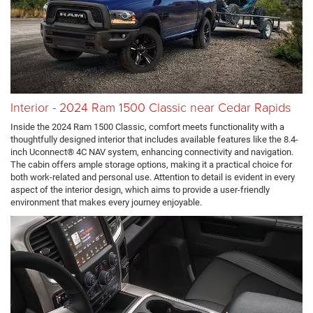
Interior - 2024 Ram 1500 Classic near Cedar Rapids
Inside the 2024 Ram 1500 Classic, comfort meets functionality with a
thoughtfully designed interior that includes available features like the 8.4-
inch Uconnect® 4C NAV system, enhancing connectivity and navigation.
The cabin offers ample storage options, making it a practical choice for
both work-related and personal use. Attention to detail is evident in every
aspect of the interior design, which aims to provide a user-friendly
environment that makes every journey enjoyable.