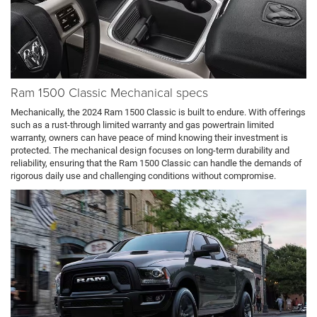
Ram 1500 Classic Mechanical specs
Mechanically, the 2024 Ram 1500 Classic is built to endure. With offerings
such as a rust-through limited warranty and gas powertrain limited
warranty, owners can have peace of mind knowing their investment is
protected. The mechanical design focuses on long-term durability and
reliability, ensuring that the Ram 1500 Classic can handle the demands of
rigorous daily use and challenging conditions without compromise.