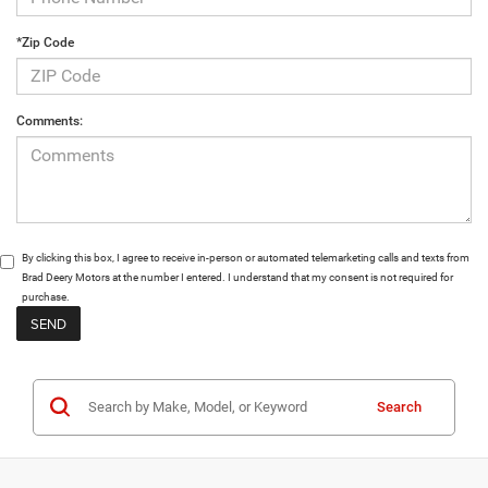
*Zip Code
Comments:
By clicking this box, I agree to receive in-person or automated telemarketing calls and texts from
Brad Deery Motors at the number I entered. I understand that my consent is not required for
purchase.
Search