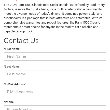
The 2024 Ram 1500 Classic near Cedar Rapids, IA, offered by Brad Deery
Motors, is more than just a truck; it's a multifaceted vehicle designed to
meet the diverse needs of today’s drivers. It combines power, style, and
functionality in a package that is both attractive and affordable. With its
comprehensive warranties and robust features, the Ram 1500 Classic
represents a smart choice for anyone in the market for a reliable and
capable pickup truck.
Contact Us
*First Name:
*Last Name:
*E-Mail Address:
*Phone: