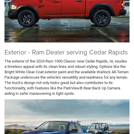
Exterior - Ram Dealer serving Cedar Rapids
The exterior of the 2024 Ram 1500 Classic near Cedar Rapids, IA, exudes
a timeless appeal with its clean lines and robust styling. Options like the
Bright White Clear-Coat exterior paint and the available Warlock All-Terrain
Package underscore the vehicle's versatility and readiness for any terrain.
The truck's design not only looks great but also contributes to its
functionality, with features like the ParkView® Rear Back Up Camera
aiding in safer maneuvering in tight spots.