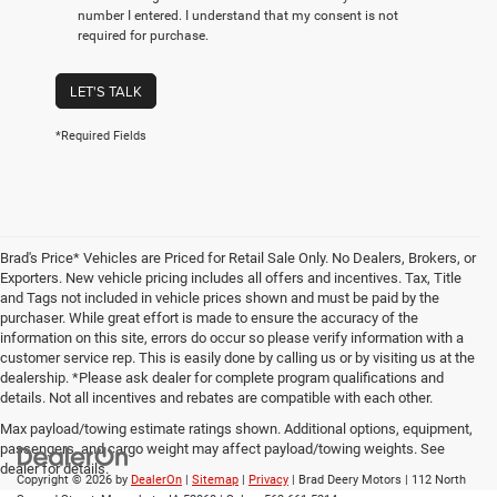
number I entered. I understand that my consent is not
required for purchase.
LET'S TALK
*Required Fields
Brad's Price* Vehicles are Priced for Retail Sale Only. No Dealers, Brokers, or
Exporters. New vehicle pricing includes all offers and incentives. Tax, Title
and Tags not included in vehicle prices shown and must be paid by the
purchaser. While great effort is made to ensure the accuracy of the
information on this site, errors do occur so please verify information with a
customer service rep. This is easily done by calling us or by visiting us at the
dealership. *Please ask dealer for complete program qualifications and
details. Not all incentives and rebates are compatible with each other.
Max payload/towing estimate ratings shown. Additional options, equipment,
passengers, and cargo weight may affect payload/towing weights. See
dealer for details.
Copyright © 2026
by
DealerOn
|
Sitemap
|
Privacy
| Brad Deery Motors
|
112 North