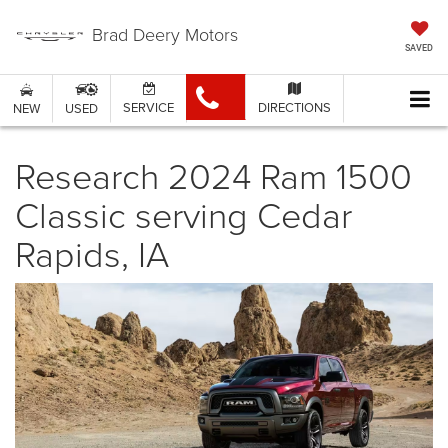
Brad Deery Motors
SAVED
SERVICE
DIRECTIONS
NEW
USED
Research 2024 Ram 1500
Classic serving Cedar
Rapids, IA