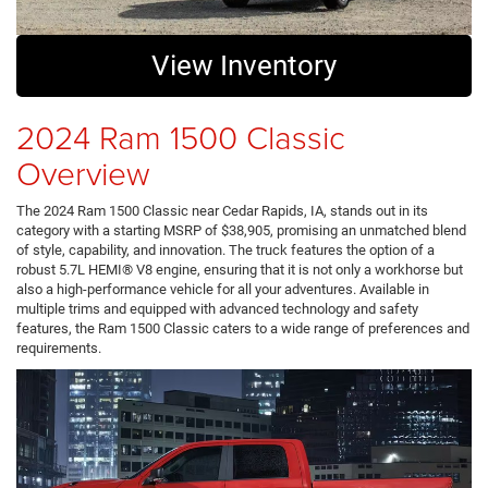
View Inventory
2024 Ram 1500 Classic
Overview
The 2024 Ram 1500 Classic near Cedar Rapids, IA, stands out in its
category with a starting MSRP of $38,905, promising an unmatched blend
of style, capability, and innovation. The truck features the option of a
robust 5.7L HEMI® V8 engine, ensuring that it is not only a workhorse but
also a high-performance vehicle for all your adventures. Available in
multiple trims and equipped with advanced technology and safety
features, the Ram 1500 Classic caters to a wide range of preferences and
requirements.