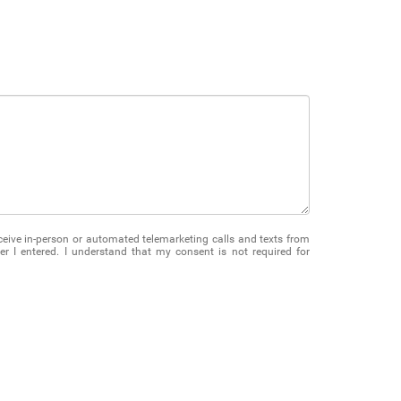
receive in-person or automated telemarketing calls and texts from
 I entered. I understand that my consent is not required for