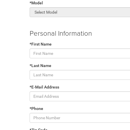
*Model
Personal Information
*First Name
*Last Name
*E-Mail Address
*Phone