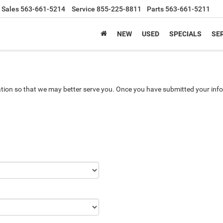
Sales
563-661-5214
Service
855-225-8811
Parts
563-661-5211
NEW
USED
SPECIALS
SER
tion so that we may better serve you. Once you have submitted your info