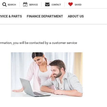
SEARCH
SERVICE
CONTACT
SAVED
VICE & PARTS
FINANCE DEPARTMENT
ABOUT US
rmation, you will be contacted by a customer service