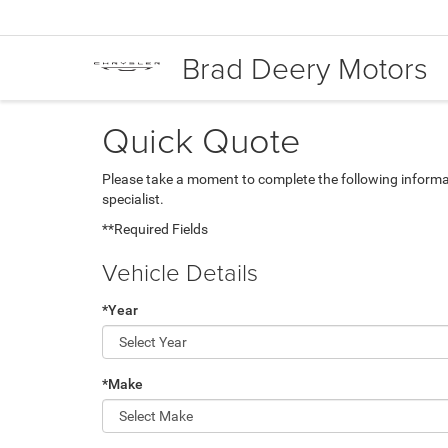
Brad Deery Motors
Quick Quote
Please take a moment to complete the following informa
specialist.
**Required Fields
Vehicle Details
*Year
*Make