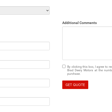
Additional Comments
By clicking this box, I agree to 
Brad Deery Motors at the number
purchase.
GET QUOTE