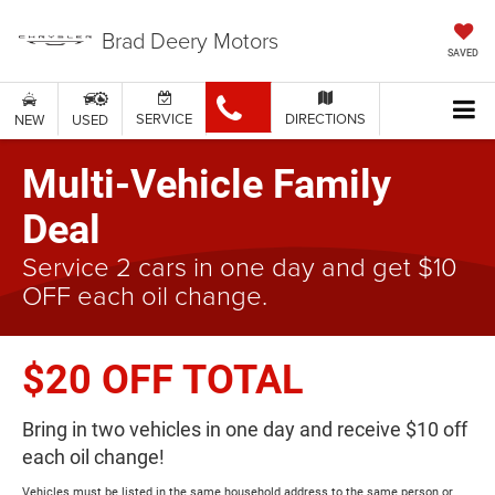
Brad Deery Motors
SAVED
SERVICE
DIRECTIONS
NEW
USED
Multi-Vehicle Family
Deal
Service 2 cars in one day and get $10
OFF each oil change.
$20 OFF TOTAL
Bring in two vehicles in one day and receive $10 off
each oil change!
Vehicles must be listed in the same household address to the same person or