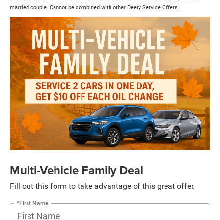
married couple. Cannot be combined with other Deery Service Offers.
Multi-Vehicle Family Deal
Fill out this form to take advantage of this great offer.
*First Name