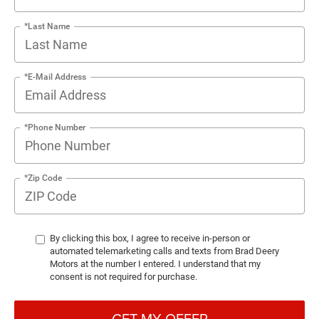
*Last Name
*E-Mail Address
*Phone Number
*Zip Code
By clicking this box, I agree to receive in-person or
automated telemarketing calls and texts from Brad Deery
Motors at the number I entered. I understand that my
consent is not required for purchase.
GET MY OFFER