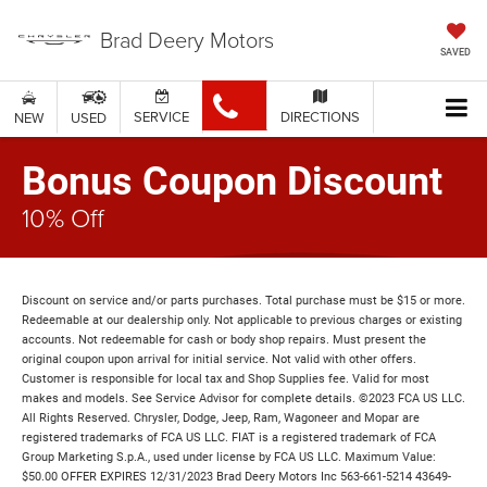
Brad Deery Motors
SAVED
SERVICE
DIRECTIONS
NEW
USED
Bonus Coupon Discount
10% Off
Discount on service and/or parts purchases. Total purchase must be $15 or more.
Redeemable at our dealership only. Not applicable to previous charges or existing
accounts. Not redeemable for cash or body shop repairs. Must present the
original coupon upon arrival for initial service. Not valid with other offers.
Customer is responsible for local tax and Shop Supplies fee. Valid for most
makes and models. See Service Advisor for complete details. ©2023 FCA US LLC.
All Rights Reserved. Chrysler, Dodge, Jeep, Ram, Wagoneer and Mopar are
registered trademarks of FCA US LLC. FIAT is a registered trademark of FCA
Group Marketing S.p.A., used under license by FCA US LLC. Maximum Value:
$50.00 OFFER EXPIRES 12/31/2023 Brad Deery Motors Inc 563-661-5214 43649-