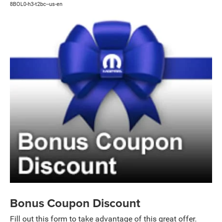
8BOL0-h3-t2bc--us-en
Bonus Coupon Discount
Fill out this form to take advantage of this great offer.