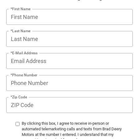
*First Name
*Last Name
*E-Mail Address
*Phone Number
*Zip Code
By clicking this box, I agree to receive in-person or
automated telemarketing calls and texts from Brad Deery
Motors at the number I entered. I understand that my