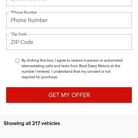
*Phone Number
*Zip Code
By clicking this box, I agree to receive in-person or automated
telemarketing calls and texts from Brad Deery Motors at the
number I entered. I understand that my consent is not
required for purchase.
GET MY OFFER
Showing all 217 vehicles