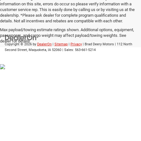
information on this site, errors do occur so please verify information with a
customer service rep. This is easily done by calling us or by visiting us at the
dealership. *Please ask dealer for complete program qualifications and
details. Not all incentives and rebates are compatible with each other.
Max payload/towing estimate ratings shown. Additional options, equipment,
passengers, and cargo weight may affect payload/towing weights. See
dealer for details.
Copyright © 2026
by
DealerOn
|
Sitemap
|
Privacy
| Brad Deery Motors
|
112 North
Second Street,
Maquoketa,
IA
52060
| Sales:
563-661-5214