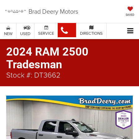
Brad Deery Motors
SAVED
SERVICE
DIRECTIONS
NEW
USED
2024 RAM 2500
Tradesman
Stock #: DT3662