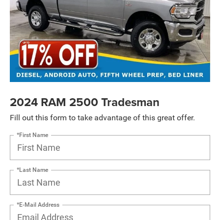
2024 RAM 2500 Tradesman
Fill out this form to take advantage of this great offer.
*First Name
*Last Name
*E-Mail Address