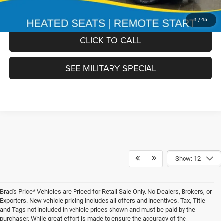
FINAL PRICE:
$51,978
1
/
45
CLICK TO CALL
SEE MILITARY SPECIAL
Show: 12
Brad's Price* Vehicles are Priced for Retail Sale Only. No Dealers, Brokers, or
Exporters. New vehicle pricing includes all offers and incentives. Tax, Title
and Tags not included in vehicle prices shown and must be paid by the
purchaser. While great effort is made to ensure the accuracy of the