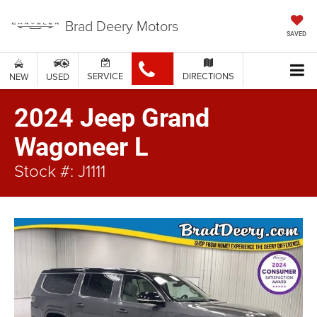
Brad Deery Motors
SAVED
SERVICE
DIRECTIONS
NEW
USED
2024 Jeep Grand
Wagoneer L
Stock #: J1111