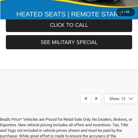
FINAL PRICE:
$51,978
1
/
45
CLICK TO CALL
SEE MILITARY SPECIAL
Show: 12
Brad's Price* Vehicles are Priced for Retail Sale Only. No Dealers, Brokers, or
Exporters. New vehicle pricing includes all offers and incentives. Tax, Title
and Tags not included in vehicle prices shown and must be paid by the
purchaser. While great effort is made to ensure the accuracy of the