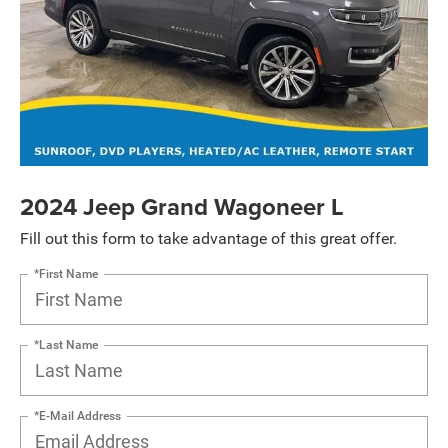
2024 Jeep Grand Wagoneer L
Fill out this form to take advantage of this great offer.
*First Name
*Last Name
*E-Mail Address