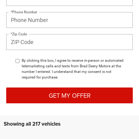
*Phone Number
*Zip Code
By clicking this box, I agree to receive in-person or automated
telemarketing calls and texts from Brad Deery Motors at the
number I entered. I understand that my consent is not
required for purchase.
GET MY OFFER
Showing all 217 vehicles