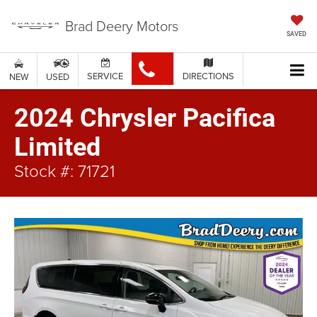
Brad Deery Motors
SAVED
SERVICE
DIRECTIONS
NEW
USED
2024 Chrysler Pacifica
Limited
Stock #: 71721