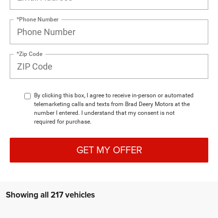
*Phone Number
*Zip Code
By clicking this box, I agree to receive in-person or automated
telemarketing calls and texts from Brad Deery Motors at the
number I entered. I understand that my consent is not
required for purchase.
GET MY OFFER
Showing all 217 vehicles