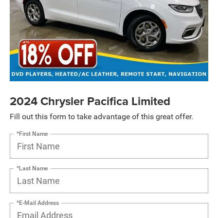
2024 Chrysler Pacifica Limited
Fill out this form to take advantage of this great offer.
*First Name
*Last Name
*E-Mail Address