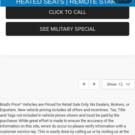
CLICK TO CALL
SEE MILITARY SPECIAL
Show: 12
Brad's Price* Vehicles are Priced for Retail Sale Only. No Dealers, Brokers, or
Exporters. New vehicle pricing includes all offers and incentives. Tax, Title
and Tags not included in vehicle prices shown and must be paid by the
purchaser. While great effort is made to ensure the accuracy of the
information on this site, errors do occur so please verify information with a
customer service rep. This is easily done by calling us or by visiting us at the