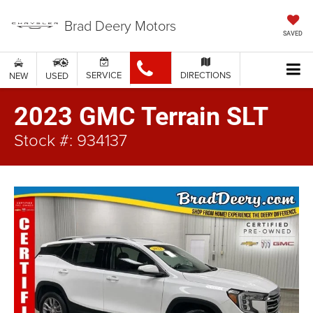
Brad Deery Motors
SAVED
SERVICE
DIRECTIONS
NEW
USED
2023 GMC Terrain SLT
Stock #: 934137