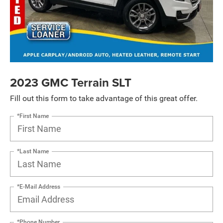
2023 GMC Terrain SLT
Fill out this form to take advantage of this great offer.
*First Name
*Last Name
*E-Mail Address
*Phone Number