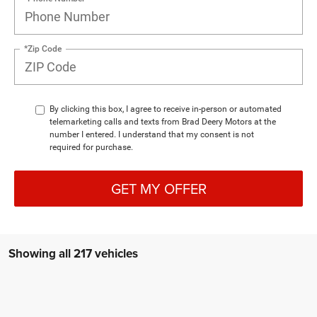
*Zip Code
By clicking this box, I agree to receive in-person or automated
telemarketing calls and texts from Brad Deery Motors at the
number I entered. I understand that my consent is not
required for purchase.
GET MY OFFER
Showing all 217 vehicles