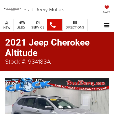
Brad Deery Motors
SAVED
SERVICE
DIRECTIONS
NEW
USED
2021 Jeep Cherokee
Altitude
Stock #: 934183A