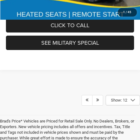
FINAL PRICE:
$51,978
1
/
45
CLICK TO CALL
SEE MILITARY SPECIAL
Show: 12
Brad's Price* Vehicles are Priced for Retail Sale Only. No Dealers, Brokers, or
Exporters. New vehicle pricing includes all offers and incentives. Tax, Title
and Tags not included in vehicle prices shown and must be paid by the
purchaser. While great effort is made to ensure the accuracy of the