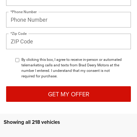
*Phone Number
*Zip Code
By clicking this box, I agree to receive in-person or automated
telemarketing calls and texts from Brad Deery Motors at the
number I entered. I understand that my consent is not
required for purchase.
GET MY OFFER
Showing all 218 vehicles