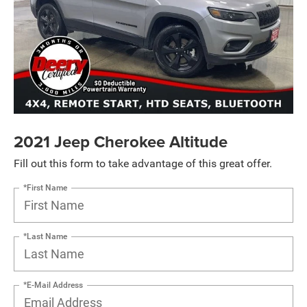
2021 Jeep Cherokee Altitude
Fill out this form to take advantage of this great offer.
*First Name
*Last Name
*E-Mail Address