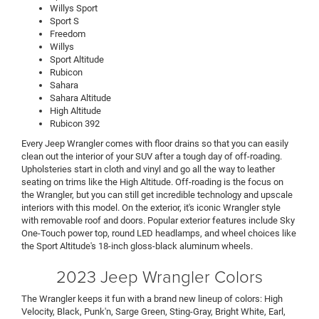
Willys Sport
Sport S
Freedom
Willys
Sport Altitude
Rubicon
Sahara
Sahara Altitude
High Altitude
Rubicon 392
Every Jeep Wrangler comes with floor drains so that you can easily
clean out the interior of your SUV after a tough day of off-roading.
Upholsteries start in cloth and vinyl and go all the way to leather
seating on trims like the High Altitude. Off-roading is the focus on
the Wrangler, but you can still get incredible technology and upscale
interiors with this model. On the exterior, it's iconic Wrangler style
with removable roof and doors. Popular exterior features include Sky
One-Touch power top, round LED headlamps, and wheel choices like
the Sport Altitude's 18-inch gloss-black aluminum wheels.
2023 Jeep Wrangler Colors
The Wrangler keeps it fun with a brand new lineup of colors: High
Velocity, Black, Punk'n, Sarge Green, Sting-Gray, Bright White, Earl,