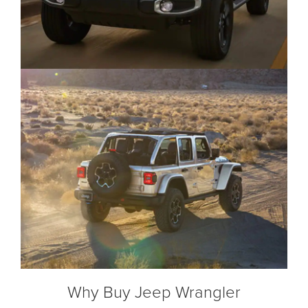
Why Buy Jeep Wrangler