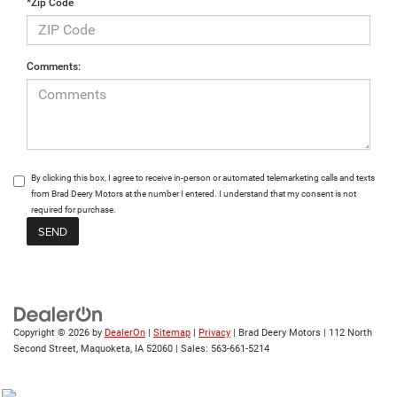
*Zip Code
Comments:
By clicking this box, I agree to receive in-person or automated telemarketing calls and texts
from Brad Deery Motors at the number I entered. I understand that my consent is not
required for purchase.
Copyright © 2026
by
DealerOn
|
Sitemap
|
Privacy
| Brad Deery Motors
|
112 North
Second Street,
Maquoketa,
IA
52060
| Sales:
563-661-5214