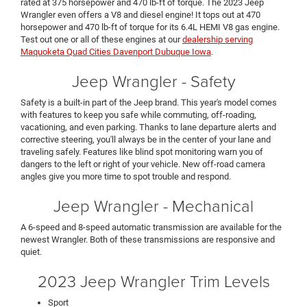
rated at 375 horsepower and 470 lb-ft of torque. The 2023 Jeep
Wrangler even offers a V8 and diesel engine! It tops out at 470
horsepower and 470 lb-ft of torque for its 6.4L HEMI V8 gas engine.
Test out one or all of these engines at our
dealership serving
Maquoketa Quad Cities Davenport Dubuque Iowa
.
Jeep Wrangler - Safety
Safety is a built-in part of the Jeep brand. This year's model comes
with features to keep you safe while commuting, off-roading,
vacationing, and even parking. Thanks to lane departure alerts and
corrective steering, you'll always be in the center of your lane and
traveling safely. Features like blind spot monitoring warn you of
dangers to the left or right of your vehicle. New off-road camera
angles give you more time to spot trouble and respond.
Jeep Wrangler - Mechanical
A 6-speed and 8-speed automatic transmission are available for the
newest Wrangler. Both of these transmissions are responsive and
quiet.
2023 Jeep Wrangler Trim Levels
Sport