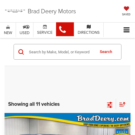
Brad Deery Motors
SAVED
SERVICE
DIRECTIONS
NEW
USED
Search
Showing all 11 vehicles
Compare Vehicle
WINDOW STICKER
$59,675
FINAL PRICE