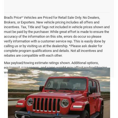
Brad's Price* Vehicles are Priced for Retail Sale Only. No Dealers,
Brokers, or Exporters. New vehicle pricing includes all offers and
incentives. Tax, Title and Tags not included in vehicle prices shown and
must be paid by the purchaser. While great effort is made to ensure the
accuracy of the information on this site, errors do occur so please
verify information with a customer service rep. This is easily done by
calling us or by visiting us at the dealership. *Please ask dealer for
complete program qualifications and details. Not all incentives and
rebates are compatible with each other.
Jeep Wrangler FAQ
Max payload/towing estimate ratings shown. Additional options,
equipment, passengers, and cargo weight may affect payload/towing
weights. See dealer for details.