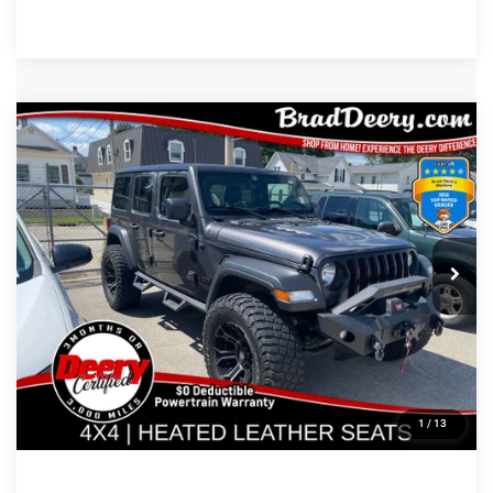
Compare Vehicle
$30,180
MARKET PRICE
Less
2021
Jeep Wrangler
Doc Fee:
$180
VIN:
Stock:
Model:
1C4HJXDG0MW834417
12097B
JLJL74
CLICK TO CALL
68,339 mi
Ext.
Int.
CONFIRM AVAILABILITY
GET PRE APPROVED
1
/
13