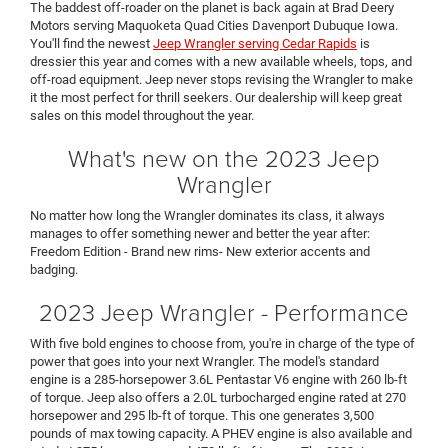
The baddest off-roader on the planet is back again at Brad Deery
Motors serving Maquoketa Quad Cities Davenport Dubuque Iowa.
You'll find the newest
Jeep Wrangler serving Cedar Rapids
is
dressier this year and comes with a new available wheels, tops, and
off-road equipment. Jeep never stops revising the Wrangler to make
it the most perfect for thrill seekers. Our dealership will keep great
sales on this model throughout the year.
What's new on the 2023 Jeep
Wrangler
No matter how long the Wrangler dominates its class, it always
manages to offer something newer and better the year after:
Freedom Edition - Brand new rims- New exterior accents and
badging.
2023 Jeep Wrangler - Performance
With five bold engines to choose from, you're in charge of the type of
power that goes into your next Wrangler. The model's standard
engine is a 285-horsepower 3.6L Pentastar V6 engine with 260 lb-ft
of torque. Jeep also offers a 2.0L turbocharged engine rated at 270
horsepower and 295 lb-ft of torque. This one generates 3,500
pounds of max towing capacity. A PHEV engine is also available and