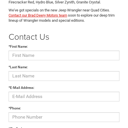
Firecracker Red, Hydro Blue, Silver Zynith, Granite Crystal.
We've got specials on the new Jeep Wrangler near Quad Cities.
Contact our Brad Deery Motors team
soon to explore our deep trim
lineup of Wrangler models and special editions.
Contact Us
*First Name:
*Last Name:
*E-Mail Address:
*Phone: