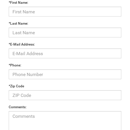
*First Name:
*Last Name:
*E-Mail Address:
*Phone:
*Zip Code
Comments: