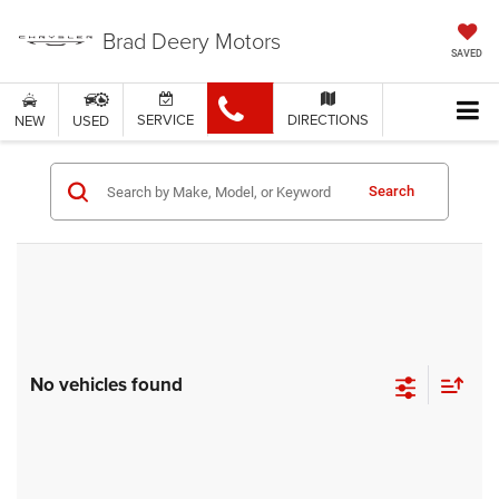
Brad Deery Motors
SAVED
SERVICE
DIRECTIONS
NEW
USED
Search
No vehicles found