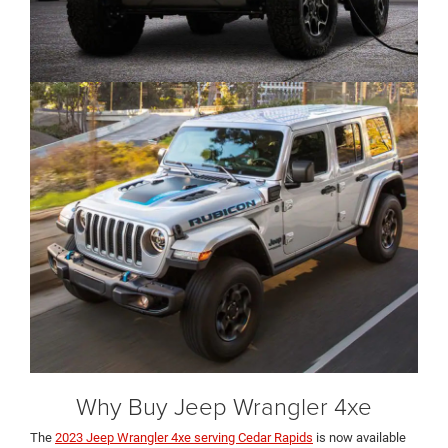
Why Buy Jeep Wrangler 4xe
The
2023 Jeep Wrangler 4xe serving Cedar Rapids
is now available