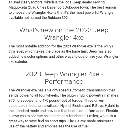
at Brad Deery Motors, which is the local Jeep dealer serving
Maquoketa Quad Cities Davenport Dubuque Iowa. The best reason
to choose the Wrangler 4xe is that it’s the most powerful Wrangler
available not named the Rubicon 392.
What's new on the 2023 Jeep
Wrangler 4xe
The most notable addition for the 2023 Wrangler 4xe is the Willys
trim level, which takes the place as the base trim. Jeep has also
added new color options and other ways to customize your Wrangler
4xe exterior.
2023 Jeep Wrangler 4xe -
Performance
The Wrangler 4xe has an eight-speed automatic transmission that
sends power to all four wheels. The plug-in hybrid powertrain makes
375 horsepower and 470 pound-feet of torque. Three driver-
selectable modes are available: Hybrid, Electric and E-Save. Hybrid is
the standard mode and provides that best fuel performance. Electric
allows you to operate on electric only for about 21 miles, which is a
great way to save fuel on short trips. The E-Save mode minimizes
use of the battery and emphasizes the use of fuel.