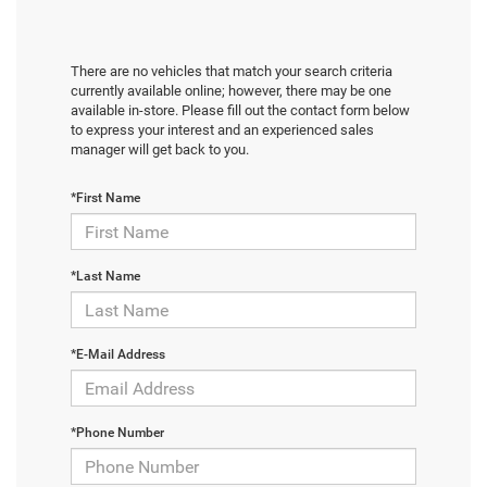
There are no vehicles that match your search criteria
currently available online; however, there may be one
available in-store. Please fill out the contact form below
to express your interest and an experienced sales
manager will get back to you.
*First Name
*Last Name
*E-Mail Address
*Phone Number