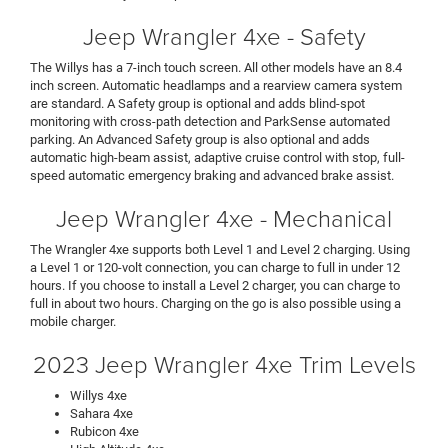
Jeep Wrangler 4xe - Safety
The Willys has a 7-inch touch screen. All other models have an 8.4
inch screen. Automatic headlamps and a rearview camera system
are standard. A Safety group is optional and adds blind-spot
monitoring with cross-path detection and ParkSense automated
parking. An Advanced Safety group is also optional and adds
automatic high-beam assist, adaptive cruise control with stop, full-
speed automatic emergency braking and advanced brake assist.
Jeep Wrangler 4xe - Mechanical
The Wrangler 4xe supports both Level 1 and Level 2 charging. Using
a Level 1 or 120-volt connection, you can charge to full in under 12
hours. If you choose to install a Level 2 charger, you can charge to
full in about two hours. Charging on the go is also possible using a
mobile charger.
2023 Jeep Wrangler 4xe Trim Levels
Willys 4xe
Sahara 4xe
Rubicon 4xe