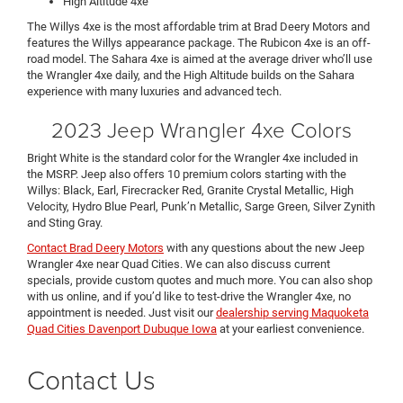
High Altitude 4xe
The Willys 4xe is the most affordable trim at Brad Deery Motors and
features the Willys appearance package. The Rubicon 4xe is an off-
road model. The Sahara 4xe is aimed at the average driver who’ll use
the Wrangler 4xe daily, and the High Altitude builds on the Sahara
experience with many luxuries and advanced tech.
2023 Jeep Wrangler 4xe Colors
Bright White is the standard color for the Wrangler 4xe included in
the MSRP. Jeep also offers 10 premium colors starting with the
Willys: Black, Earl, Firecracker Red, Granite Crystal Metallic, High
Velocity, Hydro Blue Pearl, Punk’n Metallic, Sarge Green, Silver Zynith
and Sting Gray.
Contact Brad Deery Motors
with any questions about the new Jeep
Wrangler 4xe near Quad Cities. We can also discuss current
specials, provide custom quotes and much more. You can also shop
with us online, and if you’d like to test-drive the Wrangler 4xe, no
appointment is needed. Just visit our
dealership serving Maquoketa
Quad Cities Davenport Dubuque Iowa
at your earliest convenience.
Contact Us