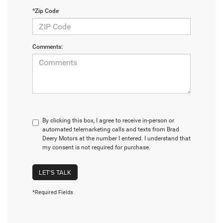
*Zip Code
Comments:
By clicking this box, I agree to receive in-person or
automated telemarketing calls and texts from Brad
Deery Motors at the number I entered. I understand that
my consent is not required for purchase.
LET'S TALK
*Required Fields