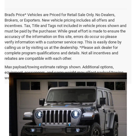
Brad's Price* Vehicles are Priced for Retail Sale Only. No Dealers,
Brokers, or Exporters. New vehicle pricing includes all offers and
incentives. Tax, Title and Tags not included in vehicle prices shown and
must be paid by the purchaser. While great effort is made to ensure the
accuracy of the information on this site, errors do occur so please
verify information with a customer service rep. This is easily done by
calling us or by visiting us at the dealership. *Please ask dealer for
complete program qualifications and details. Not all incentives and
rebates are compatible with each other.
Jeep Wrangler 4xe FAQ
Max payload/towing estimate ratings shown. Additional options,
equipment, passengers, and cargo weight may affect payload/towing
weights. See dealer for details.