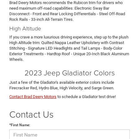
Brad Deery Motors recommends the Rubicon trim for drivers who
need maximum off-road capabilities: Electronic Sway Bar
Disconnect - Front and Rear Locking Differentials - Steel Off-Road
Rock Rails - 33-inch All-Terrain Tires.
High Altitude
If you crave a more luxurious driving experience, step up to the plush
High Altitude trim: Quilted Nappa Leather Upholstery with Contrast
Stitching - Signature LED Headlights and Tail Lamps - Body-Color
Exterior Treatments - Hardtop Roof - Unique 20-Inch Black Aluminum
Wheels.
2023 Jeep Gladiator Colors
Just a few of the Gladiator's available exterior colors include
Firecracker Red, Hydro Blue, High Velocity, and Sarge Green.
Contact Brad Deery Motors
to schedule a Gladiator test drive!
Contact Us
*First Name: