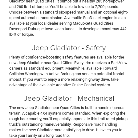
Gladiator near Quad Cities. It pumps out a healthy 285 horsepower
and 260 lb-ft of torque. You’ll be able to tow up to 7,700 pounds.
Choose between a standard six-speed manual and an optional eight-
speed automatic transmission. A versatile EcoDiesel engine is also
available at your local dealer serving Maquoketa Quad Cities
Davenport Dubuque Iowa. Jeep tunes it to develop a monstrous 442
lb-ft of torque.
Jeep Gladiator - Safety
Plenty of confidence-boosting safety features are available for the
new Jeep Gladiator near Quad Cities. Every trim receives a ParkView
camera as standard equipment. Meanwhile, available Forward
Collision Warning with Active Braking can sense a potential frontal
impact. If you want to enjoy a more relaxing highway drive, take
advantage of the available Adaptive Cruise Control system.
Jeep Gladiator - Mechanical
The new Jeep Gladiator near Quad Cities is built to handle rigorous
terrain. A capable 4X4 system comes standard. When exploring the
rough backcountry, you’ll especially appreciate this trail-rated pickup
truck’s outstanding maneuverability. Responsive road handling
makes the new Gladiator more satisfying to drive. It invites you to
take your family on a long road trip.