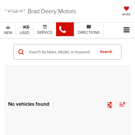
Brad Deery Motors
SAVED
SERVICE
DIRECTIONS
NEW
USED
Search
No vehicles found