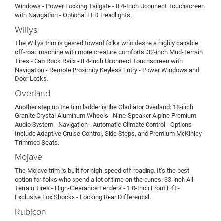
Windows - Power Locking Tailgate - 8.4-Inch Uconnect Touchscreen
with Navigation - Optional LED Headlights.
Willys
The Willys trim is geared toward folks who desire a highly capable
off-road machine with more creature comforts: 32-inch Mud-Terrain
Tires - Cab Rock Rails - 8.4-inch Uconnect Touchscreen with
Navigation - Remote Proximity Keyless Entry - Power Windows and
Door Locks.
Overland
Another step up the trim ladder is the Gladiator Overland: 18-inch
Granite Crystal Aluminum Wheels - Nine-Speaker Alpine Premium
Audio System - Navigation - Automatic Climate Control - Options
Include Adaptive Cruise Control, Side Steps, and Premium McKinley-
Trimmed Seats.
Mojave
The Mojave trim is built for high-speed off-roading. It’s the best
option for folks who spend a lot of time on the dunes: 33-inch All-
Terrain Tires - High-Clearance Fenders - 1.0-Inch Front Lift -
Exclusive Fox Shocks - Locking Rear Differential.
Rubicon