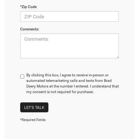
*Zip Code
Comments:
By clicking this box, I agree to receive in-person or
automated telemarketing calls and texts from Brad
Deery Motors at the number I entered. I understand that
my consent is not required for purchase.
LET'S TALK
*Required Fields