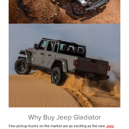
Why Buy Jeep Gladiator
Few pickup trucks on the market are as exciting as the new
Jeep