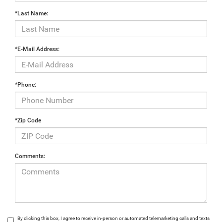
*Last Name:
*E-Mail Address:
*Phone:
*Zip Code
Comments:
By clicking this box, I agree to receive in-person or automated telemarketing calls and texts