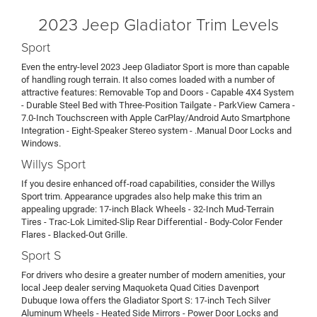
2023 Jeep Gladiator Trim Levels
Sport
Even the entry-level 2023 Jeep Gladiator Sport is more than capable
of handling rough terrain. It also comes loaded with a number of
attractive features: Removable Top and Doors - Capable 4X4 System
- Durable Steel Bed with Three-Position Tailgate - ParkView Camera -
7.0-Inch Touchscreen with Apple CarPlay/Android Auto Smartphone
Integration - Eight-Speaker Stereo system - .Manual Door Locks and
Windows.
Willys Sport
If you desire enhanced off-road capabilities, consider the Willys
Sport trim. Appearance upgrades also help make this trim an
appealing upgrade: 17-inch Black Wheels - 32-Inch Mud-Terrain
Tires - Trac-Lok Limited-Slip Rear Differential - Body-Color Fender
Flares - Blacked-Out Grille.
Sport S
For drivers who desire a greater number of modern amenities, your
local Jeep dealer serving Maquoketa Quad Cities Davenport
Dubuque Iowa offers the Gladiator Sport S: 17-inch Tech Silver
Aluminum Wheels - Heated Side Mirrors - Power Door Locks and