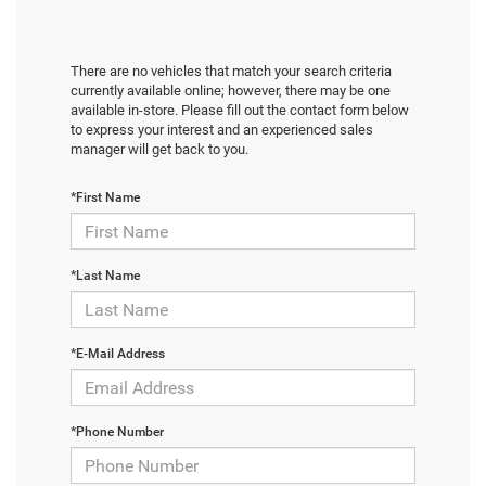
There are no vehicles that match your search criteria
currently available online; however, there may be one
available in-store. Please fill out the contact form below
to express your interest and an experienced sales
manager will get back to you.
*First Name
*Last Name
*E-Mail Address
*Phone Number