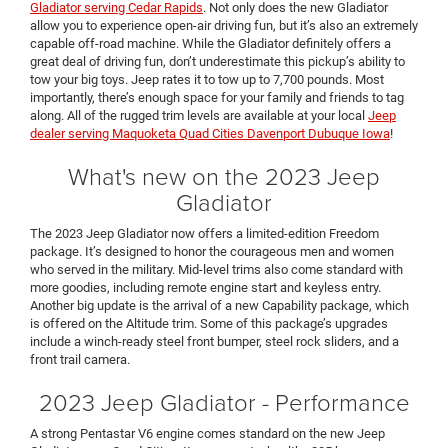
Gladiator serving Cedar Rapids
. Not only does the new Gladiator
allow you to experience open-air driving fun, but it’s also an extremely
capable off-road machine. While the Gladiator definitely offers a
great deal of driving fun, don’t underestimate this pickup’s ability to
tow your big toys. Jeep rates it to tow up to 7,700 pounds. Most
importantly, there’s enough space for your family and friends to tag
along. All of the rugged trim levels are available at your local
Jeep
dealer serving Maquoketa Quad Cities Davenport Dubuque Iowa
!
What's new on the 2023 Jeep
Gladiator
The 2023 Jeep Gladiator now offers a limited-edition Freedom
package. It’s designed to honor the courageous men and women
who served in the military. Mid-level trims also come standard with
more goodies, including remote engine start and keyless entry.
Another big update is the arrival of a new Capability package, which
is offered on the Altitude trim. Some of this package’s upgrades
include a winch-ready steel front bumper, steel rock sliders, and a
front trail camera.
2023 Jeep Gladiator - Performance
A strong Pentastar V6 engine comes standard on the new Jeep