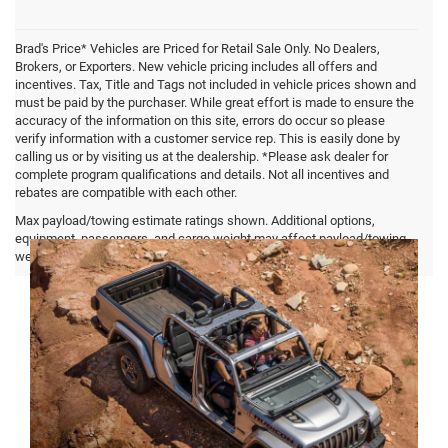
Brad's Price* Vehicles are Priced for Retail Sale Only. No Dealers,
Brokers, or Exporters. New vehicle pricing includes all offers and
incentives. Tax, Title and Tags not included in vehicle prices shown and
must be paid by the purchaser. While great effort is made to ensure the
accuracy of the information on this site, errors do occur so please
verify information with a customer service rep. This is easily done by
calling us or by visiting us at the dealership. *Please ask dealer for
complete program qualifications and details. Not all incentives and
rebates are compatible with each other.
Jeep Gladiator FAQ
Max payload/towing estimate ratings shown. Additional options,
equipment, passengers, and cargo weight may affect payload/towing
weights. See dealer for details.