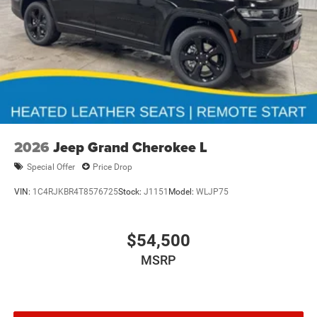
2026
Jeep Grand Cherokee L
Special Offer
Price Drop
VIN:
1C4RJKBR4T8576725
Stock:
J1151
Model:
WLJP75
$54,500
MSRP