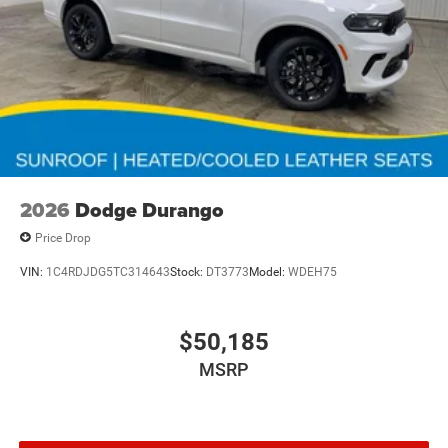
2026
Dodge Durango
Price Drop
VIN:
1C4RDJDG5TC314643
Stock:
DT3773
Model:
WDEH75
$50,185
MSRP