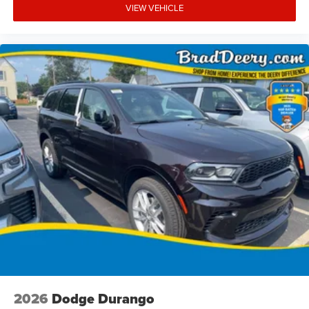
VIEW VEHICLE
2026
Dodge Durango