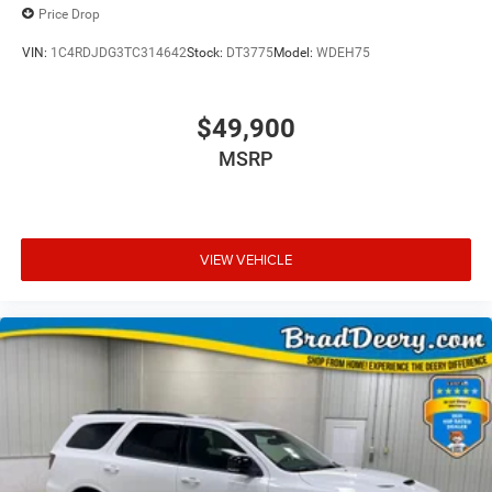
Price Drop
VIN:
1C4RDJDG3TC314642
Stock:
DT3775
Model:
WDEH75
$49,900
MSRP
VIEW VEHICLE