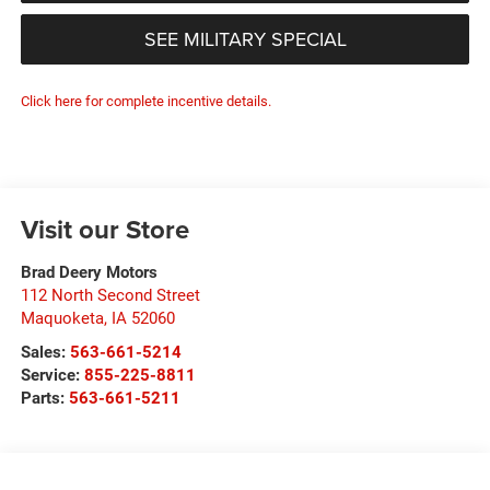
SEE MILITARY SPECIAL
Click here for complete incentive details.
Visit our Store
Brad Deery Motors
112 North Second Street
Maquoketa
,
IA
52060
Sales:
563-661-5214
Service:
855-225-8811
Parts:
563-661-5211