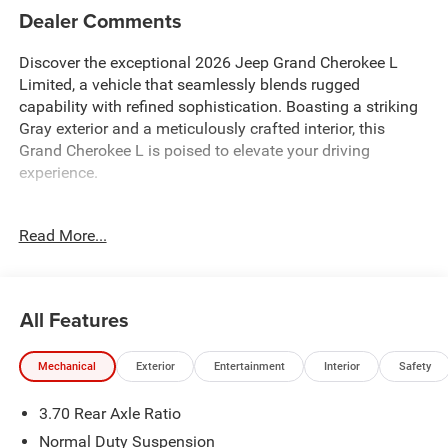
Dealer Comments
Discover the exceptional 2026 Jeep Grand Cherokee L
Limited, a vehicle that seamlessly blends rugged
capability with refined sophistication. Boasting a striking
Gray exterior and a meticulously crafted interior, this
Grand Cherokee L is poised to elevate your driving
experience.
- BACKUP CAMERA
Read More...
- Bluetooth® HANDS-FREE CELLPHONE CONNECTIVITY
- GPS NAVIGATION
- HEATED LEATHER SEATS
- HEATED STEERING WHEEL
All Features
- POWER LIFTGATE
- REAR HEATED SEATS
Mechanical
Exterior
Entertainment
Interior
Safety
- REMOTE START
3.70 Rear Axle Ratio
Equipped with a powerful 2.0L I4 PDI Turbocharged
engine mated to an 8-Speed Automatic transmission, this
Normal Duty Suspension