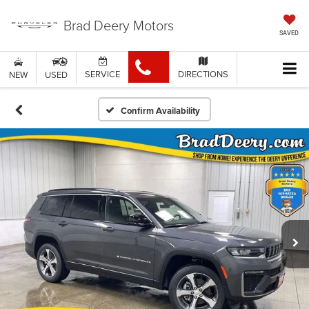
Brad Deery Motors
SAVED
SERVICE
DIRECTIONS
NEW
USED
Confirm Availability