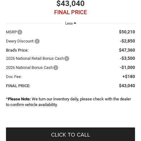
$43,040
FINAL PRICE
Less
$50,210
MSRP
-$2,850
Deery Discount:
$47,360
Brad's Price:
-$3,500
2026 National Retail Bonus Cash
-$1,000
2026 National Bonus Cash
+$180
Doc Fee:
$43,040
FINAL PRICE:
*
Please Note:
We turn our inventory daily, please check with the dealer
to confirm vehicle availability.
CLICK TO CALL