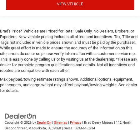
VIEW VEHICLE
Brad's Price* Vehicles are Priced for Retail Sale Only. No Dealers, Brokers, or
Exporters. New vehicle pricing includes all offers and incentives. Tax, Title and
Tags not included in vehicle prices shown and must be paid by the purchaser.
While great effort is made to ensure the accuracy of the information on this
site, errors do occur so please verify information with a customer service rep.
This is easily done by calling us or by visiting us at the dealership. *Please ask
dealer for complete program qualifications and details. Not all incentives and
rebates are compatible with each other.
Max payload/towing estimate ratings shown. Additional options, equipment,
passengers, and cargo weight may affect payload/towing weights. See dealer
for details.
Copyright © 2026
by
DealerOn
|
Sitemap
|
Privacy
| Brad Deery Motors
|
112 North
Second Street,
Maquoketa,
IA
52060
| Sales:
563-661-5214