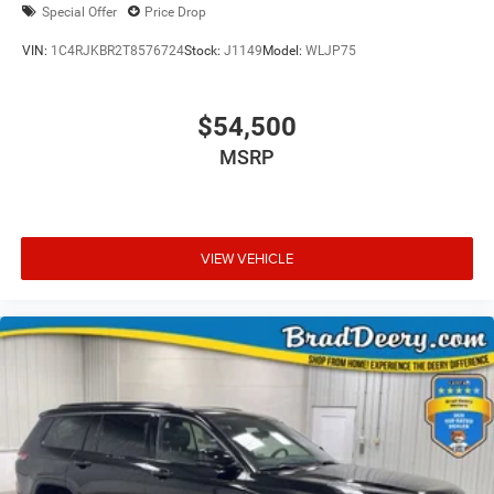
Special Offer
Price Drop
VIN:
1C4RJKBR2T8576724
Stock:
J1149
Model:
WLJP75
$54,500
MSRP
VIEW VEHICLE