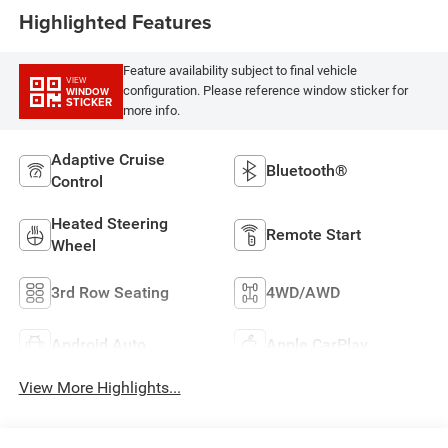
Highlighted Features
Feature availability subject to final vehicle
VIEW
configuration. Please reference window sticker for
WINDOW
STICKER
more info.
Adaptive Cruise
Bluetooth®
Control
Heated Steering
Remote Start
Wheel
3rd Row Seating
4WD/AWD
Android Auto
Apple CarPlay
View More Highlights...