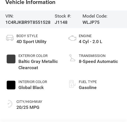
Vehicle Information
VIN:
Stock #:
Model Code:
1C4RJKBR9T8551528
J1148
WLJP75
BODY STYLE
ENGINE
4D Sport Utility
4 Cyl - 2.0 L
EXTERIOR COLOR
TRANSMISSION
Baltic Gray Metallic
8-Speed Automatic
Clearcoat
INTERIOR COLOR
FUEL TYPE
Global Black
Gasoline
CITY/HIGHWAY
20/25 MPG