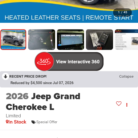
1
/
45
RECENT PRICE DROP!
Collapse
Reduced by $4,500 since Jul 07, 2026
2026
Jeep Grand
Cherokee L
Limited
In Stock
Special Offer