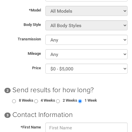
*Model
Body Style
Transmission
Mileage
Price
Send results for how long?
2
8 Weeks
4 Weeks
2 Weeks
1 Week
Contact Information
3
*First Name