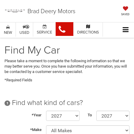
Brad Deery Motors
SAVED
SERVICE
DIRECTIONS
NEW
USED
Find My Car
Please take a moment to complete the following information so that we
may better serve you. Once you have submitted your information, you will
be contacted by a customer service specialist.
*Required Fields
Find what kind of cars?
1
*Year
To
*Make