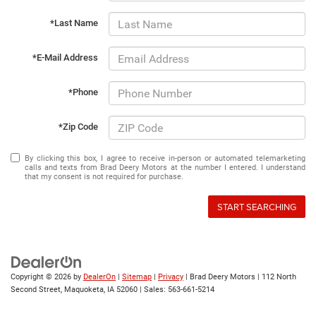
*Last Name
*E-Mail Address
*Phone
*Zip Code
By clicking this box, I agree to receive in-person or automated telemarketing
calls and texts from Brad Deery Motors at the number I entered. I understand
that my consent is not required for purchase.
START SEARCHING
Copyright © 2026
by
DealerOn
|
Sitemap
|
Privacy
| Brad Deery Motors
|
112 North
Second Street,
Maquoketa,
IA
52060
| Sales:
563-661-5214