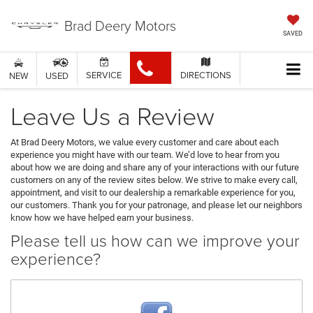
Brad Deery Motors
SAVED
SERVICE
DIRECTIONS
NEW
USED
Leave Us a Review
At Brad Deery Motors, we value every customer and care about each
experience you might have with our team. We’d love to hear from you
about how we are doing and share any of your interactions with our future
customers on any of the review sites below. We strive to make every call,
appointment, and visit to our dealership a remarkable experience for you,
our customers. Thank you for your patronage, and please let our neighbors
know how we have helped earn your business.
Please tell us how can we improve your
experience?