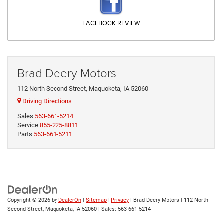
FACEBOOK REVIEW
Brad Deery Motors
112 North Second Street, Maquoketa, IA 52060
Driving Directions
Sales
563-661-5214
Service
855-225-8811
Parts
563-661-5211
Copyright © 2026
by
DealerOn
|
Sitemap
|
Privacy
| Brad Deery Motors
|
112 North
Second Street,
Maquoketa,
IA
52060
| Sales:
563-661-5214