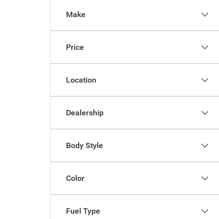
Make
Price
Location
Dealership
Body Style
Color
Fuel Type