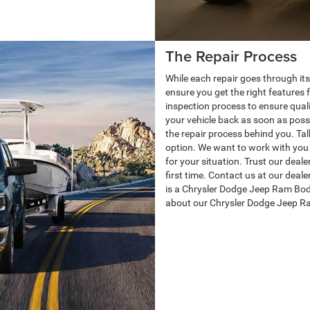
The Repair Process
While each repair goes through its
ensure you get the right features f
inspection process to ensure qualit
your vehicle back as soon as poss
the repair process behind you. Ta
option. We want to work with you 
for your situation. Trust our deale
first time. Contact us at our deal
is a Chrysler Dodge Jeep Ram Bod
about our Chrysler Dodge Jeep R