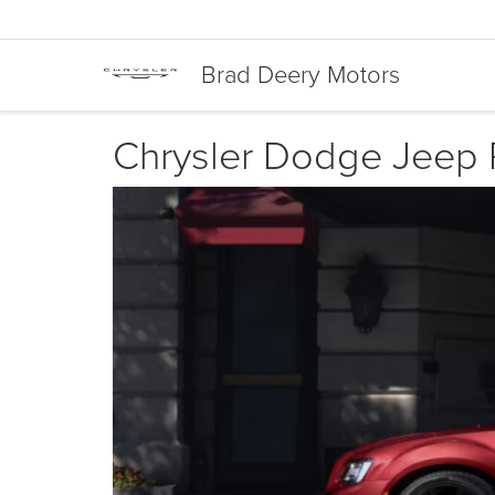
Brad Deery Motors
Chrysler Dodge Jeep