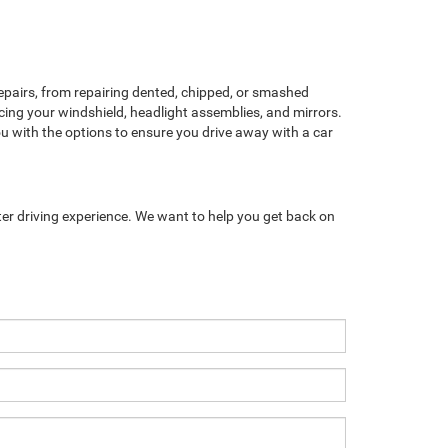
pairs, from repairing dented, chipped, or smashed
cing your windshield, headlight assemblies, and mirrors.
ou with the options to ensure you drive away with a car
ter driving experience. We want to help you get back on