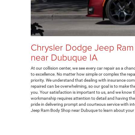
Chrysler Dodge Jeep Ram
near Dubuque IA
At our collision center, we see every car repair as a cha
to excellence. No matter how simple or complex the repair
priority. We understand that dealing with insurance com
repaired can be overwhelming, so our goal is to make th
you. Your satisfaction is important to us, and we know t
workmanship requires attention to detail and having the 
pride in delivering prompt and courteous service with int
Jeep Ram Body Shop near Dubuque to learn about your 