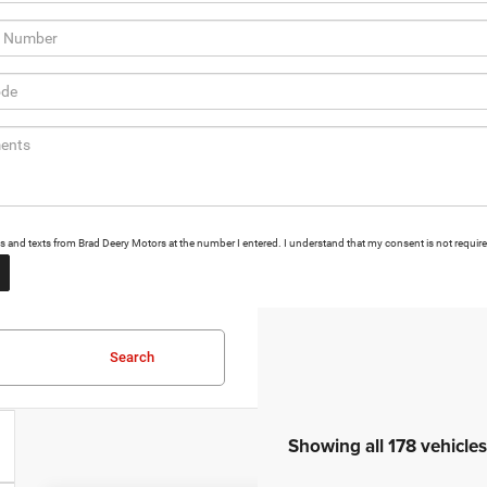
alls and texts from Brad Deery Motors at the number I entered. I understand that my consent is not requir
Search
Showing all 178 vehicles