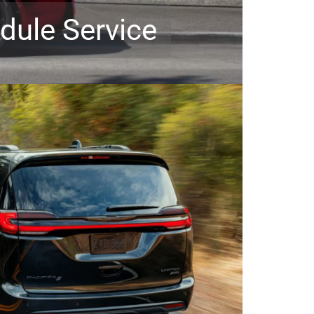
dule Service