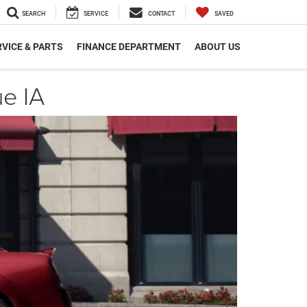
SEARCH
SERVICE
CONTACT
SAVED
VICE & PARTS
FINANCE DEPARTMENT
ABOUT US
e IA