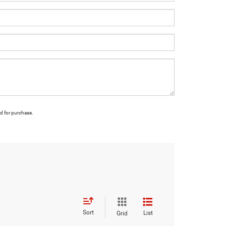
ed for purchase.
Sort
List
Grid