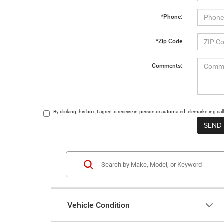
*Phone:
*Zip Code
Comments:
By clicking this box, I agree to receive in-person or automated telemarketing c
Vehicle Condition