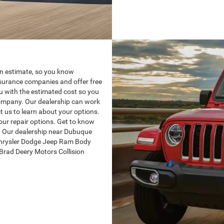
 an estimate, so you know
nsurance companies and offer free
ou with the estimated cost so you
company. Our dealership can work
t us to learn about your options.
our repair options. Get to know
 Our dealership near Dubuque
 Chrysler Dodge Jeep Ram Body
Brad Deery Motors Collision