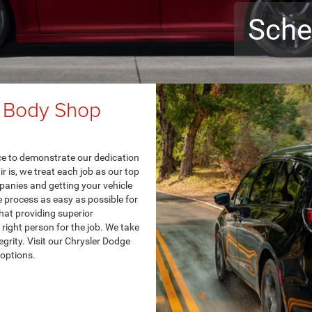
Sche
 Body Shop
nce to demonstrate our dedication
 is, we treat each job as our top
panies and getting your vehicle
e process as easy as possible for
hat providing superior
right person for the job. We take
egrity. Visit our Chrysler Dodge
options.