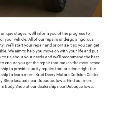
 unique stages, we’ll inform you of the progress to
or your vehicle. All of our repairs undergo a rigorous
y. We’ll start your repair and prioritize it so you can get
ible. We aim to help you move on with your life and put
lk to us about your needs and we’ll recommend the best
to ensure you get the repair that makes the most sense
rship to provide quality repairs that are done right the
ership to learn more. Brad Deery Motors Collision Center
y Shop located near Dubuque, Iowa. Find out more
am Body Shop at our dealership near Dubuque Iowa.