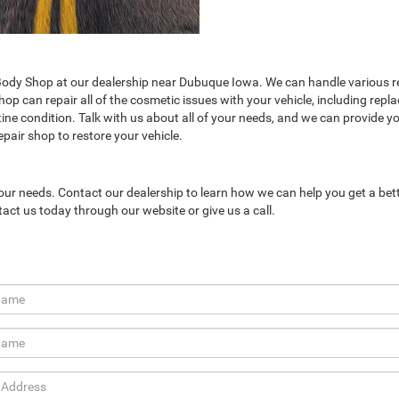
ody Shop at our dealership near Dubuque Iowa. We can handle various re
p can repair all of the cosmetic issues with your vehicle, including repla
tine condition. Talk with us about all of your needs, and we can provide y
pair shop to restore your vehicle.
our needs. Contact our dealership to learn how we can help you get a bet
tact us today through our website or give us a call.