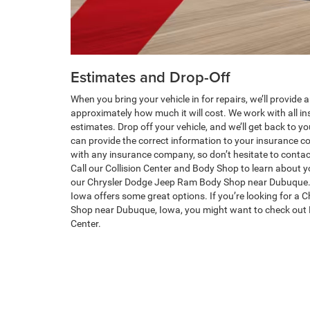
Estimates and Drop-Off
When you bring your vehicle in for repairs, we’ll provide
approximately how much it will cost. We work with all i
estimates. Drop off your vehicle, and we’ll get back to y
can provide the correct information to your insurance 
with any insurance company, so don’t hesitate to contac
Call our Collision Center and Body Shop to learn about y
our Chrysler Dodge Jeep Ram Body Shop near Dubuque.
Iowa offers some great options. If you’re looking for a
Shop near Dubuque, Iowa, you might want to check out 
Center.