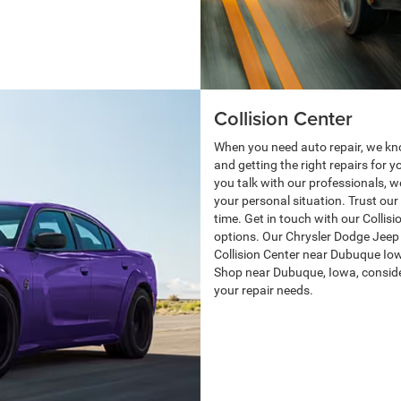
Collision Center
When you need auto repair, we kn
and getting the right repairs for 
you talk with our professionals, we
your personal situation. Trust our 
time. Get in touch with our Collis
options. Our Chrysler Dodge Jeep
Collision Center near Dubuque Iow
Shop near Dubuque, Iowa, consider 
your repair needs.