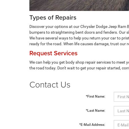
Types of Repairs
Discover your options at our Chrysler Dodge Jeep Ram B
bumpers to straightening bent doors and fenders. Our sho
We have several ways to help you return your car to pris
ready for the road. When life causes damage, trust our re
Request Services
We can help you get body shop repair services to meet y
the road today. Don't wait to get your repair started, con
Contact Us
*First Name:
*Last Name:
*E-Mail Address: