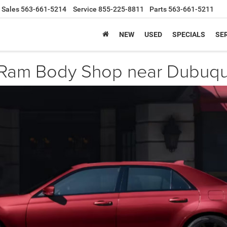
Sales
563-661-5214
Service
855-225-8811
Parts
563-661-5211
NEW
USED
SPECIALS
SER
 Ram Body Shop near Dubuqu