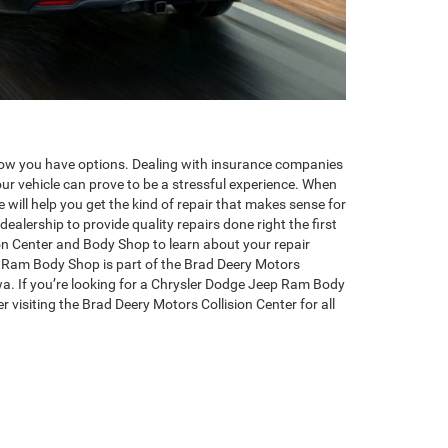
ow you have options. Dealing with insurance companies
your vehicle can prove to be a stressful experience. When
 will help you get the kind of repair that makes sense for
dealership to provide quality repairs done right the first
ion Center and Body Shop to learn about your repair
 Ram Body Shop is part of the Brad Deery Motors
a. If you’re looking for a Chrysler Dodge Jeep Ram Body
visiting the Brad Deery Motors Collision Center for all