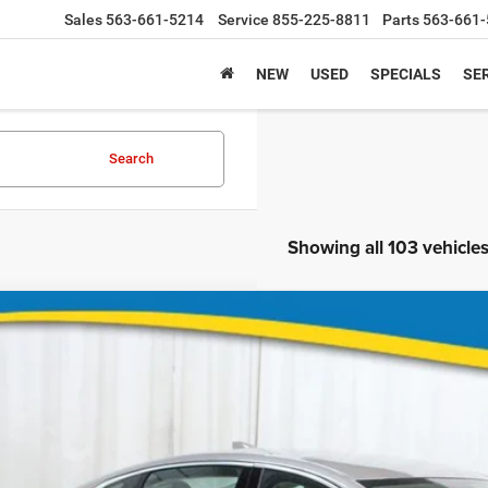
Sales
563-661-5214
Service
855-225-8811
Parts
563-661-5211
NEW
USED
SPECIALS
SER
Search
Showing all 103 vehicle
4
Chevrolet Malibu
ial Offer
Stock:
Model:
5ST6RF146810
935610
1ZF69
Call for Pricing &
2 mi