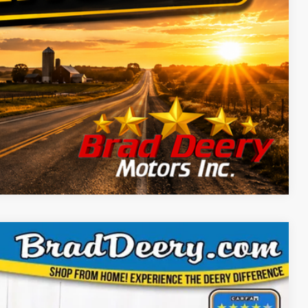
Compare Vehicle