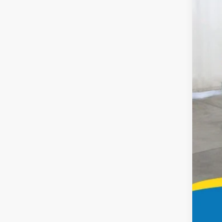
51,72