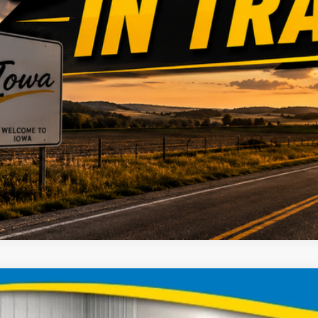
Chevrolet Colorado