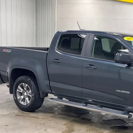
e Drop
Stock:
Model:
DEN1H1229665
935507A
12P43
$16,0
69 mi
MARKET PR
Less
 Fee:
CONFIRM AVAILA
GET PRE APPR