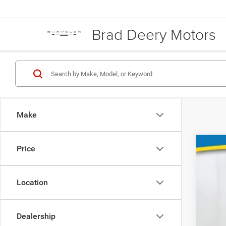
Brad Deery Motors
Make
Price
202
Spec
VIN:
Location
1G1ZE
58,17
Dealership