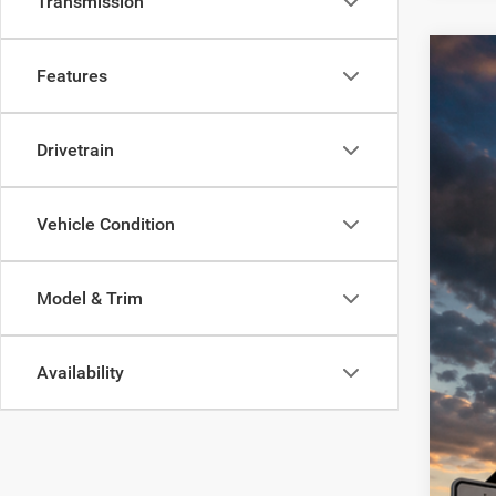
Transmission
202
Features
Spec
VIN:
Drivetrain
1C4RJ
62,61
Vehicle Condition
Model & Trim
Availability