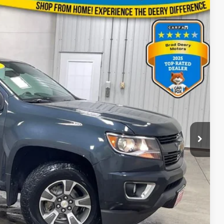
88
Ext.
Int.
ICE
$180
BILITY
OVED