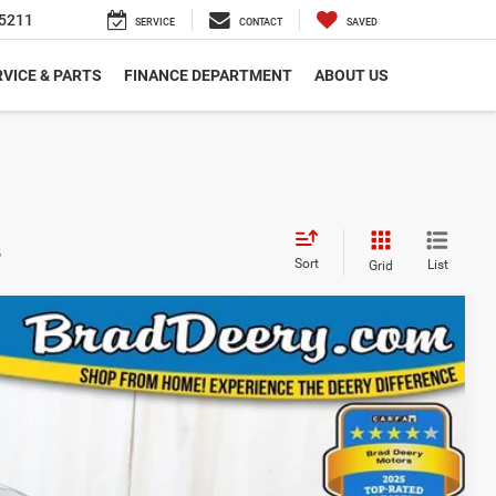
SEARCH
SERVICE
CONTACT
SAVED
VICE & PARTS
FINANCE DEPARTMENT
ABOUT US
s
Sort
List
Grid
 Availability
Ext.