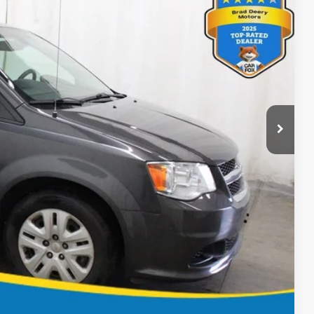
 Availability
Ext.
ICE
BILITY
OVED
Compare Vehicle