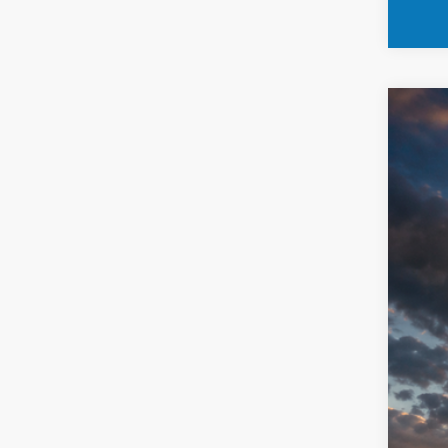
202
Spec
VIN:
ZACND
23,69