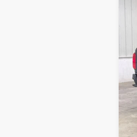
Pric
VIN:
1GCGT
144,4
Doc