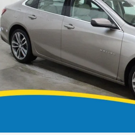
MARKET PR
CONFIRM AVAILA
GET PRE APPR