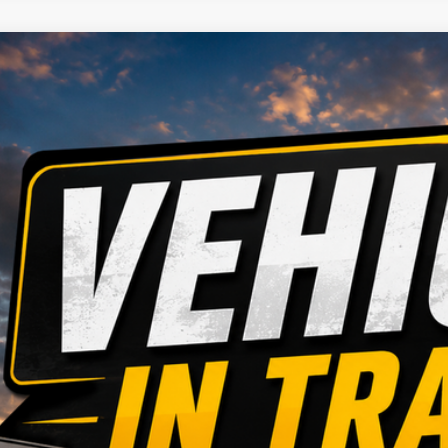
4
Jeep Grand Cherokee
ial Offer
Stock:
Model:
HAG9RC148562
935614
WLJH74
Call for Pricing &
2 mi
MARKET PR
CONFIRM AVAILA
GET PRE APPR