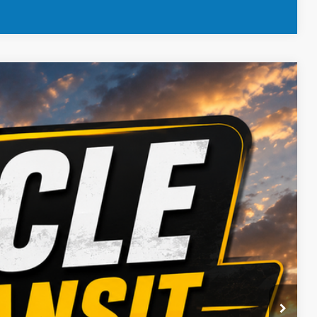
 Availability
Ext.
Int.
ICE
BILITY
OVED