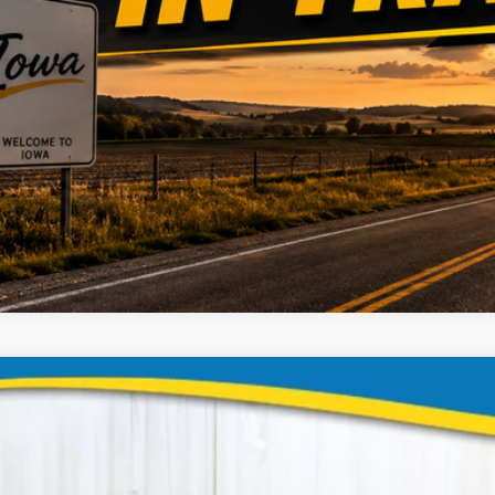
Dodge Grand Caravan
ial Offer
Stock:
Model:
GBG9KR781446
935613
RTKH53