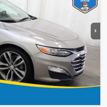
ICE
BILITY
OVED
Compare Vehicle