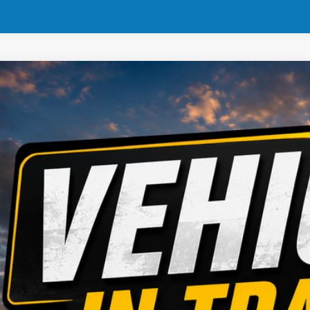
4
Dodge Hornet
ial Offer
Stock:
Model:
FAN1R3A42392
935615
GGEH49
Call for Pricing &
8 mi
MARKET PR
CONFIRM AVAILA
GET PRE APPR