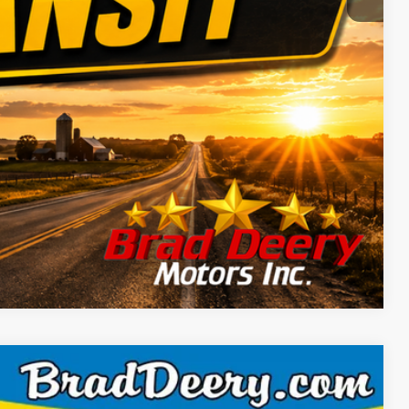
Compare Vehicle