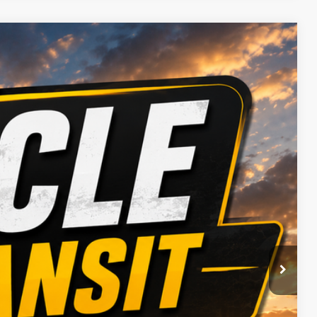
 Availability
Ext.
Int.
ICE
BILITY
OVED