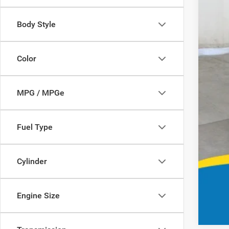
Body Style
Color
MPG / MPGe
Fuel Type
Cylinder
Engine Size