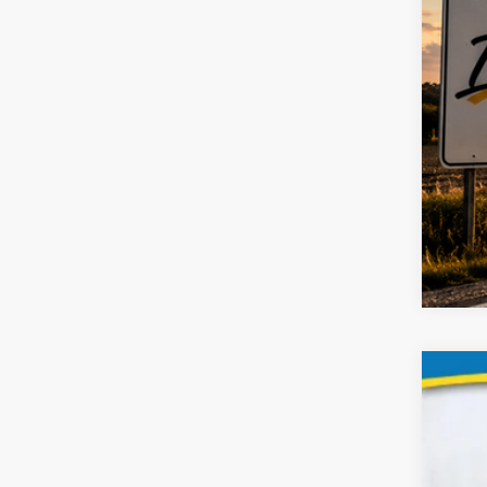
2019
Spec
VIN:
2C4RD