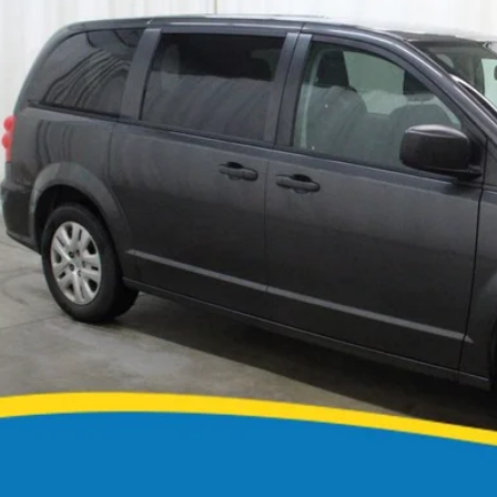
Call for Pricing &
0 mi
MARKET PR
CONFIRM AVAILA
GET PRE APPR