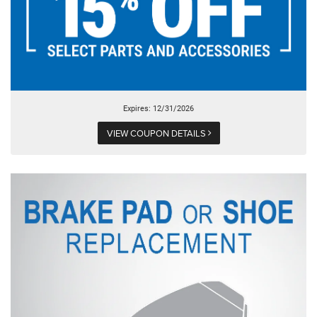
Expires: 12/31/2026
VIEW COUPON DETAILS