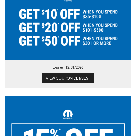
Expires: 12/31/2026
VIEW COUPON DETAILS