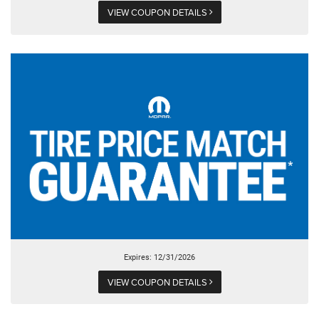
VIEW COUPON DETAILS
Expires: 12/31/2026
VIEW COUPON DETAILS