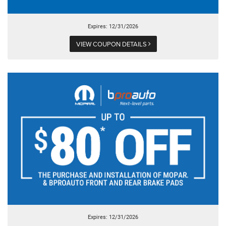
Expires: 12/31/2026
VIEW COUPON DETAILS
Expires: 12/31/2026