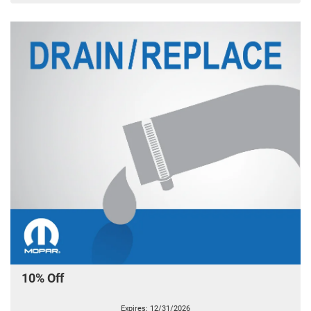
10% Off
Expires: 12/31/2026