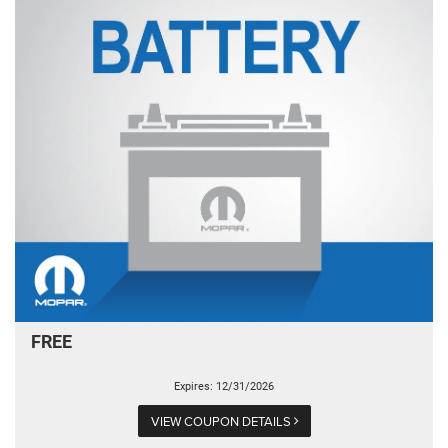
FREE
Expires: 12/31/2026
VIEW COUPON DETAILS