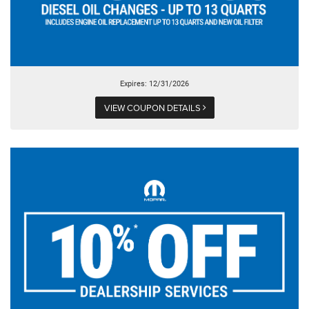
Expires: 12/31/2026
VIEW COUPON DETAILS