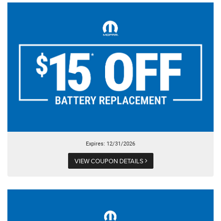
Expires: 12/31/2026
VIEW COUPON DETAILS