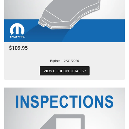
$109.95
Expires: 12/31/2026
VIEW COUPON DETAILS