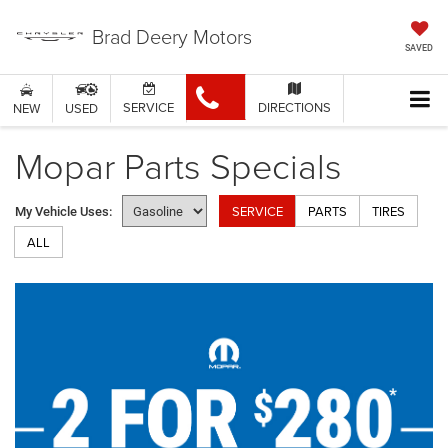
Brad Deery Motors
SAVED
SERVICE
DIRECTIONS
NEW
USED
Mopar Parts Specials
SERVICE
PARTS
TIRES
My Vehicle Uses:
ALL