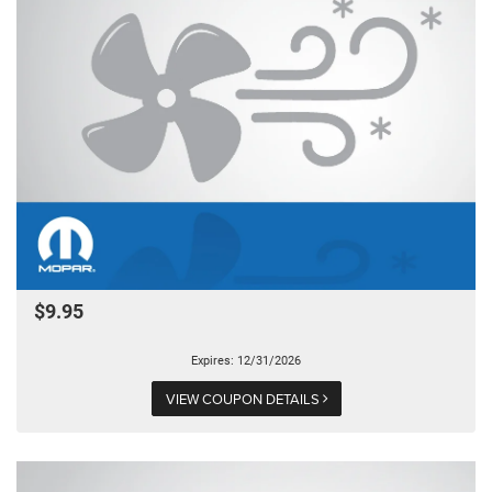
$9.95
Expires: 12/31/2026
VIEW COUPON DETAILS