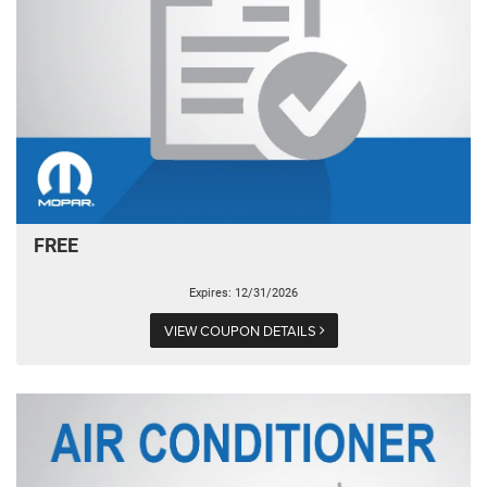
FREE
Expires: 12/31/2026
VIEW COUPON DETAILS