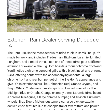
Exterior - Ram Dealer serving Dubuque
IA
The Ram 3500 is the most serious-minded truck in Ram's lineup. It's
made for work and includes Tradesman, Big Horn, Laramie, Limited
Longhorn, and Limited trims. Each one of these trims gets a different
exterior. For example, the Big Horn boasts a robust chrome front-end.
You'll notice a chrome surround grille with a black insert and chrome
RAM lettering center with the accompanying accents. A large
chrome front and rear bumper set off the Big Horn's appearance and
give life to exterior colors like Delmonico Red, Granite Crystal, and
Bright White. Customers can also pick up low volume colors like
Midnight Blue or Omaha Orange on many trims. Laramie trims boast
a chrome billet grille, a large chrome bumper, and 18-inch aluminum
wheels. Brad Deery Motors customers can also pick up exterior
convenience features like telescopic trailer tow mirrors and power-