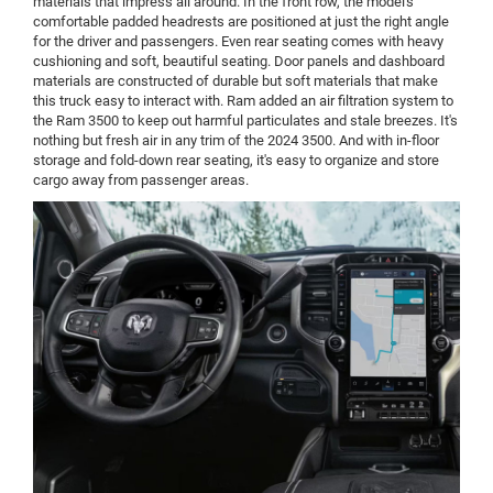
materials that impress all around. In the front row, the model's
comfortable padded headrests are positioned at just the right angle
for the driver and passengers. Even rear seating comes with heavy
cushioning and soft, beautiful seating. Door panels and dashboard
materials are constructed of durable but soft materials that make
this truck easy to interact with. Ram added an air filtration system to
the Ram 3500 to keep out harmful particulates and stale breezes. It's
nothing but fresh air in any trim of the 2024 3500. And with in-floor
storage and fold-down rear seating, it's easy to organize and store
cargo away from passenger areas.