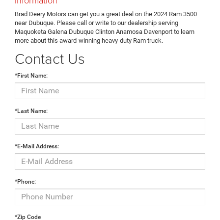
Brad Deery Motors can get you a great deal on the 2024 Ram 3500
near Dubuque. Please call or write to our dealership serving
Maquoketa Galena Dubuque Clinton Anamosa Davenport to learn
more about this award-winning heavy-duty Ram truck.
Contact Us
*First Name:
*Last Name:
*E-Mail Address:
*Phone:
*Zip Code