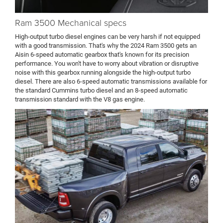
Ram 3500 Mechanical specs
High-output turbo diesel engines can be very harsh if not equipped
with a good transmission. That's why the 2024 Ram 3500 gets an
Aisin 6-speed automatic gearbox that's known for its precision
performance. You won't have to worry about vibration or disruptive
noise with this gearbox running alongside the high-output turbo
diesel. There are also 6-speed automatic transmissions available for
the standard Cummins turbo diesel and an 8-speed automatic
transmission standard with the V8 gas engine.