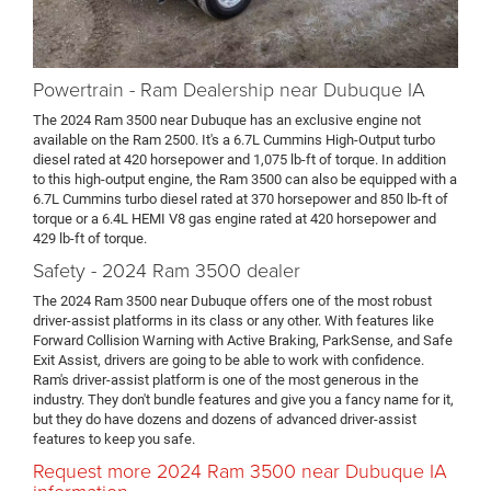
Powertrain - Ram Dealership near Dubuque IA
The 2024 Ram 3500 near Dubuque has an exclusive engine not
available on the Ram 2500. It's a 6.7L Cummins High-Output turbo
diesel rated at 420 horsepower and 1,075 lb-ft of torque. In addition
to this high-output engine, the Ram 3500 can also be equipped with a
6.7L Cummins turbo diesel rated at 370 horsepower and 850 lb-ft of
torque or a 6.4L HEMI V8 gas engine rated at 420 horsepower and
429 lb-ft of torque.
Safety - 2024 Ram 3500 dealer
The 2024 Ram 3500 near Dubuque offers one of the most robust
driver-assist platforms in its class or any other. With features like
Forward Collision Warning with Active Braking, ParkSense, and Safe
Exit Assist, drivers are going to be able to work with confidence.
Ram's driver-assist platform is one of the most generous in the
industry. They don't bundle features and give you a fancy name for it,
but they do have dozens and dozens of advanced driver-assist
features to keep you safe.
Request more 2024 Ram 3500 near Dubuque IA
information