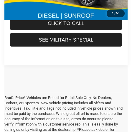
FINAL PRICE:
$102,305
1
/
53
CLICK TO CALL
SEE MILITARY SPECIAL
Brad's Price* Vehicles are Priced for Retail Sale Only. No Dealers,
Brokers, or Exporters. New vehicle pricing includes all offers and
incentives. Tax, Title and Tags not included in vehicle prices shown and
must be paid by the purchaser. While great effort is made to ensure the
accuracy of the information on this site, errors do occur so please
verify information with a customer service rep. This is easily done by
calling us or by visiting us at the dealership. *Please ask dealer for