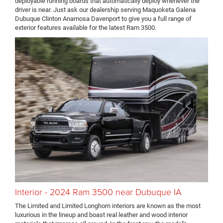
deployable running boards that automatically deploy whenever the
driver is near. Just ask our dealership serving Maquoketa Galena
Dubuque Clinton Anamosa Davenport to give you a full range of
exterior features available for the latest Ram 3500.
Interior - 2024 Ram 3500 near Dubuque IA
The Limited and Limited Longhorn interiors are known as the most
luxurious in the lineup and boast real leather and wood interior