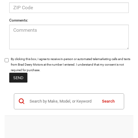
Comments:
By clicking this box, I agree to receive in-person or automated telemarketing calls and texts
from Brad Deery Motors at the number I entered. I understand that my consent is not
required for purchase.
Search