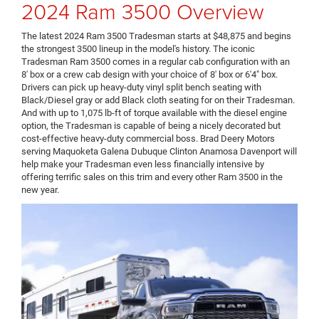
2024 Ram 3500 Overview
The latest 2024 Ram 3500 Tradesman starts at $48,875 and begins
the strongest 3500 lineup in the model's history. The iconic
Tradesman Ram 3500 comes in a regular cab configuration with an
8' box or a crew cab design with your choice of 8' box or 6'4" box.
Drivers can pick up heavy-duty vinyl split bench seating with
Black/Diesel gray or add Black cloth seating for on their Tradesman.
And with up to 1,075 lb-ft of torque available with the diesel engine
option, the Tradesman is capable of being a nicely decorated but
cost-effective heavy-duty commercial boss. Brad Deery Motors
serving Maquoketa Galena Dubuque Clinton Anamosa Davenport will
help make your Tradesman even less financially intensive by
offering terrific sales on this trim and every other Ram 3500 in the
new year.