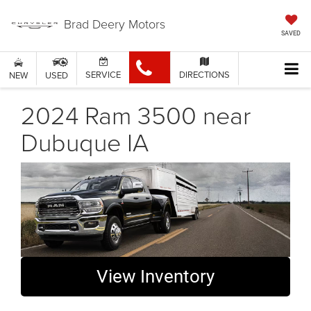
Brad Deery Motors
SAVED
SERVICE
DIRECTIONS
NEW
USED
2024 Ram 3500 near
Dubuque IA
View Inventory