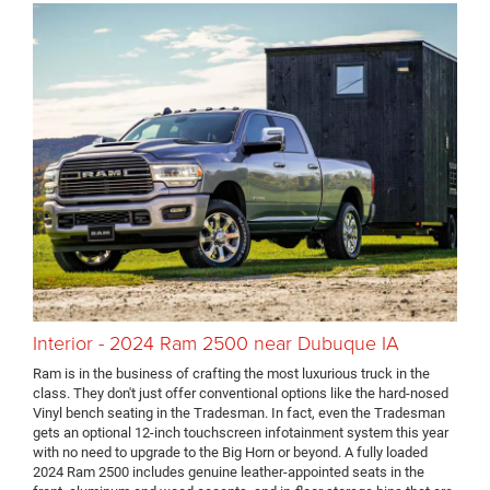
Interior - 2024 Ram 2500 near Dubuque IA
Ram is in the business of crafting the most luxurious truck in the
class. They don't just offer conventional options like the hard-nosed
Vinyl bench seating in the Tradesman. In fact, even the Tradesman
gets an optional 12-inch touchscreen infotainment system this year
with no need to upgrade to the Big Horn or beyond. A fully loaded
2024 Ram 2500 includes genuine leather-appointed seats in the