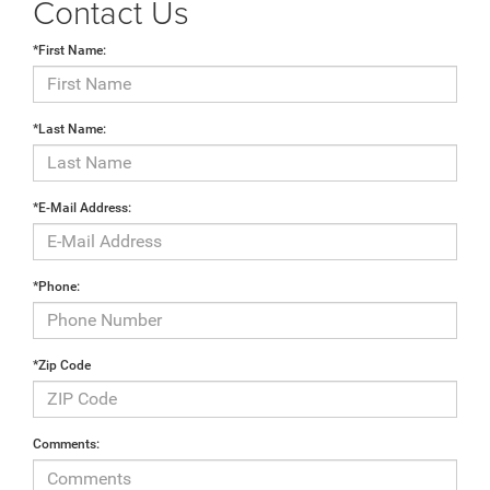
Contact Us
*First Name:
*Last Name:
*E-Mail Address:
*Phone:
*Zip Code
Comments: