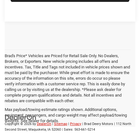
Brad's Price* Vehicles are Priced for Retail Sale Only. No Dealers,
Brokers, or Exporters. New vehicle pricing includes all offers and
incentives. Tax, Title and Tags not included in vehicle prices shown and
must be paid by the purchaser. While great effort is made to ensure the
accuracy of the information on this site, errors do occur so please
verify information with a customer service rep. This is easily done by
calling us or by visiting us at the dealership. *Please ask dealer for
complete program qualifications and details. Not all incentives and
rebates are compatible with each other.
Max payload/towing estimate ratings shown. Additional options,
equipment, passengers, and cargo weight may affect payload/towing
weights. See dealer for details.
Copyright © 2026
by
DealerOn
|
Sitemap
|
Privacy
| Brad Deery Motors
|
112 North
Second Street,
Maquoketa,
IA
52060
| Sales:
563-661-5214