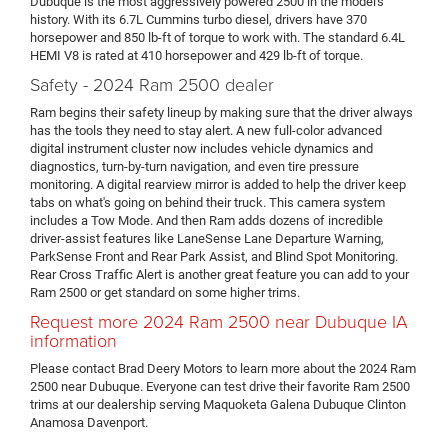
Dubuque is the most aggressively powered 2500 in the model's
history. With its 6.7L Cummins turbo diesel, drivers have 370
horsepower and 850 lb-ft of torque to work with. The standard 6.4L
HEMI V8 is rated at 410 horsepower and 429 lb-ft of torque.
Safety - 2024 Ram 2500 dealer
Ram begins their safety lineup by making sure that the driver always
has the tools they need to stay alert. A new full-color advanced
digital instrument cluster now includes vehicle dynamics and
diagnostics, turn-by-turn navigation, and even tire pressure
monitoring. A digital rearview mirror is added to help the driver keep
tabs on what's going on behind their truck. This camera system
includes a Tow Mode. And then Ram adds dozens of incredible
driver-assist features like LaneSense Lane Departure Warning,
ParkSense Front and Rear Park Assist, and Blind Spot Monitoring.
Rear Cross Traffic Alert is another great feature you can add to your
Ram 2500 or get standard on some higher trims.
Request more 2024 Ram 2500 near Dubuque IA
information
Please contact Brad Deery Motors to learn more about the 2024 Ram
2500 near Dubuque. Everyone can test drive their favorite Ram 2500
trims at our dealership serving Maquoketa Galena Dubuque Clinton
Anamosa Davenport.