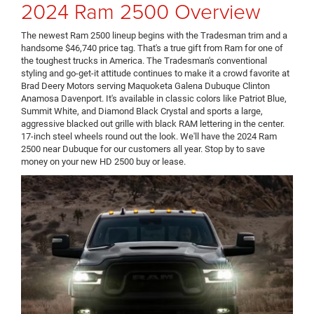
2024 Ram 2500 Overview
The newest Ram 2500 lineup begins with the Tradesman trim and a
handsome $46,740 price tag. That's a true gift from Ram for one of
the toughest trucks in America. The Tradesman's conventional
styling and go-get-it attitude continues to make it a crowd favorite at
Brad Deery Motors serving Maquoketa Galena Dubuque Clinton
Anamosa Davenport. It's available in classic colors like Patriot Blue,
Summit White, and Diamond Black Crystal and sports a large,
aggressive blacked out grille with black RAM lettering in the center.
17-inch steel wheels round out the look. We'll have the 2024 Ram
2500 near Dubuque for our customers all year. Stop by to save
money on your new HD 2500 buy or lease.