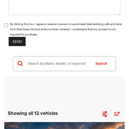
By clicking this box, I agree to receive in-person or automated telemarketing calls and texts
from Brad Deery Motors at the number I entered. I understand that my consent is not
required for purchase.
Search
Showing all 12 vehicles