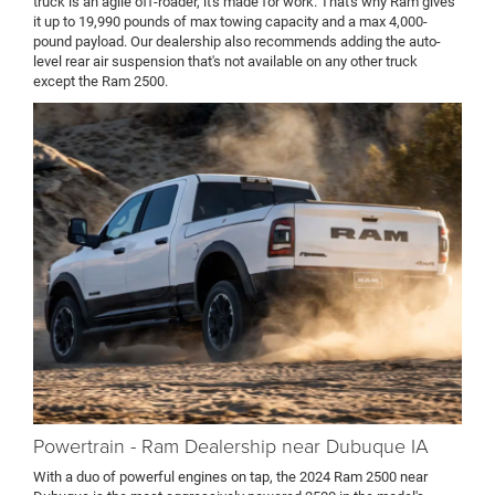
truck is an agile off-roader, it's made for work. That's why Ram gives
it up to 19,990 pounds of max towing capacity and a max 4,000-
pound payload. Our dealership also recommends adding the auto-
level rear air suspension that's not available on any other truck
except the Ram 2500.
Powertrain - Ram Dealership near Dubuque IA
With a duo of powerful engines on tap, the 2024 Ram 2500 near