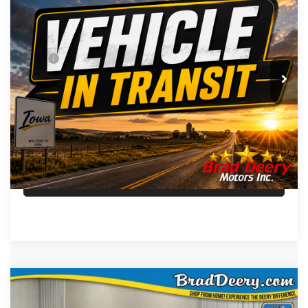
FINAL PRICE
VIN:
Stock:
Model:
3C6UR5CJ5VG371917
DT3777
DJ7L91
Less
MSRP
$63,545
Ext.
Int.
In Transit
Doc Fee:
+$180
FINAL PRICE:
$63,725
CLICK TO CALL
SEE MILITARY SPECIAL
Compare Vehicle
WINDOW STICKER
$58,358