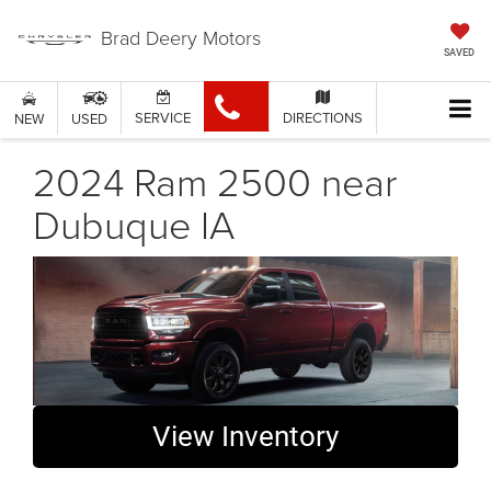
Brad Deery Motors
SAVED
SERVICE
DIRECTIONS
NEW
USED
2024 Ram 2500 near
Dubuque IA
View Inventory