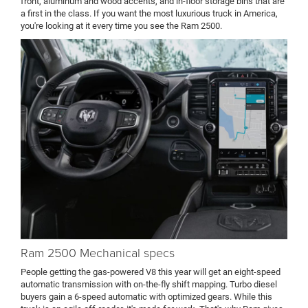
front, aluminum and wood accents, and in-floor storage bins that are
a first in the class. If you want the most luxurious truck in America,
you're looking at it every time you see the Ram 2500.
Ram 2500 Mechanical specs
People getting the gas-powered V8 this year will get an eight-speed
automatic transmission with on-the-fly shift mapping. Turbo diesel
buyers gain a 6-speed automatic with optimized gears. While this