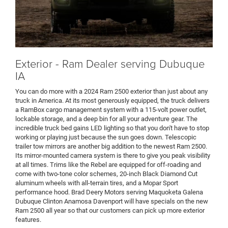
Exterior - Ram Dealer serving Dubuque
IA
You can do more with a 2024 Ram 2500 exterior than just about any
truck in America. At its most generously equipped, the truck delivers
a RamBox cargo management system with a 115-volt power outlet,
lockable storage, and a deep bin for all your adventure gear. The
incredible truck bed gains LED lighting so that you don't have to stop
working or playing just because the sun goes down. Telescopic
trailer tow mirrors are another big addition to the newest Ram 2500.
Its mirror-mounted camera system is there to give you peak visibility
at all times. Trims like the Rebel are equipped for off-roading and
come with two-tone color schemes, 20-inch Black Diamond Cut
aluminum wheels with all-terrain tires, and a Mopar Sport
performance hood. Brad Deery Motors serving Maquoketa Galena
Dubuque Clinton Anamosa Davenport will have specials on the new
Ram 2500 all year so that our customers can pick up more exterior
features.