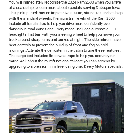
You will immediately recognize the 2024 Ram 2500 when you arrive
at a dealership to learn more about specials serving Dubuque Iowa.
This pickup truck has an impressive stature, sitting 18.0 inches high
with the standard wheels. Premium trim levels of the Ram 2500
include all-terrain tires to help you drive more confidently over
dangerous road conditions. Every model includes automatic LED
headlights that turn with your steering wheel to help you move your
truck around sharp turns and curves at night. The side mirrors have
heat controls to prevent the buildup of frost and fog on cold
mornings. Activate the defroster in the cabin to use these features.
The cargo bed includes tie-down straps to help you secure your
cargo. Ask about the multifunctional tailgate you can access by
upgrading to a premium trim level using Brad Deery Motors specials.