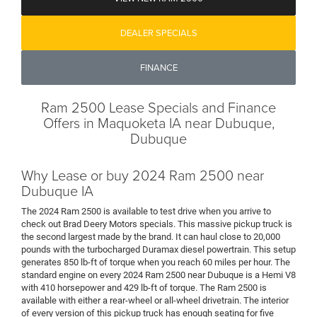
DEALER SPECIALS
FINANCE
Ram 2500 Lease Specials and Finance
Offers in Maquoketa IA near Dubuque,
Dubuque
Why Lease or buy 2024 Ram 2500 near
Dubuque IA
The 2024 Ram 2500 is available to test drive when you arrive to
check out Brad Deery Motors specials. This massive pickup truck is
the second largest made by the brand. It can haul close to 20,000
pounds with the turbocharged Duramax diesel powertrain. This setup
generates 850 lb-ft of torque when you reach 60 miles per hour. The
standard engine on every 2024 Ram 2500 near Dubuque is a Hemi V8
with 410 horsepower and 429 lb-ft of torque. The Ram 2500 is
available with either a rear-wheel or all-wheel drivetrain. The interior
of every version of this pickup truck has enough seating for five