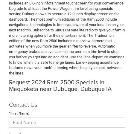
includes an 8.0-inch infotainment touchscreen for your convenience.
Upgrade to at least the Power Wagon trim level using specials
serving Dubuque Iowa to secure a 12.0-inch display screen on the
dashboard. The most premium editions of the Ram 2500 include
navigational technologies to keep you aware of your location on your
next road trip. Subscribe to SiriusXM satellite radio to give your family
more listening options for their entertainment. The Tradesman
edition of the new Ram 2500 includes a rearview camera that
activates when you move the gear shifter to reverse. Automatic
emergency brakes are available on the premium trim level to stop
you before you get into an accident. Use the lane-departure warnings
to know when it is safe to merge lanes. Lane-keeping assistance
features move your truck's steering wheel to get you back between
the lines.
Request 2024 Ram 2500 Specials in
Maquoketa near Dubuque, Dubuque IA
Contact Us
*First Name: