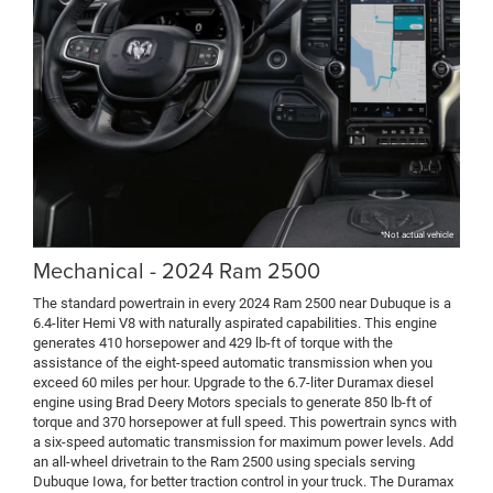
*Not actual vehicle
Mechanical - 2024 Ram 2500
The standard powertrain in every 2024 Ram 2500 near Dubuque is a
6.4-liter Hemi V8 with naturally aspirated capabilities. This engine
generates 410 horsepower and 429 lb-ft of torque with the
assistance of the eight-speed automatic transmission when you
exceed 60 miles per hour. Upgrade to the 6.7-liter Duramax diesel
engine using Brad Deery Motors specials to generate 850 lb-ft of
torque and 370 horsepower at full speed. This powertrain syncs with
a six-speed automatic transmission for maximum power levels. Add
an all-wheel drivetrain to the Ram 2500 using specials serving
Dubuque Iowa, for better traction control in your truck. The Duramax