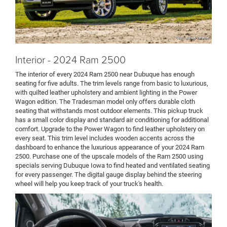
*Not actual vehicle
Interior - 2024 Ram 2500
The interior of every 2024 Ram 2500 near Dubuque has enough
seating for five adults. The trim levels range from basic to luxurious,
with quilted leather upholstery and ambient lighting in the Power
Wagon edition. The Tradesman model only offers durable cloth
seating that withstands most outdoor elements. This pickup truck
has a small color display and standard air conditioning for additional
comfort. Upgrade to the Power Wagon to find leather upholstery on
every seat. This trim level includes wooden accents across the
dashboard to enhance the luxurious appearance of your 2024 Ram
2500. Purchase one of the upscale models of the Ram 2500 using
specials serving Dubuque Iowa to find heated and ventilated seating
for every passenger. The digital gauge display behind the steering
wheel will help you keep track of your truck's health.