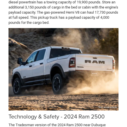
diesel powertrain has a towing capacity of 19,900 pounds. Store an
additional 3,150 pounds of cargo in the bed or cabin with the engine's
payload capacity. The gas-powered Hemi V8 can haul 17,730 pounds
at full speed. This pickup truck has a payload capacity of 4,000
pounds for the cargo bed.
*Not actual vehicle
Technology & Safety - 2024 Ram 2500
The Tradesman version of the 2024 Ram 2500 near Dubuque