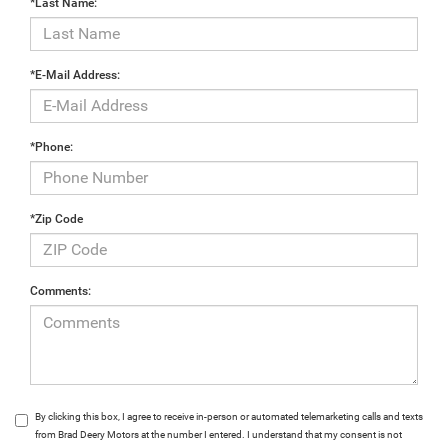
*Last Name:
*E-Mail Address:
*Phone:
*Zip Code
Comments:
By clicking this box, I agree to receive in-person or automated telemarketing calls and texts
from Brad Deery Motors at the number I entered. I understand that my consent is not