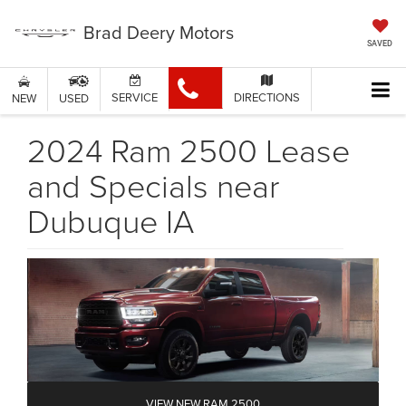
Brad Deery Motors
SAVED
SERVICE
DIRECTIONS
NEW
USED
2024 Ram 2500 Lease
and Specials near
Dubuque IA
VIEW NEW RAM 2500