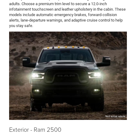
adults. Choose a premium trim level to secure a 12.0-inch
infotainment touchscreen and leather upholstery in the cabin. These
models include automatic emergency brakes, forward-collision
alerts, lane-departure warnings, and adaptive cruise control to help
you stay safe.
*Not actual vehicle
Exterior - Ram 2500