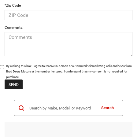
*Zip Code
Comments:
By clicking this box, I agree to receive in-person or automated telemarketing calls and texts from
Brad Deery Motors at the number I entered. I understand that my consent is not required for
purchase.
Search