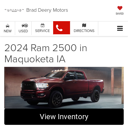
Brad Deery Motors
SAVED
SERVICE
DIRECTIONS
NEW
USED
2024 Ram 2500 in
Maquoketa IA
View Inventory