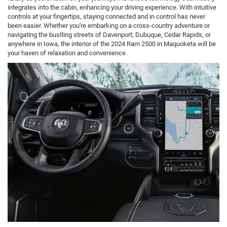
integrates into the cabin, enhancing your driving experience. With intuitive
controls at your fingertips, staying connected and in control has never
been easier. Whether you're embarking on a cross-country adventure or
navigating the bustling streets of Davenport, Dubuque, Cedar Rapids, or
anywhere in Iowa, the interior of the 2024 Ram 2500 in Maquoketa will be
your haven of relaxation and convenience.