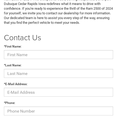
Dubuque Cedar Rapids Iowa redefines what it means to drive with
confidence. If you're ready to experience the thrill of the Ram 2500 of 2024
for yourself, we invite you to contact our dealership for more information.
Our dedicated team is here to assist you every step of the way, ensuring
that you find the perfect vehicle to meet your needs.
Contact Us
*First Name:
*Last Name:
*E-Mail Address:
*Phone: