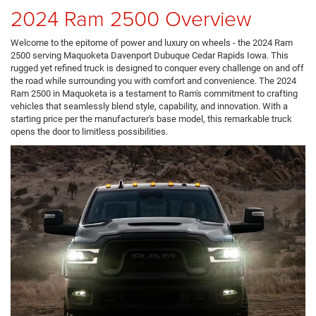
2024 Ram 2500 Overview
Welcome to the epitome of power and luxury on wheels - the 2024 Ram
2500 serving Maquoketa Davenport Dubuque Cedar Rapids Iowa. This
rugged yet refined truck is designed to conquer every challenge on and off
the road while surrounding you with comfort and convenience. The 2024
Ram 2500 in Maquoketa is a testament to Ram's commitment to crafting
vehicles that seamlessly blend style, capability, and innovation. With a
starting price per the manufacturer's base model, this remarkable truck
opens the door to limitless possibilities.