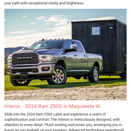
your path with exceptional clarity and brightness.
Interior - 2024 Ram 2500 in Maquoketa IA
Slide into the 2024 Ram 2500 cabin and experience a realm of
sophistication and comfort. The interior is meticulously designed, with
attention to every detail. Plush seating welcomes you, enveloping you in
luxury as you embark on your journeys. Advanced technology seamlessly