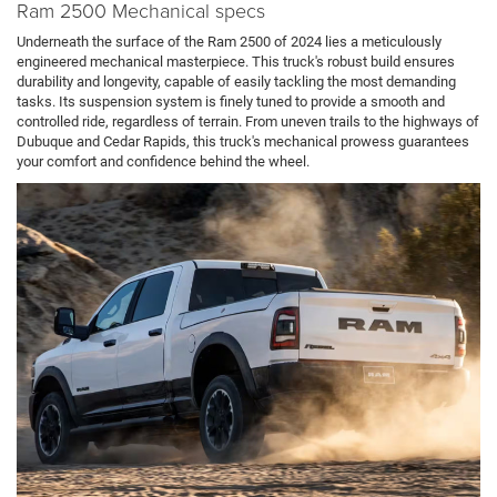
Ram 2500 Mechanical specs
Underneath the surface of the Ram 2500 of 2024 lies a meticulously
engineered mechanical masterpiece. This truck's robust build ensures
durability and longevity, capable of easily tackling the most demanding
tasks. Its suspension system is finely tuned to provide a smooth and
controlled ride, regardless of terrain. From uneven trails to the highways of
Dubuque and Cedar Rapids, this truck's mechanical prowess guarantees
your comfort and confidence behind the wheel.