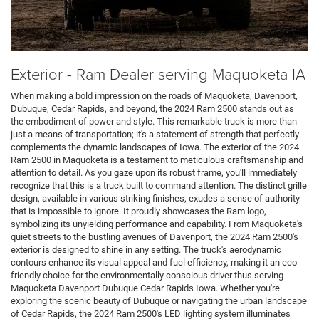
Exterior - Ram Dealer serving Maquoketa IA
When making a bold impression on the roads of Maquoketa, Davenport,
Dubuque, Cedar Rapids, and beyond, the 2024 Ram 2500 stands out as
the embodiment of power and style. This remarkable truck is more than
just a means of transportation; it's a statement of strength that perfectly
complements the dynamic landscapes of Iowa. The exterior of the 2024
Ram 2500 in Maquoketa is a testament to meticulous craftsmanship and
attention to detail. As you gaze upon its robust frame, you'll immediately
recognize that this is a truck built to command attention. The distinct grille
design, available in various striking finishes, exudes a sense of authority
that is impossible to ignore. It proudly showcases the Ram logo,
symbolizing its unyielding performance and capability. From Maquoketa's
quiet streets to the bustling avenues of Davenport, the 2024 Ram 2500's
exterior is designed to shine in any setting. The truck's aerodynamic
contours enhance its visual appeal and fuel efficiency, making it an eco-
friendly choice for the environmentally conscious driver thus serving
Maquoketa Davenport Dubuque Cedar Rapids Iowa. Whether you're
exploring the scenic beauty of Dubuque or navigating the urban landscape
of Cedar Rapids, the 2024 Ram 2500's LED lighting system illuminates