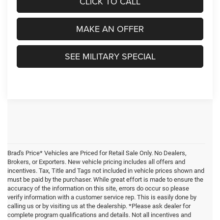
CLICK TO CALL
MAKE AN OFFER
SEE MILITARY SPECIAL
Brad's Price* Vehicles are Priced for Retail Sale Only. No Dealers,
Brokers, or Exporters. New vehicle pricing includes all offers and
incentives. Tax, Title and Tags not included in vehicle prices shown and
must be paid by the purchaser. While great effort is made to ensure the
accuracy of the information on this site, errors do occur so please
verify information with a customer service rep. This is easily done by
calling us or by visiting us at the dealership. *Please ask dealer for
complete program qualifications and details. Not all incentives and