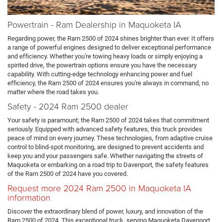
Powertrain - Ram Dealership in Maquoketa IA
Regarding power, the Ram 2500 of 2024 shines brighter than ever. It offers
a range of powerful engines designed to deliver exceptional performance
and efficiency. Whether you're towing heavy loads or simply enjoying a
spirited drive, the powertrain options ensure you have the necessary
capability. With cutting-edge technology enhancing power and fuel
efficiency, the Ram 2500 of 2024 ensures you're always in command, no
matter where the road takes you.
Safety - 2024 Ram 2500 dealer
Your safety is paramount; the Ram 2500 of 2024 takes that commitment
seriously. Equipped with advanced safety features, this truck provides
peace of mind on every journey. These technologies, from adaptive cruise
control to blind-spot monitoring, are designed to prevent accidents and
keep you and your passengers safe. Whether navigating the streets of
Maquoketa or embarking on a road trip to Davenport, the safety features
of the Ram 2500 of 2024 have you covered.
Request more 2024 Ram 2500 in Maquoketa IA
information
Discover the extraordinary blend of power, luxury, and innovation of the
Ram 2500 of 2024. This exceptional truck, serving Maquoketa Davenport