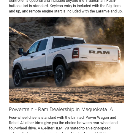
controller is optional and included beyond the Tradesman. Push-
button start is standard. Keyless entry is included with the Big Horn
and up, and remote engine start is included with the Laramie and up.
Powertrain - Ram Dealership in Maquoketa IA
Four-wheel drive is standard with the Limited, Power Wagon and
Rebel. All other trims give you the choice between rear-wheel and
four-wheel drive. A 6.4-liter HEMI V8 mated to an eight-speed