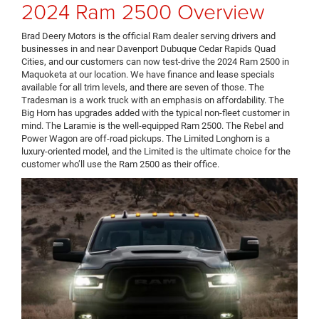
2024 Ram 2500 Overview
Brad Deery Motors is the official Ram dealer serving drivers and
businesses in and near Davenport Dubuque Cedar Rapids Quad
Cities, and our customers can now test-drive the 2024 Ram 2500 in
Maquoketa at our location. We have finance and lease specials
available for all trim levels, and there are seven of those. The
Tradesman is a work truck with an emphasis on affordability. The
Big Horn has upgrades added with the typical non-fleet customer in
mind. The Laramie is the well-equipped Ram 2500. The Rebel and
Power Wagon are off-road pickups. The Limited Longhorn is a
luxury-oriented model, and the Limited is the ultimate choice for the
customer who’ll use the Ram 2500 as their office.