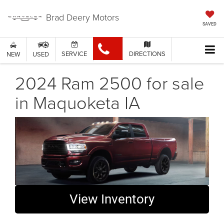
Brad Deery Motors
SAVED
SERVICE
DIRECTIONS
NEW
USED
2024 Ram 2500 for sale
in Maquoketa IA
View Inventory