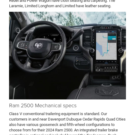
Rebel and Power Wagon have cloth seating and carpeting. The
Laramie, Limited Longhorn and Limited have leather seating.
Ram 2500 Mechanical specs
Class V conventional trailering equipment is standard. Our
customers in and near Davenport Dubuque Cedar Rapids Quad Cities
also have various gooseneck and fifth-wheel configurations to
choose from for their 2024 Ram 2500. An integrated trailer brake