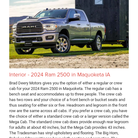
Interior - 2024 Ram 2500 in Maquoketa IA
Brad Deery Motors gives you the option of either a regular or crew
cab for your 2024 Ram 2500 in Maquoketa. The regular cab has a
bench seat and accommodates up to three people. The crew cab
has two rows and your choice of a front bench or bucket seats and
thus seating for either six or five. Headroom and legroom in the front
row are the same across all cabs. If you prefer a crew cab, you have
the choice of either a standard crew cab or a larger version called the
Mega Cab. The standard crew cab does provide enough rear legroom
for adults at about 40 inches, but the Mega Cab provides 43 inches.
The Tradesman has vinyl upholstery and flooring. The Big Horn,