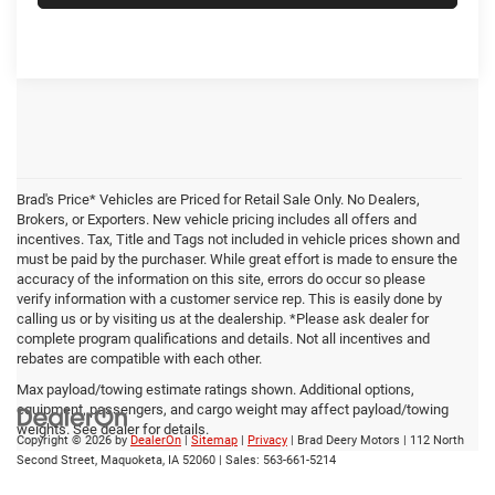
Brad's Price* Vehicles are Priced for Retail Sale Only. No Dealers,
Brokers, or Exporters. New vehicle pricing includes all offers and
incentives. Tax, Title and Tags not included in vehicle prices shown and
must be paid by the purchaser. While great effort is made to ensure the
accuracy of the information on this site, errors do occur so please
verify information with a customer service rep. This is easily done by
calling us or by visiting us at the dealership. *Please ask dealer for
complete program qualifications and details. Not all incentives and
rebates are compatible with each other.
Max payload/towing estimate ratings shown. Additional options,
equipment, passengers, and cargo weight may affect payload/towing
weights. See dealer for details.
Copyright © 2026
by
DealerOn
|
Sitemap
|
Privacy
| Brad Deery Motors
|
112 North
Second Street,
Maquoketa,
IA
52060
| Sales:
563-661-5214