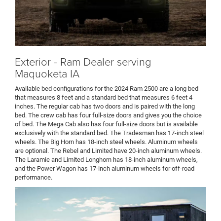
Exterior - Ram Dealer serving
Maquoketa IA
Available bed configurations for the 2024 Ram 2500 are a long bed
that measures 8 feet and a standard bed that measures 6 feet 4
inches. The regular cab has two doors and is paired with the long
bed. The crew cab has four full-size doors and gives you the choice
of bed. The Mega Cab also has four full-size doors but is available
exclusively with the standard bed. The Tradesman has 17-inch steel
wheels. The Big Horn has 18-inch steel wheels. Aluminum wheels
are optional. The Rebel and Limited have 20-inch aluminum wheels.
The Laramie and Limited Longhorn has 18-inch aluminum wheels,
and the Power Wagon has 17-inch aluminum wheels for off-road
performance.