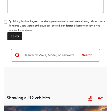
By clicking this box, I agree to receive in-person or automated telemarketing calls and texts
from Brad Deery Motors at the number I entered. I understand that my consent is not
required for purchase.
Search
Showing all 12 vehicles