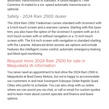
automatic transmission is standard. A turbocharged 6.7-liter
Cummins I6 mated to a six- speed automatic transmission is
optional.
Safety - 2024 Ram 2500 dealer
The 2024 Ram 2500 Tradesman comes standard with Uconnect with
a 5-inch touch screen and a rearview camera. Starting with this base
trim, you also have the option of the Uconnect 5 system with an 8.4-
inch touch screen with or without navigation or a 12-inch touch
screen with. The 8.4-inch screen with navigation is standard starting
with the Laramie. Advanced driver assists are options and include
features like intelligent cruise control, automatic emergency braking
and blind-spot monitoring.
Request more 2024 Ram 2500 for sale in
Maquoketa IA information
You never need an appointment to test-drive the 2024 Ram 2500 in
Maquoketa at Brad Deery Motors, but we’re happy to accommodate
our customers in and near Davenport Dubuque Cedar Rapids Quad
Cities who prefer to schedule. You can also shop with us online
where we can assist you via chat, or call or email for custom quotes
and to learn more about current specials and finance and lease
options.