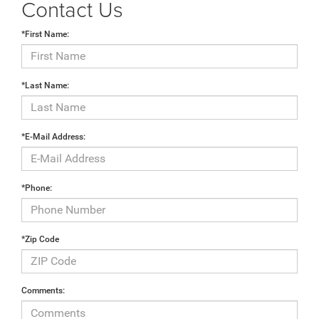
Contact Us
*First Name:
*Last Name:
*E-Mail Address:
*Phone:
*Zip Code
Comments: