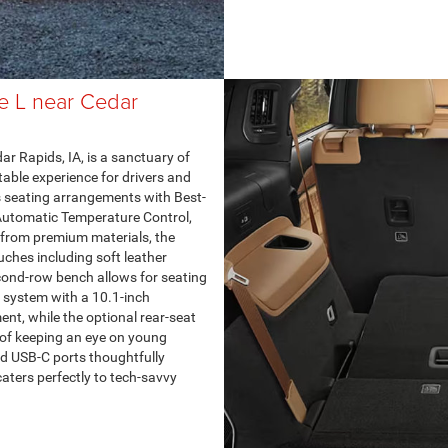
e L near Cedar
r Rapids, IA, is a sanctuary of
able experience for drivers and
s seating arrangements with Best-
Automatic Temperature Control,
 from premium materials, the
uches including soft leather
cond-row bench allows for seating
5 system with a 10.1-inch
nt, while the optional rear-seat
of keeping an eye on young
nd USB-C ports thoughtfully
caters perfectly to tech-savvy