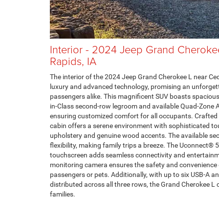
Interior - 2024 Jeep Grand Cheroke
Rapids, IA
The interior of the 2024 Jeep Grand Cherokee L near Ceda
luxury and advanced technology, promising an unforgett
passengers alike. This magnificent SUV boasts spaciou
in-Class second-row legroom and available Quad-Zone 
ensuring customized comfort for all occupants. Crafted
cabin offers a serene environment with sophisticated to
upholstery and genuine wood accents. The available se
flexibility, making family trips a breeze. The Uconnect® 
touchscreen adds seamless connectivity and entertainme
monitoring camera ensures the safety and convenience 
passengers or pets. Additionally, with up to six USB-A a
distributed across all three rows, the Grand Cherokee L 
families.