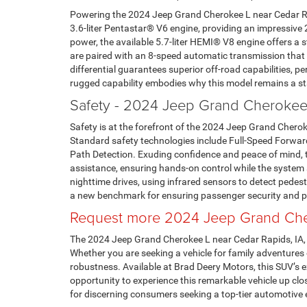
Powering the 2024 Jeep Grand Cherokee L near Cedar Rap
3.6-liter Pentastar® V6 engine, providing an impressive 
power, the available 5.7-liter HEMI® V8 engine offers 
are paired with an 8-speed automatic transmission that p
differential guarantees superior off-road capabilities, p
rugged capability embodies why this model remains a s
Safety - 2024 Jeep Grand Cherokee
Safety is at the forefront of the 2024 Jeep Grand Cherok
Standard safety technologies include Full-Speed Forward
Path Detection. Exuding confidence and peace of mind, t
assistance, ensuring hands-on control while the system ai
nighttime drives, using infrared sensors to detect pedes
a new benchmark for ensuring passenger security and p
Request more 2024 Jeep Grand Cher
The 2024 Jeep Grand Cherokee L near Cedar Rapids, IA, s
Whether you are seeking a vehicle for family adventures
robustness. Available at Brad Deery Motors, this SUV’s e
opportunity to experience this remarkable vehicle up cl
for discerning consumers seeking a top-tier automotive 