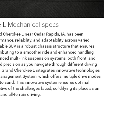
 L Mechanical specs
d Cherokee L near Cedar Rapids, IA, has been
mance, reliability, and adaptability across varied
able SUV is a robust chassis structure that ensures
ontributing to a smoother ride and enhanced handling
anced multi-link suspension systems, both front, and
 precision as you navigate through different driving
4 Grand Cherokee L integrates innovative technologies
Management System, which offers multiple drive modes
to sand. This innovative system ensures optimal
ive of the challenges faced, solidifying its place as an
and all-terrain driving.