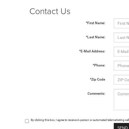
Contact Us
*First Name:
*Last Name:
*E-Mail Address:
*Phone:
*Zip Code
Comments:
By clicking this box, I agree to receive in-person or automated telemarketing c