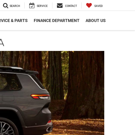
SEARCH
SERVICE
CONTACT
SAVED
VICE & PARTS
FINANCE DEPARTMENT
ABOUT US
A