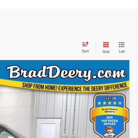
Sort
List
Grid
WINDOW STICKER
40
ICE
Ext.
Int.