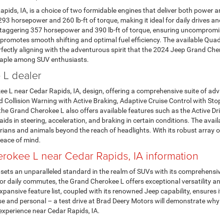
ids, IA, is a choice of two formidable engines that deliver both power 
293 horsepower and 260 lb-ft of torque, making it ideal for daily drives
a staggering 357 horsepower and 390 lb-ft of torque, ensuring uncomprom
romotes smooth shifting and optimal fuel efficiency. The available Quadr
erfectly aligning with the adventurous spirit that the 2024 Jeep Grand Che
taple among SUV enthusiasts.
 L dealer
ee L near Cedar Rapids, IA, design, offering a comprehensive suite of adv
 Collision Warning with Active Braking, Adaptive Cruise Control with St
he Grand Cherokee L also offers available features such as the Active D
ds in steering, acceleration, and braking in certain conditions. The avail
trians and animals beyond the reach of headlights. With its robust array
eace of mind.
okee L near Cedar Rapids, IA information
ets an unparalleled standard in the realm of SUVs with its comprehensiv
 or daily commutes, the Grand Cherokee L offers exceptional versatility
xpansive feature list, coupled with its renowned Jeep capability, ensure
ose and personal – a test drive at Brad Deery Motors will demonstrate wh
experience near Cedar Rapids, IA.