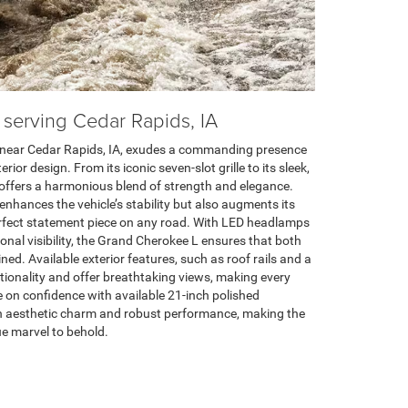
r serving Cedar Rapids, IA
near Cedar Rapids, IA, exudes a commanding presence
rior design. From its iconic seven-slot grille to its sleek,
offers a harmonious blend of strength and elegance.
nhances the vehicle’s stability but also augments its
erfect statement piece on any road. With LED headlamps
onal visibility, the Grand Cherokee L ensures that both
ned. Available exterior features, such as roof rails and a
ionality and offer breathtaking views, making every
de on confidence with available 21-inch polished
h aesthetic charm and robust performance, making the
e marvel to behold.