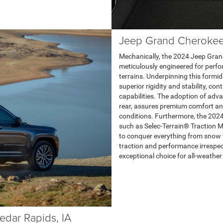
Jeep Grand Cherokee
Mechanically, the 2024 Jeep Gran
meticulously engineered for perfor
terrains. Underpinning this formid
superior rigidity and stability, c
capabilities. The adoption of adv
rear, assures premium comfort and
conditions. Furthermore, the 202
such as Selec-Terrain® Traction 
to conquer everything from snow 
traction and performance irrespect
exceptional choice for all-weather 
edar Rapids, IA