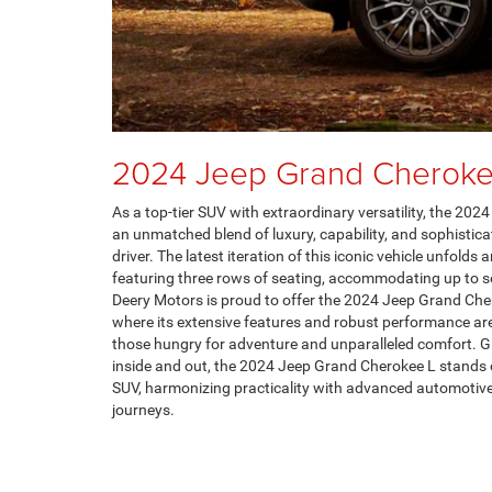
2024 Jeep Grand Cheroke
As a top-tier SUV with extraordinary versatility, the 20
an unmatched blend of luxury, capability, and sophistica
driver. The latest iteration of this iconic vehicle unfolds 
featuring three rows of seating, accommodating up to 
Deery Motors is proud to offer the 2024 Jeep Grand Che
where its extensive features and robust performance are
those hungry for adventure and unparalleled comfort. Gi
inside and out, the 2024 Jeep Grand Cherokee L stands o
SUV, harmonizing practicality with advanced automotive
journeys.