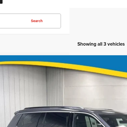
Search
Showing all 3 vehicles
6
Jeep Grand Cherokee L
Limited
$43,0
ial Offer
Price Drop
Stock:
Model:
KBR9T8551528
J1148
WLJP75
FINAL PR
ock
Less