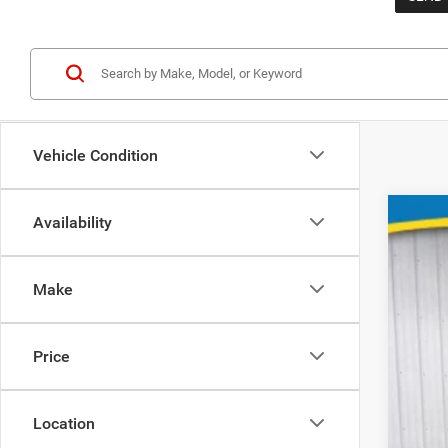
Vehicle Condition
Availability
Make
202
Spec
Price
VIN:
1C4RJ
In St
Location