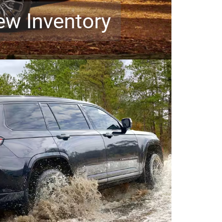
ew Inventory