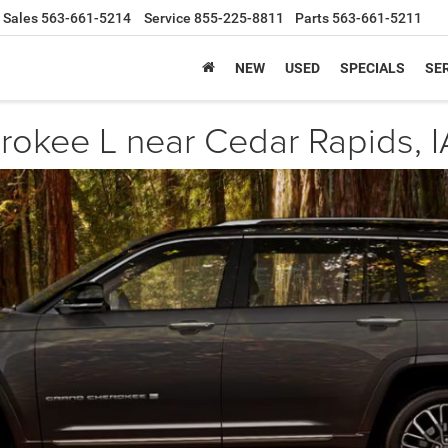
Sales
563-661-5214
Service
855-225-8811
Parts
563-661-5211
NEW
USED
SPECIALS
SER
okee L near Cedar Rapids, I