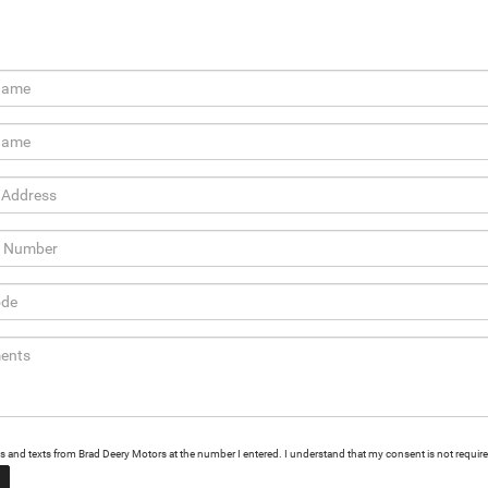
alls and texts from Brad Deery Motors at the number I entered. I understand that my consent is not requir