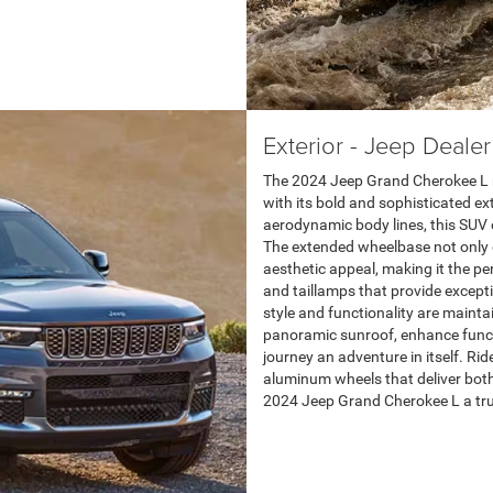
Exterior - Jeep Deale
The 2024 Jeep Grand Cherokee L 
with its bold and sophisticated exte
aerodynamic body lines, this SUV 
The extended wheelbase not only e
aesthetic appeal, making it the p
and taillamps that provide excepti
style and functionality are maintai
panoramic sunroof, enhance funct
journey an adventure in itself. Ri
aluminum wheels that deliver bot
2024 Jeep Grand Cherokee L a tru