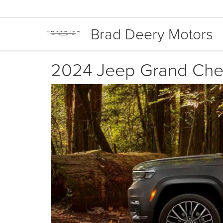
Brad Deery Motors
2024 Jeep Grand Cher