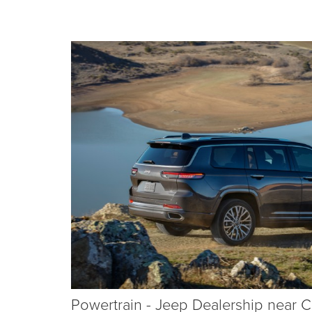
Powertrain - Jeep Dealership near C