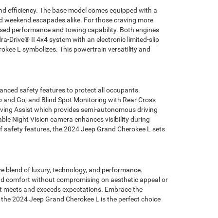
and efficiency. The base model comes equipped with a
 and weekend escapades alike. For those craving more
ised performance and towing capability. Both engines
a-Drive® II 4x4 system with an electronic limited-slip
rokee L symbolizes. This powertrain versatility and
anced safety features to protect all occupants.
op and Go, and Blind Spot Monitoring with Rear Cross
riving Assist which provides semi-autonomous driving
able Night Vision camera enhances visibility during
 of safety features, the 2024 Jeep Grand Cherokee L sets
e blend of luxury, technology, and performance.
 and comfort without compromising on aesthetic appeal or
s it meets and exceeds expectations. Embrace the
y the 2024 Jeep Grand Cherokee L is the perfect choice