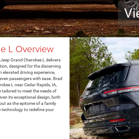
Vi
e L Overview
24 Jeep Grand Cherokee L delivers
tion, designed for the discerning
an elevated driving experience,
seven passengers with ease. Brad
rokee L near Cedar Rapids, IA,
 tailored to meet the needs of
ven its exceptional design, both
ut as the epitome of a family
 technology to redefine your