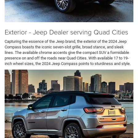
Exterior - Jeep Dealer serving Quad Cities
Capturing the essence of the Jeep brand, the exterior of the 2024 Jeep
Compass boasts the iconic seven-slot grille, broad stance, and sleek
lines. The available chrome accents give the compact SUV a formidable
presence on and off the roads near Quad Cities. With available 17 to 19-
inch wheel sizes, the 2024 Jeep Compass points to sturdiness and style.