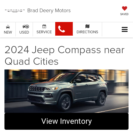
Brad Deery Motors
SAVED
SERVICE
DIRECTIONS
NEW
USED
2024 Jeep Compass near
Quad Cities
View Inventory