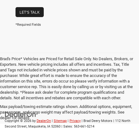
LET'S TALK
*Required Fields
Brad's Price* Vehicles are Priced for Retail Sale Only. No Dealers, Brokers, or
Exporters. New vehicle pricing includes all offers and incentives. Tax, Title
and Tags not included in vehicle prices shown and must be paid by the
purchaser. While great effort is made to ensure the accuracy of the
information on this site, errors do occur so please verify information with a
customer service rep. This is easily done by calling us or by visiting us at the
dealership. *Please ask dealer for complete program qualifications and
details. Not all incentives and rebates are compatible with each other.
Max payload/towing estimate ratings shown. Additional options, equipment,
passengers, and cargo weight may affect payload/towing weights. See
dealer for details.
Copyright © 2026
by
DealerOn
|
Sitemap
|
Privacy
| Brad Deery Motors
|
112 North
Second Street,
Maquoketa,
IA
52060
| Sales:
563-661-5214