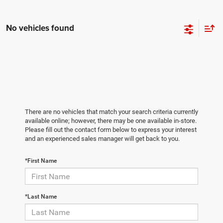
No vehicles found
There are no vehicles that match your search criteria currently
available online; however, there may be one available in-store.
Please fill out the contact form below to express your interest
and an experienced sales manager will get back to you.
*First Name
*Last Name