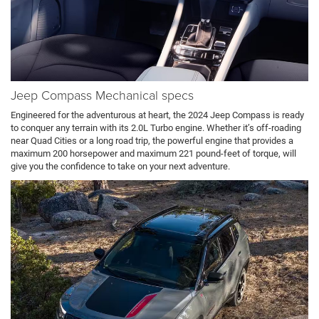
Jeep Compass Mechanical specs
Engineered for the adventurous at heart, the 2024 Jeep Compass is ready
to conquer any terrain with its 2.0L Turbo engine. Whether it’s off-roading
near Quad Cities or a long road trip, the powerful engine that provides a
maximum 200 horsepower and maximum 221 pound-feet of torque, will
give you the confidence to take on your next adventure.