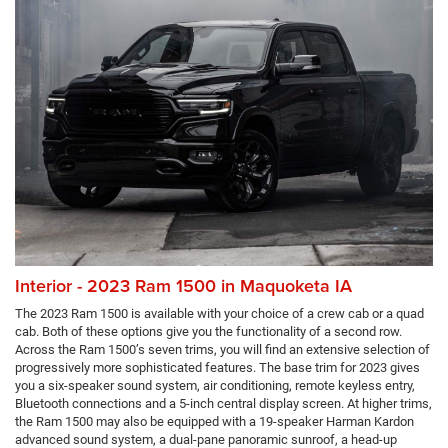
Interior - 2023 Ram 1500 in Maquoketa IA
The 2023 Ram 1500 is available with your choice of a crew cab or a quad
cab. Both of these options give you the functionality of a second row.
Across the Ram 1500’s seven trims, you will find an extensive selection of
progressively more sophisticated features. The base trim for 2023 gives
you a six-speaker sound system, air conditioning, remote keyless entry,
Bluetooth connections and a 5-inch central display screen. At higher trims,
the Ram 1500 may also be equipped with a 19-speaker Harman Kardon
advanced sound system, a dual-pane panoramic sunroof, a head-up