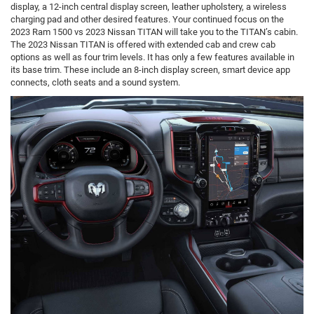
display, a 12-inch central display screen, leather upholstery, a wireless
charging pad and other desired features. Your continued focus on the
2023 Ram 1500 vs 2023 Nissan TITAN will take you to the TITAN’s cabin.
The 2023 Nissan TITAN is offered with extended cab and crew cab
options as well as four trim levels. It has only a few features available in
its base trim. These include an 8-inch display screen, smart device app
connects, cloth seats and a sound system.