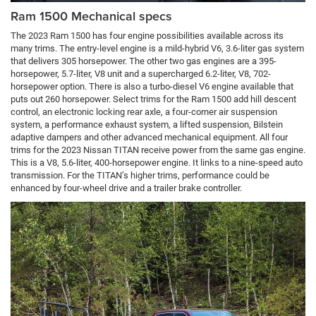
Ram 1500 Mechanical specs
The 2023 Ram 1500 has four engine possibilities available across its
many trims. The entry-level engine is a mild-hybrid V6, 3.6-liter gas system
that delivers 305 horsepower. The other two gas engines are a 395-
horsepower, 5.7-liter, V8 unit and a supercharged 6.2-liter, V8, 702-
horsepower option. There is also a turbo-diesel V6 engine available that
puts out 260 horsepower. Select trims for the Ram 1500 add hill descent
control, an electronic locking rear axle, a four-corner air suspension
system, a performance exhaust system, a lifted suspension, Bilstein
adaptive dampers and other advanced mechanical equipment. All four
trims for the 2023 Nissan TITAN receive power from the same gas engine.
This is a V8, 5.6-liter, 400-horsepower engine. It links to a nine-speed auto
transmission. For the TITAN’s higher trims, performance could be
enhanced by four-wheel drive and a trailer brake controller.