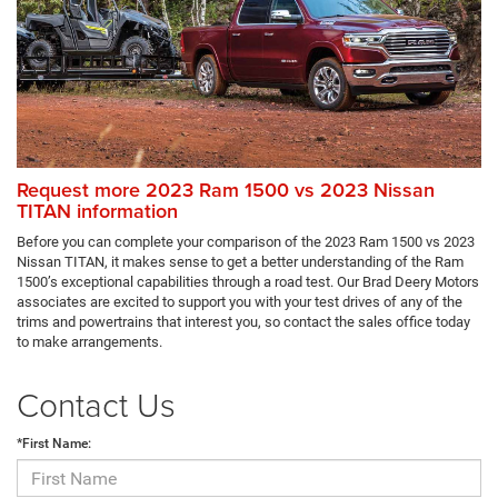
Request more 2023 Ram 1500 vs 2023 Nissan
TITAN information
Before you can complete your comparison of the 2023 Ram 1500 vs 2023
Nissan TITAN, it makes sense to get a better understanding of the Ram
1500’s exceptional capabilities through a road test. Our Brad Deery Motors
associates are excited to support you with your test drives of any of the
trims and powertrains that interest you, so contact the sales office today
to make arrangements.
Contact Us
*First Name: