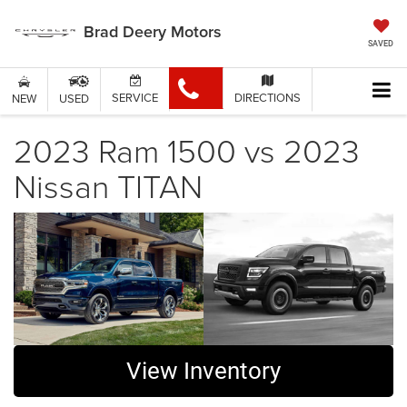
Brad Deery Motors
SAVED
SERVICE
DIRECTIONS
NEW
USED
2023 Ram 1500 vs 2023
Nissan TITAN
View Inventory