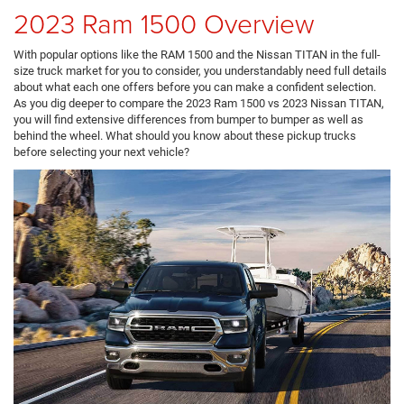
2023 Ram 1500 Overview
With popular options like the RAM 1500 and the Nissan TITAN in the full-
size truck market for you to consider, you understandably need full details
about what each one offers before you can make a confident selection.
As you dig deeper to compare the 2023 Ram 1500 vs 2023 Nissan TITAN,
you will find extensive differences from bumper to bumper as well as
behind the wheel. What should you know about these pickup trucks
before selecting your next vehicle?