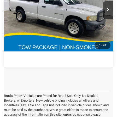
Doc Fee:
$180
Special Offer
Price Drop
VIN:
Stock:
Model:
CLICK TO CALL
1D7HA16K23J558189
71759A
DR1L61
270,186 mi
Ext.
Int.
CONFIRM AVAILABILITY
GET PRE APPROVED
1
/
28
Brad's Price* Vehicles are Priced for Retail Sale Only. No Dealers,
Brokers, or Exporters. New vehicle pricing includes all offers and
incentives. Tax, Title and Tags not included in vehicle prices shown and
must be paid by the purchaser. While great effort is made to ensure the
accuracy of the information on this site, errors do occur so please