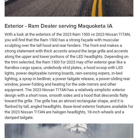
Exterior - Ram Dealer serving Maquoketa IA
With a look at the exteriors of the 2023 Ram 1500 vs 2023 Nissan TITAN,
you will find that the Ram 1500 has a strong façade with muscular
sculpting over the tall hood and rear fenders. The front end makes a
strong statement with thick accents around the large grille and accents
along the upper and lower portions of the LED headlights. Depending on
the trim selected, the Ram 1500 for 2023 may offer exterior gear like a
RamBox cargo space, underbody skid plates, a hood scoop with LED
lights, power-deployable running boards, rain-sensing wipers, in-bed
lighting, a spray-in bedliner, a power tailgate release, a power-sliding rear
window, power-folding and heating for the side mirrors and other
equipment. The 2023 Nissan TITAN has a relatively simplistic exterior
design with a short nose, smooth sides and a hood that descends flatly
toward the grille. The grille has an almost rectangular shape, and it is
flanked by tall, angled headlights. Base-level exterior features available for
the 2023 Nissan TITAN are halogen headlights, 18-inch wheels and a
damped tailgate.