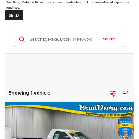
Brad Deery Motors at the number I entered. I understand that my consent is not required for
purchase.
Search
Showing 1 vehicle
Compare Vehicle
$4,474
MARKET PRICE
2003
Dodge Ram 1500
Less