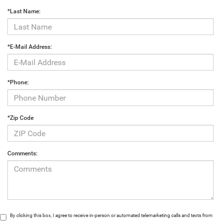
*Last Name:
*E-Mail Address:
*Phone:
*Zip Code
Comments:
By clicking this box, I agree to receive in-person or automated telemarketing calls and texts from