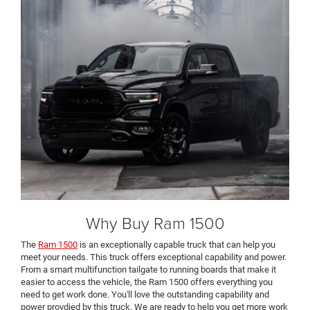
Why Buy Ram 1500
The
Ram 1500
is an exceptionally capable truck that can help you
meet your needs. This truck offers exceptional capability and power.
From a smart multifunction tailgate to running boards that make it
easier to access the vehicle, the Ram 1500 offers everything you
need to get work done. You'll love the outstanding capability and
power provdied by this truck. We are ready to help you get more work