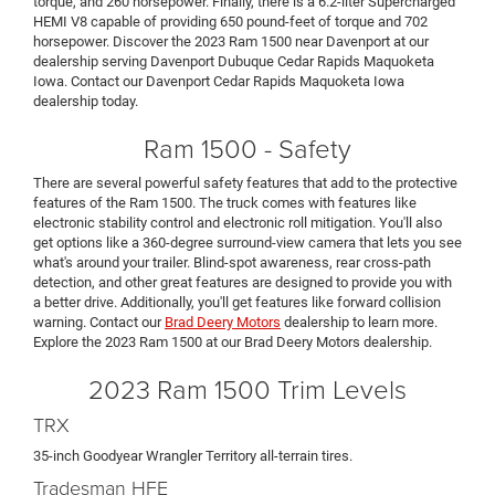
torque, and 260 horsepower. Finally, there is a 6.2-liter Supercharged
HEMI V8 capable of providing 650 pound-feet of torque and 702
horsepower. Discover the 2023 Ram 1500 near Davenport at our
dealership serving Davenport Dubuque Cedar Rapids Maquoketa
Iowa. Contact our Davenport Cedar Rapids Maquoketa Iowa
dealership today.
Ram 1500 - Safety
There are several powerful safety features that add to the protective
features of the Ram 1500. The truck comes with features like
electronic stability control and electronic roll mitigation. You'll also
get options like a 360-degree surround-view camera that lets you see
what's around your trailer. Blind-spot awareness, rear cross-path
detection, and other great features are designed to provide you with
a better drive. Additionally, you'll get features like forward collision
warning. Contact our
Brad Deery Motors
dealership to learn more.
Explore the 2023 Ram 1500 at our Brad Deery Motors dealership.
2023 Ram 1500 Trim Levels
TRX
35-inch Goodyear Wrangler Territory all-terrain tires.
Tradesman HFE