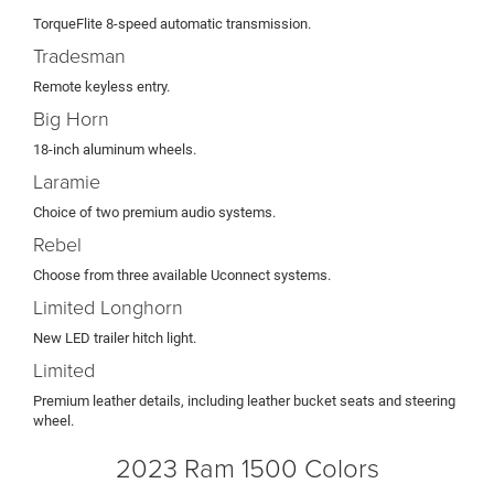
TorqueFlite 8-speed automatic transmission.
Tradesman
Remote keyless entry.
Big Horn
18-inch aluminum wheels.
Laramie
Choice of two premium audio systems.
Rebel
Choose from three available Uconnect systems.
Limited Longhorn
New LED trailer hitch light.
Limited
Premium leather details, including leather bucket seats and steering
wheel.
2023 Ram 1500 Colors