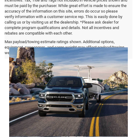
incentives. Tax, Title and Tags not included in vehicle prices shown and
must be paid by the purchaser. While great effort is made to ensure the
accuracy of the information on this site, errors do occur so please
verify information with a customer service rep. This is easily done by
calling us or by visiting us at the dealership. *Please ask dealer for
complete program qualifications and details. Not all incentives and
rebates are compatible with each other.
Ram 1500 FAQ
Max payload/towing estimate ratings shown. Additional options,
equipment, passengers, and cargo weight may affect payload/towing
weights. See dealer for details.