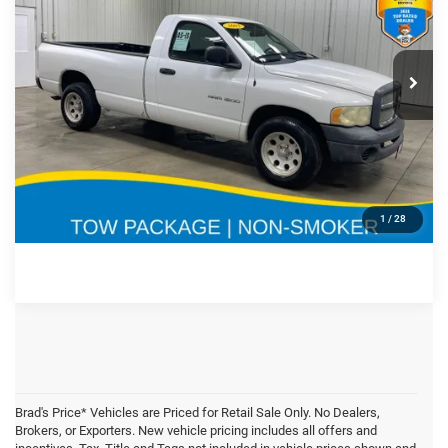
Less
2003
Dodge Ram 1500
Doc Fee:
$180
Special Offer
Price Drop
VIN:
Stock:
Model:
CLICK TO CALL
1D7HA16K23J558189
71759A
DR1L61
270,186 mi
Ext.
Int.
CONFIRM AVAILABILITY
GET PRE APPROVED
1
/
28
Brad's Price* Vehicles are Priced for Retail Sale Only. No Dealers,
Brokers, or Exporters. New vehicle pricing includes all offers and