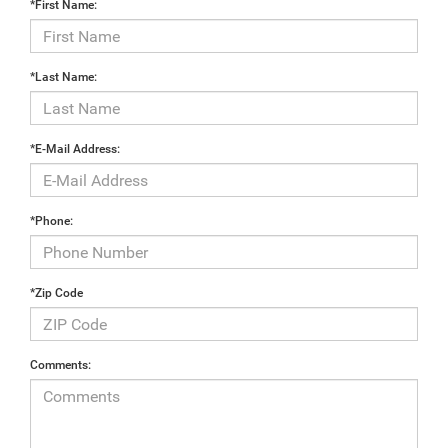
*First Name:
*Last Name:
*E-Mail Address:
*Phone:
*Zip Code
Comments: