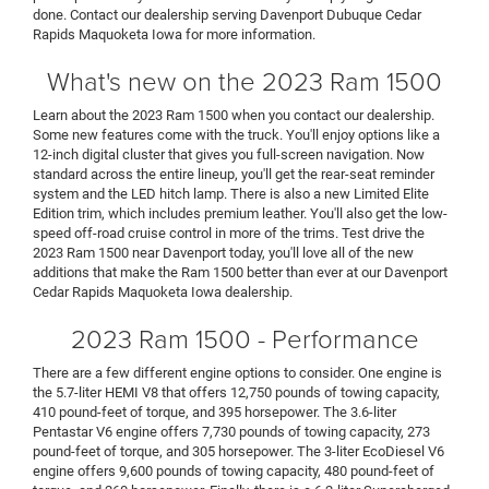
done. Contact our dealership serving Davenport Dubuque Cedar
Rapids Maquoketa Iowa for more information.
What's new on the 2023 Ram 1500
Learn about the 2023 Ram 1500 when you contact our dealership.
Some new features come with the truck. You'll enjoy options like a
12-inch digital cluster that gives you full-screen navigation. Now
standard across the entire lineup, you'll get the rear-seat reminder
system and the LED hitch lamp. There is also a new Limited Elite
Edition trim, which includes premium leather. You'll also get the low-
speed off-road cruise control in more of the trims. Test drive the
2023 Ram 1500 near Davenport today, you'll love all of the new
additions that make the Ram 1500 better than ever at our Davenport
Cedar Rapids Maquoketa Iowa dealership.
2023 Ram 1500 - Performance
There are a few different engine options to consider. One engine is
the 5.7-liter HEMI V8 that offers 12,750 pounds of towing capacity,
410 pound-feet of torque, and 395 horsepower. The 3.6-liter
Pentastar V6 engine offers 7,730 pounds of towing capacity, 273
pound-feet of torque, and 305 horsepower. The 3-liter EcoDiesel V6
engine offers 9,600 pounds of towing capacity, 480 pound-feet of