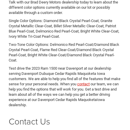
Talk with our Brad Deery Motors dealership today to learn about the
different color options currently available on our lot or possibly
available through a custom order.
Single Color Options: Diamond Black Crystal Pearl-Coat, Granite
Crystal Metallic Clear-Coat, Billet Silver Metallic Clear-Coat, Patriot
Blue Pearl-Coat, Delmonico Red Pearl-Coat, Bright White Clear-Coat,
Ivory White Tri-Coat Pearl-Coat.
Two-Tone Color Options: Delmonico Red Pearl-Coat/Diamond Black
Crystal Pearl-Coat, Flame Red Clear-Coat/Diamond Black Crystal
Pearl-Coat, Bright White Clear-Coat/Diamond Black Crystal Pearl-
Coat.
Test drive the 2023 Ram 1500 near Davenport at our dealership
serving Davenport Dubuque Cedar Rapids Maquoketa Iowa
customers. We are able to help you find all of the features that make
sense for your personal needs. When you
contact
our team, we can
help you find the options that will work for you. Get a test drive and
learn about all of the ways we can help you get a better driving
experience at our Davenport Cedar Rapids MaquoketaIowa
dealership.
Contact Us