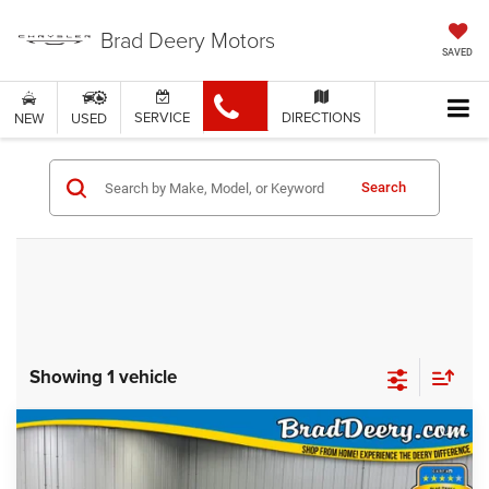
Brad Deery Motors
SAVED
SERVICE
DIRECTIONS
NEW
USED
Search
Showing 1 vehicle
Compare Vehicle
$4,474
MARKET PRICE