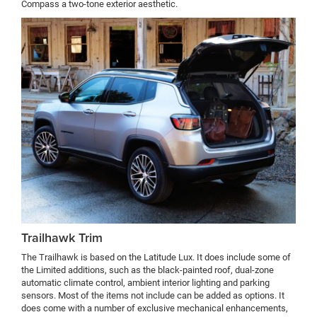
Compass a two-tone exterior aesthetic.
Trailhawk Trim
The Trailhawk is based on the Latitude Lux. It does include some of
the Limited additions, such as the black-painted roof, dual-zone
automatic climate control, ambient interior lighting and parking
sensors. Most of the items not include can be added as options. It
does come with a number of exclusive mechanical enhancements,