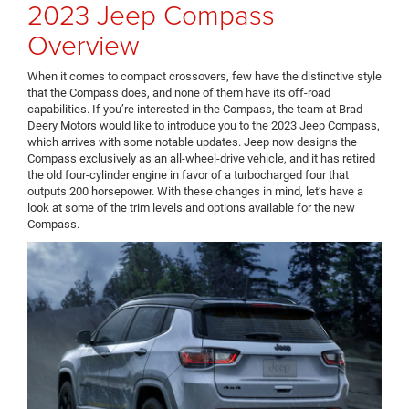
2023 Jeep Compass
Overview
When it comes to compact crossovers, few have the distinctive style
that the Compass does, and none of them have its off-road
capabilities. If you’re interested in the Compass, the team at Brad
Deery Motors would like to introduce you to the 2023 Jeep Compass,
which arrives with some notable updates. Jeep now designs the
Compass exclusively as an all-wheel-drive vehicle, and it has retired
the old four-cylinder engine in favor of a turbocharged four that
outputs 200 horsepower. With these changes in mind, let’s have a
look at some of the trim levels and options available for the new
Compass.