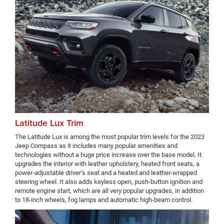
Latitude Lux Trim
The Latitude Lux is among the most popular trim levels for the 2023
Jeep Compass as it includes many popular amenities and
technologies without a huge price increase over the base model. It
upgrades the interior with leather upholstery, heated front seats, a
power-adjustable driver’s seat and a heated and leather-wrapped
steering wheel. It also adds keyless open, push-button ignition and
remote engine start, which are all very popular upgrades, in addition
to 18-inch wheels, fog lamps and automatic high-beam control.