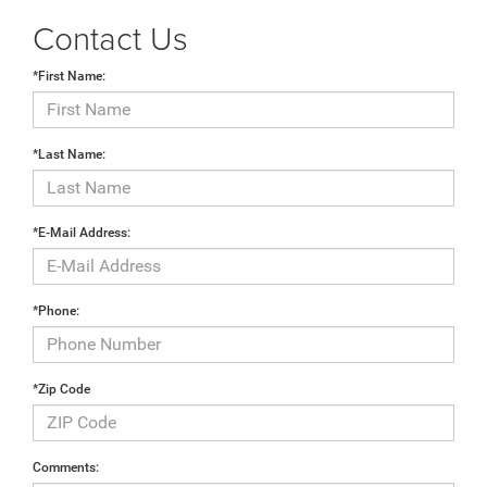
Contact Us
*First Name:
*Last Name:
*E-Mail Address:
*Phone:
*Zip Code
Comments: