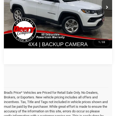
Price Drop
VIN:
Stock:
Model:
CLICK TO CALL
3C4NJDBN5PT553565
935543
MPJM74
46,791 mi
Ext.
Int.
CONFIRM AVAILABILITY
GET PRE APPROVED
1
/
33
Brad's Price* Vehicles are Priced for Retail Sale Only. No Dealers,
Brokers, or Exporters. New vehicle pricing includes all offers and
incentives. Tax, Title and Tags not included in vehicle prices shown and
must be paid by the purchaser. While great effort is made to ensure the
accuracy of the information on this site, errors do occur so please
verify information with a customer service rep. This is easily done by