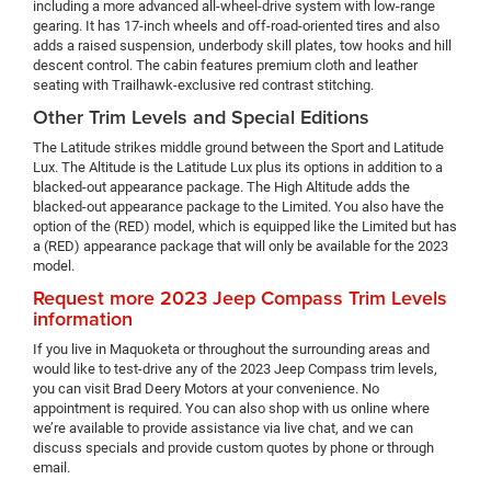
including a more advanced all-wheel-drive system with low-range
gearing. It has 17-inch wheels and off-road-oriented tires and also
adds a raised suspension, underbody skill plates, tow hooks and hill
descent control. The cabin features premium cloth and leather
seating with Trailhawk-exclusive red contrast stitching.
Other Trim Levels and Special Editions
The Latitude strikes middle ground between the Sport and Latitude
Lux. The Altitude is the Latitude Lux plus its options in addition to a
blacked-out appearance package. The High Altitude adds the
blacked-out appearance package to the Limited. You also have the
option of the (RED) model, which is equipped like the Limited but has
a (RED) appearance package that will only be available for the 2023
model.
Request more 2023 Jeep Compass Trim Levels
information
If you live in Maquoketa or throughout the surrounding areas and
would like to test-drive any of the 2023 Jeep Compass trim levels,
you can visit Brad Deery Motors at your convenience. No
appointment is required. You can also shop with us online where
we’re available to provide assistance via live chat, and we can
discuss specials and provide custom quotes by phone or through
email.