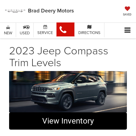
Brad Deery Motors
SAVED
SERVICE
DIRECTIONS
NEW
USED
2023 Jeep Compass
Trim Levels
View Inventory