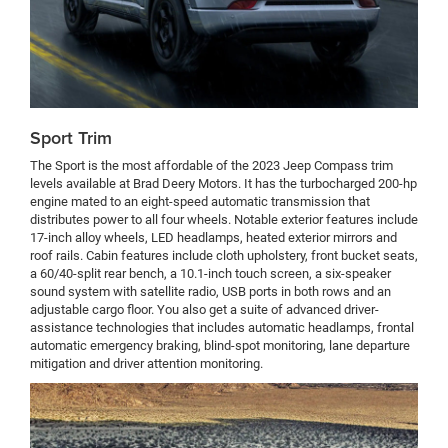
Sport Trim
The Sport is the most affordable of the 2023 Jeep Compass trim
levels available at Brad Deery Motors. It has the turbocharged 200-hp
engine mated to an eight-speed automatic transmission that
distributes power to all four wheels. Notable exterior features include
17-inch alloy wheels, LED headlamps, heated exterior mirrors and
roof rails. Cabin features include cloth upholstery, front bucket seats,
a 60/40-split rear bench, a 10.1-inch touch screen, a six-speaker
sound system with satellite radio, USB ports in both rows and an
adjustable cargo floor. You also get a suite of advanced driver-
assistance technologies that includes automatic headlamps, frontal
automatic emergency braking, blind-spot monitoring, lane departure
mitigation and driver attention monitoring.