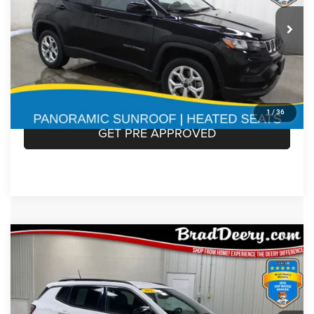
2025
Jeep Compass
Less
Doc Fee:
$180
VIN:
Stock:
Model:
3C4NJDBN3ST549197
935595
MPJM74
CLICK TO CALL
30,945 mi
Ext.
Int.
CONFIRM AVAILABILITY
1
/
36
GET PRE APPROVED
Compare Vehicle
$19,771
MARKET PRICE
2023
Jeep Compass
Less
Doc Fee:
$180