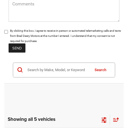
By clicking this box, I agree to receive in-person or automated telemarketing calls and texts
from Brad Deery Motors at the number I entered. I understand that my consent is not
required for purchase.
Search
Showing all 5 vehicles