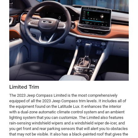
Limited Trim
The 2023 Jeep Compass Limited is the most comprehensively
equipped of all the 2023 Jeep Compass trim levels. It includes all of
the equipment found on the Latitude Lux. It enhances the interior
with a dual-zone automatic climate control system and an ambient
lighting system that you can customize. The Limited also features
rain-sensing windshield wipers and a windshield wiper de-icer, and
you get front and rear parking sensors that will alert you to obstacles
that may not be visible. It also has a black-painted roof that gives the