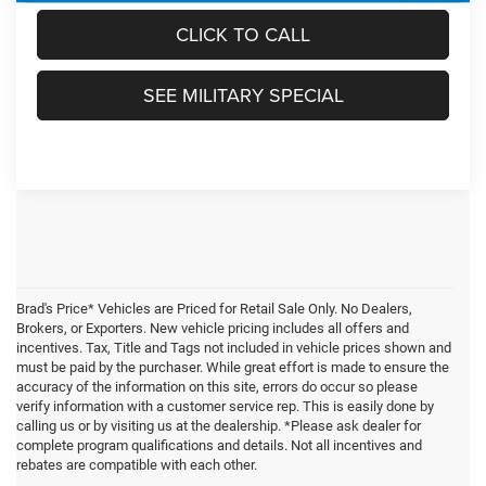
CLICK TO CALL
SEE MILITARY SPECIAL
Brad's Price* Vehicles are Priced for Retail Sale Only. No Dealers,
Brokers, or Exporters. New vehicle pricing includes all offers and
incentives. Tax, Title and Tags not included in vehicle prices shown and
must be paid by the purchaser. While great effort is made to ensure the
accuracy of the information on this site, errors do occur so please
verify information with a customer service rep. This is easily done by
calling us or by visiting us at the dealership. *Please ask dealer for
complete program qualifications and details. Not all incentives and
rebates are compatible with each other.