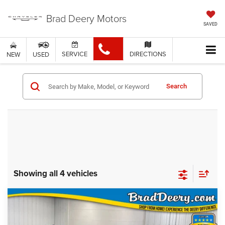
Brad Deery Motors
SAVED
SERVICE
DIRECTIONS
NEW
USED
Search
Showing all 4 vehicles
Compare Vehicle
WINDOW STICKER
$51,005
FINAL PRICE