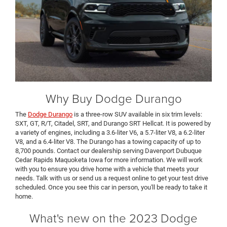
Why Buy Dodge Durango
The
Dodge Durango
is a three-row SUV available in six trim levels:
SXT, GT, R/T, Citadel, SRT, and Durango SRT Hellcat. It is powered by
a variety of engines, including a 3.6-liter V6, a 5.7-liter V8, a 6.2-liter
V8, and a 6.4-liter V8. The Durango has a towing capacity of up to
8,700 pounds. Contact our dealership serving Davenport Dubuque
Cedar Rapids Maquoketa Iowa for more information. We will work
with you to ensure you drive home with a vehicle that meets your
needs. Talk with us or send us a request online to get your test drive
scheduled. Once you see this car in person, you'll be ready to take it
home.
What's new on the 2023 Dodge