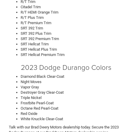
R/T Trim
Citadel Trim
R/T HEMI Orange Trim
R/T Plus Trim
R/T Premium Trim
SRT 392 Trim
SRT 392 Plus Trim
SRT 392 Premium Trim
SRT Hellcat Trim
SRT Hellcat Plus Trim
SRT Hellcat Premium Trim
2023 Dodge Durango Colors
Diamond Black Clear-Coat
Night Moves
Vapor Gray
Destroyer Gray Clear-Coat
Triple Nickel
Frostbite Pearl-Coat
Octane Red Pearl-Coat
Red Oxide
White Knuckle Clear-Coat
Talk with our Brad Deery Motors dealership today. Secure the 2023