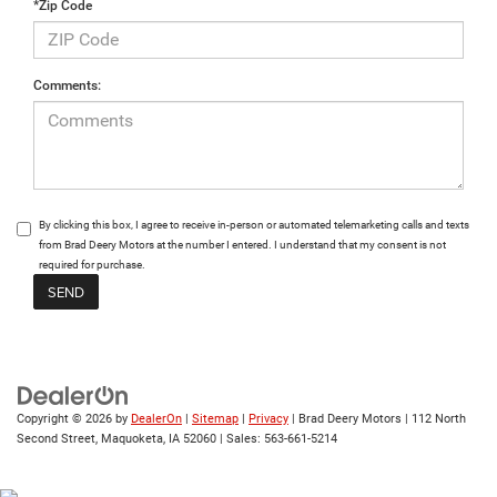
*Zip Code
Comments:
By clicking this box, I agree to receive in-person or automated telemarketing calls and texts
from Brad Deery Motors at the number I entered. I understand that my consent is not
required for purchase.
Copyright © 2026
by
DealerOn
|
Sitemap
|
Privacy
| Brad Deery Motors
|
112 North
Second Street,
Maquoketa,
IA
52060
| Sales:
563-661-5214