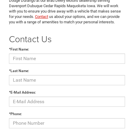
Dodge Durango at our Brad Deery Motors dealership serving
Davenport Dubuque Cedar Rapids Maquoketa Iowa. We will work
with you to ensure you drive away with a vehicle that makes sense
for your needs.
Contact
us about your options, and we can provide
you with a range of amenities to match your personal interests.
Contact Us
*First Name:
*Last Name:
*E-Mail Address:
*Phone: