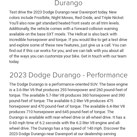
Durango
Test drive the 2023 Dodge Durango near Davenport today. New
colors include Frostbite, Night Moves, Red Oxide, and Triple Nickel.
You'll also now get standard heated front seats on all trim levels.
Additionally, the vehicle comes with a forward collision warning
available on the base SXT moels. The Hellcat is also back with
incredible horsepower and torque. If you would like to get a test drive
and explore some of these new features, just give us a call. You can
find out if this car works for you, and we can talk with you about all
of the ways you can customize your bike. Get in touch with our team
today.
2023 Dodge Durango - Performance
The Dodge Durango is a performance-oriented SUV. The base engine
is a 3.6-liter V6 that produces 293 horsepower and 260 pound-feet of
torque. The available 5.7-liter V8 produces 360 horsepower and 390
pound-feet of torque. The available 6.2-liter V8 produces 475
horsepower and 470 pound-feet of torque. The available 6.4-liter V8
produces 710 horsepower and 645 pound-feet of torque. The
Durango is available with rear-wheel drive or all-wheel drive. It has a
0-60 mph time of 6.2 seconds with the 6.2-liter V8 engine and all-
wheel drive. The Durango has a top speed of 140 mph. Discover the
2023 Dodge Durango near Davenport at our dealership serving