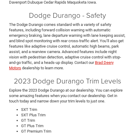
Davenport Dubuque Cedar Rapids Maquoketa Iowa.
Dodge Durango - Safety
The Dodge Durango comes standard with a variety of safety
features, including forward collision warning with automatic
emergency braking, lane departure warning with lane keeping assist,
and blind spot monitoring with rear cross-traffic alert. You’ll also get
features like adaptive cruise control, automatic high beams, park
assist, and a rearview camera. Advanced features include night
vision with pedestrian detection, adaptive cruise control with stop-
and-go traffic, and a heads-up display. Contact our
Brad Deery
Motors
dealership to learn more.
2023 Dodge Durango Trim Levels
Explore the 2023 Dodge Durango at our dealership. You can explore
some amazing features when you contact our dealership. Get in
touch today and narrow down your trim levels to just one.
SXT Trim
SXT Plus Trim
GT Trim
GT Plus Trim
GT Premium Trim