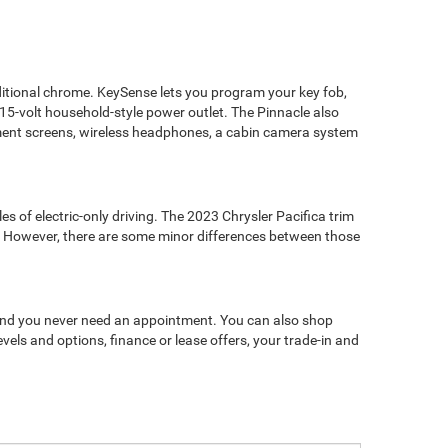
additional chrome. KeySense lets you program your key fob,
15-volt household-style power outlet. The Pinnacle also
nment screens, wireless headphones, a cabin camera system
s of electric-only driving. The 2023 Chrysler Pacifica trim
le. However, there are some minor differences between those
e, and you never need an appointment. You can also shop
evels and options, finance or lease offers, your trade-in and