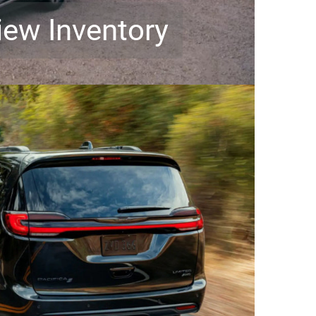
iew Inventory