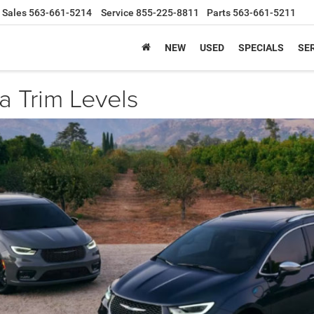
Sales
563-661-5214
Service
855-225-8811
Parts
563-661-5211
NEW
USED
SPECIALS
SER
a Trim Levels