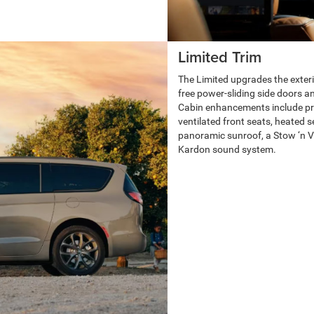
Limited Trim
The Limited upgrades the exteri
free power-sliding side doors and
Cabin enhancements include pre
ventilated front seats, heated 
panoramic sunroof, a Stow ‘n
Kardon sound system.