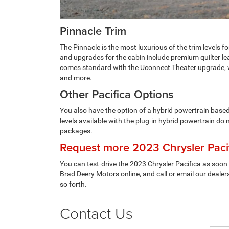
Pinnacle Trim
The Pinnacle is the most luxurious of the trim levels 
and upgrades for the cabin include premium quilter le
comes standard with the Uconnect Theater upgrade, wh
and more.
Other Pacifica Options
You also have the option of a hybrid powertrain based 
levels available with the plug-in hybrid powertrain do
packages.
Request more 2023 Chrysler Pacif
You can test-drive the 2023 Chrysler Pacifica as soon
Brad Deery Motors online, and call or email our dealers
so forth.
Contact Us