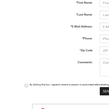
*First Name:
*Last Name:
*E-Mail Address:
*Phone:
*Zip Code
Comments:
By clicking this box, I agree to receive in-person or automated telemarketin