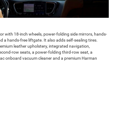
or with 18-inch wheels, power-folding side mirrors, hands-
 a hands-free liftgate. It also adds self-sealing tires.
mium leather upholstery, integrated navigation,
second-row seats, a power-folding third-row seat, a
 Vac onboard vacuum cleaner and a premium Harman