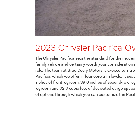
2023 Chrysler Pacifica O
The Chrysler Pacifica sets the standard for the modern
family vehicle and certainly worth your consideration if
role. The team at Brad Deery Motors is excited to int
Pacifica, which we offer in four core trim levels. It se
inches of front legroom, 39.0 inches of second-row le
legroom and 32.3 cubic feet of dedicated cargo space.
of options through which you can customize the Pacif