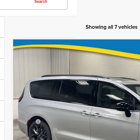
Search
Showing all 7 vehicles
2026
Chrysler Pacifica
Limited
$46,2
Special Offer
Price Drop
VIN:
Stock:
Model:
2C4RC3GG0TR207601
71763
RUFT53
FINAL PR
In Stock
Less
MSRP
Deery Discount:
Brad's Price: