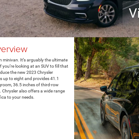
V
verview
 minivan. It’s arguably the ultimate
 you’re looking at an SUV to fill that
roduce the new 2023 Chrysler
ats up to eight and provides 41.1
groom, 36.5 inches of third-row
 Chrysler also offers a wide range
ica to your needs.