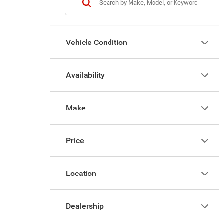
Vehicle Condition
Availability
Make
Price
Location
Dealership