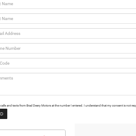
g calls and texts from Brad Deery Motors at the number I entered. I understand that my consent is not req