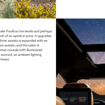
sler Pacifica trim levels and perhaps
ch of an uptick in price. It upgrades
 driver assists is expanded with an
a system, and the cabin is
enter console with illuminated
 sunroof, an ambient lighting
rtment.