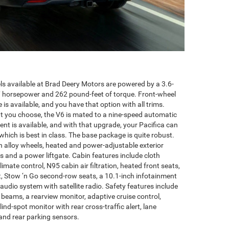
ls available at Brad Deery Motors are powered by a 3.6-
87 horsepower and 262 pound-feet of torque. Front-wheel
e is available, and you have that option with all trims.
ut you choose, the V6 is mated to a nine-speed automatic
ent is available, and with that upgrade, your Pacifica can
ich is best in class. The base package is quite robust.
ch alloy wheels, heated and power-adjustable exterior
s and a power liftgate. Cabin features include cloth
imate control, N95 cabin air filtration, heated front seats,
t, Stow ‘n Go second-row seats, a 10.1-inch infotainment
audio system with satellite radio. Safety features include
eams, a rearview monitor, adaptive cruise control,
lind-spot monitor with rear cross-traffic alert, lane
and rear parking sensors.