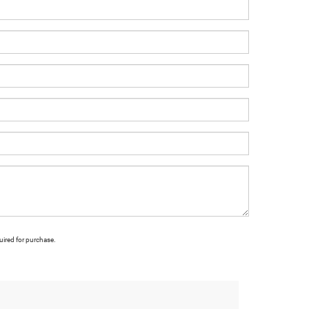
uired for purchase.