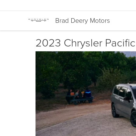
Brad Deery Motors
2023 Chrysler Pacific