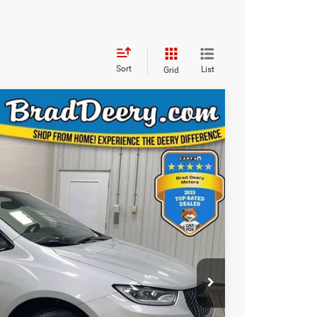
Sort
List
Grid
WINDOW STICKER
83
ICE
Ext.
Int.
$58,710
-$5,107
$53,603