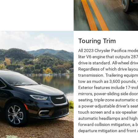
Touring Trim
All 2023 Chrysler Pacifica mode
liter V6 engine that outputs 2
drive is standard. All-wheel driv
Regardless of which drive layo
transmission. Trailering equipm
tow as much as 3,600 pounds, wh
Exterior features include 17-in
mirrors, power-sliding side door
seating, triple-zone automatic cl
a power-adjustable driver’s sea
touch screen and a six-speaker 
automatic headlamps and high b
forward collision mitigation, a b
departure mitigation and front 