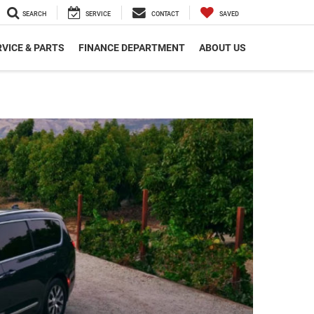
SEARCH
SERVICE
CONTACT
SAVED
VICE & PARTS
FINANCE DEPARTMENT
ABOUT US