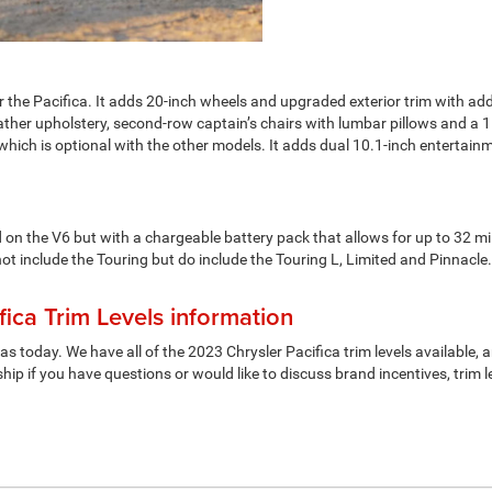
for the Pacifica. It adds 20-inch wheels and upgraded exterior trim with 
ather upholstery, second-row captain’s chairs with lumbar pillows and a 1
ich is optional with the other models. It adds dual 10.1-inch entertai
on the V6 but with a chargeable battery pack that allows for up to 32 mile
 not include the Touring but do include the Touring L, Limited and Pinnac
ica Trim Levels information
 as today. We have all of the 2023 Chrysler Pacifica trim levels availabl
hip if you have questions or would like to discuss brand incentives, trim l