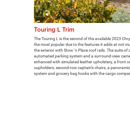
Touring L Trim
The Touring L is the second of the available 2023 Chry
the most popular due to the features it adds at not mu
the exterior with Stow ‘n Place roof rails. The suite of
automated parking system and a surround-view camer
enhanced with simulated leather upholstery, a front c
cupholders, second-row captain’s chairs, a panoramic
system and grocery bag hooks with the cargo compa