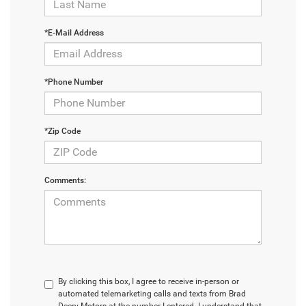
*E-Mail Address
*Phone Number
*Zip Code
Comments:
By clicking this box, I agree to receive in-person or
automated telemarketing calls and texts from Brad
Deery Motors at the number I entered. I understand that