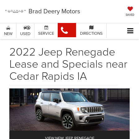
Brad Deery Motors
SAVED
SERVICE
DIRECTIONS
NEW
USED
2022 Jeep Renegade
Lease and Specials near
Cedar Rapids IA
VIEW NEW JEEP RENEGADE