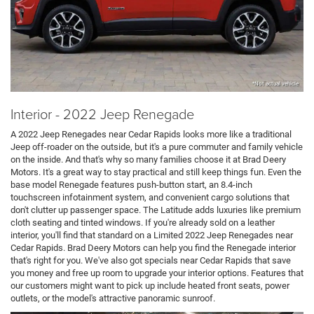
*Not actual vehicle
Interior - 2022 Jeep Renegade
A 2022 Jeep Renegades near Cedar Rapids looks more like a traditional
Jeep off-roader on the outside, but it's a pure commuter and family vehicle
on the inside. And that's why so many families choose it at Brad Deery
Motors. It's a great way to stay practical and still keep things fun. Even the
base model Renegade features push-button start, an 8.4-inch
touchscreen infotainment system, and convenient cargo solutions that
don't clutter up passenger space. The Latitude adds luxuries like premium
cloth seating and tinted windows. If you're already sold on a leather
interior, you'll find that standard on a Limited 2022 Jeep Renegades near
Cedar Rapids. Brad Deery Motors can help you find the Renegade interior
that's right for you. We've also got specials near Cedar Rapids that save
you money and free up room to upgrade your interior options. Features that
our customers might want to pick up include heated front seats, power
outlets, or the model's attractive panoramic sunroof.