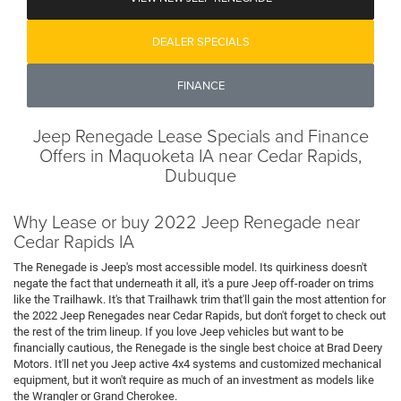
DEALER SPECIALS
FINANCE
Jeep Renegade Lease Specials and Finance
Offers in Maquoketa IA near Cedar Rapids,
Dubuque
Why Lease or buy 2022 Jeep Renegade near
Cedar Rapids IA
The Renegade is Jeep's most accessible model. Its quirkiness doesn't
negate the fact that underneath it all, it's a pure Jeep off-roader on trims
like the Trailhawk. It's that Trailhawk trim that'll gain the most attention for
the 2022 Jeep Renegades near Cedar Rapids, but don't forget to check out
the rest of the trim lineup. If you love Jeep vehicles but want to be
financially cautious, the Renegade is the single best choice at Brad Deery
Motors. It'll net you Jeep active 4x4 systems and customized mechanical
equipment, but it won't require as much of an investment as models like
the Wrangler or Grand Cherokee.