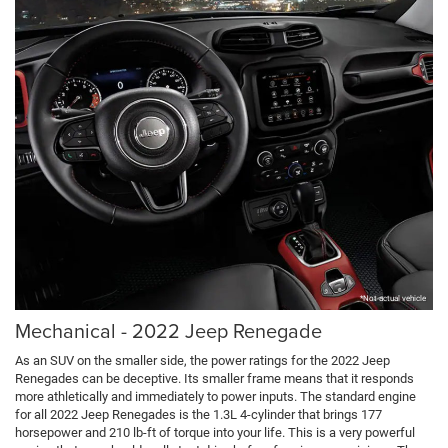
*Not actual vehicle
Mechanical - 2022 Jeep Renegade
As an SUV on the smaller side, the power ratings for the 2022 Jeep
Renegades can be deceptive. Its smaller frame means that it responds
more athletically and immediately to power inputs. The standard engine
for all 2022 Jeep Renegades is the 1.3L 4-cylinder that brings 177
horsepower and 210 lb-ft of torque into your life. This is a very powerful