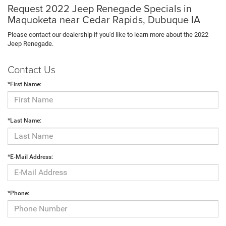
Request 2022 Jeep Renegade Specials in
Maquoketa near Cedar Rapids, Dubuque IA
Please contact our dealership if you'd like to learn more about the 2022
Jeep Renegade.
Contact Us
*First Name:
*Last Name:
*E-Mail Address:
*Phone: