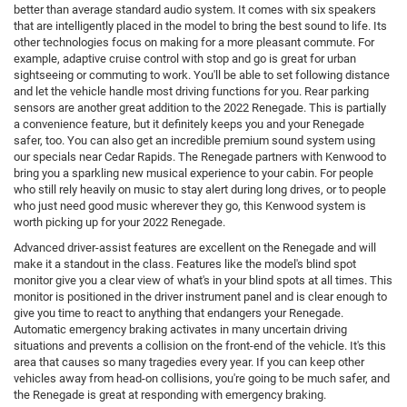
better than average standard audio system. It comes with six speakers
that are intelligently placed in the model to bring the best sound to life. Its
other technologies focus on making for a more pleasant commute. For
example, adaptive cruise control with stop and go is great for urban
sightseeing or commuting to work. You'll be able to set following distance
and let the vehicle handle most driving functions for you. Rear parking
sensors are another great addition to the 2022 Renegade. This is partially
a convenience feature, but it definitely keeps you and your Renegade
safer, too. You can also get an incredible premium sound system using
our specials near Cedar Rapids. The Renegade partners with Kenwood to
bring you a sparkling new musical experience to your cabin. For people
who still rely heavily on music to stay alert during long drives, or to people
who just need good music wherever they go, this Kenwood system is
worth picking up for your 2022 Renegade.
Advanced driver-assist features are excellent on the Renegade and will
make it a standout in the class. Features like the model's blind spot
monitor give you a clear view of what's in your blind spots at all times. This
monitor is positioned in the driver instrument panel and is clear enough to
give you time to react to anything that endangers your Renegade.
Automatic emergency braking activates in many uncertain driving
situations and prevents a collision on the front-end of the vehicle. It's this
area that causes so many tragedies every year. If you can keep other
vehicles away from head-on collisions, you're going to be much safer, and
the Renegade is great at responding with emergency braking.