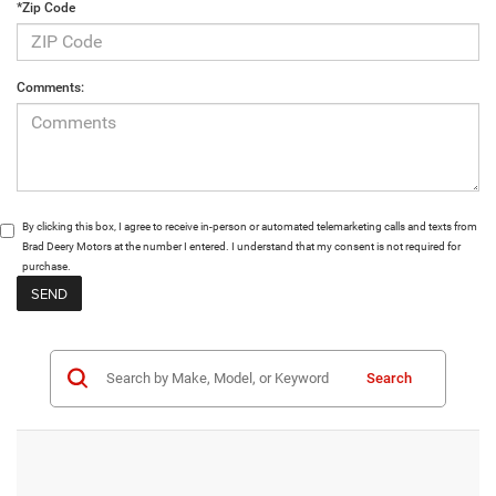
*Zip Code
Comments:
By clicking this box, I agree to receive in-person or automated telemarketing calls and texts from
Brad Deery Motors at the number I entered. I understand that my consent is not required for
purchase.
Search