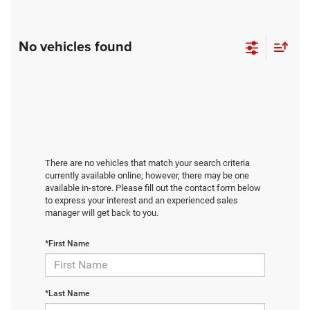
No vehicles found
There are no vehicles that match your search criteria
currently available online; however, there may be one
available in-store. Please fill out the contact form below
to express your interest and an experienced sales
manager will get back to you.
*First Name
*Last Name