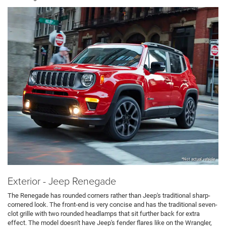
*Not actual vehicle
Exterior - Jeep Renegade
The Renegade has rounded corners rather than Jeep's traditional sharp-
cornered look. The front-end is very concise and has the traditional seven-
clot grille with two rounded headlamps that sit further back for extra
effect. The model doesn't have Jeep's fender flares like on the Wrangler,