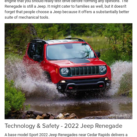
engine that you should really test drive before forming any opinions. The
Renegade is still a Jeep. It might cater to families as well, but it doesn't
forget that people choose a Jeep because it offers a substantially better
suite of mechanical tools.
*Not actual vehicle
Technology & Safety - 2022 Jeep Renegade
A base model Sport 2022 Jeep Renegades near Cedar Rapids delivers a