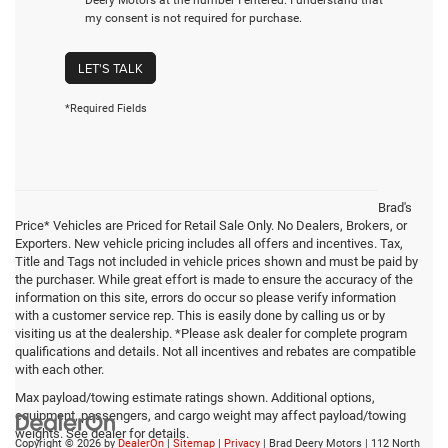
my consent is not required for purchase.
LET'S TALK
*Required Fields
Brad's
Price* Vehicles are Priced for Retail Sale Only. No Dealers, Brokers, or
Exporters. New vehicle pricing includes all offers and incentives. Tax,
Title and Tags not included in vehicle prices shown and must be paid by
the purchaser. While great effort is made to ensure the accuracy of the
information on this site, errors do occur so please verify information
with a customer service rep. This is easily done by calling us or by
visiting us at the dealership. *Please ask dealer for complete program
qualifications and details. Not all incentives and rebates are compatible
with each other.
Max payload/towing estimate ratings shown. Additional options,
equipment, passengers, and cargo weight may affect payload/towing
weights. See dealer for details.
Copyright © 2026
by
DealerOn
|
Sitemap
|
Privacy
| Brad Deery Motors
|
112 North