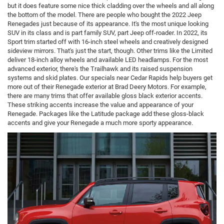
but it does feature some nice thick cladding over the wheels and all along
the bottom of the model. There are people who bought the 2022 Jeep
Renegades just because of its appearance. It's the most unique looking
SUV in its class and is part family SUV, part Jeep off-roader. In 2022, its
Sport trim started off with 16-inch steel wheels and creatively designed
sideview mirrors. That's just the start, though. Other trims like the Limited
deliver 18-inch alloy wheels and available LED headlamps. For the most
advanced exterior, there's the Trailhawk and its raised suspension
systems and skid plates. Our specials near Cedar Rapids help buyers get
more out of their Renegade exterior at Brad Deery Motors. For example,
there are many trims that offer available gloss black exterior accents.
These striking accents increase the value and appearance of your
Renegade. Packages like the Latitude package add these gloss-black
accents and give your Renegade a much more sporty appearance.